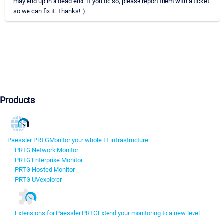
may end up in a dead end. If you do so, please report them with a ticket
so we can fix it. Thanks! :)
Products
Paessler PRTG
Monitor your whole IT infrastructure
PRTG Network Monitor
PRTG Enterprise Monitor
PRTG Hosted Monitor
PRTG UVexplorer
Extensions for Paessler PRTG
Extend your monitoring to a new level