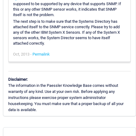
supposed to be supported by any device that supports SNMP. If
this or any other SNMP sensor works, it indicates that SNMP
itself is not the problem.
The next step is to make sure that the Systems Directory has
attached itself to the SNMP service correctly. Please try to add
any of the other IBM System X Sensors. If any of the System X
sensors works, the System Director seems to have itself
attached correctly.
Oct, 2013 -
Permalink
Disclaimer:
The information in the Paessler Knowledge Base comes without
warranty of any kind. Use at your own risk. Before applying any
instructions please exercise proper system administrator
housekeeping. You must make sure that a proper backup of all your
data is available.