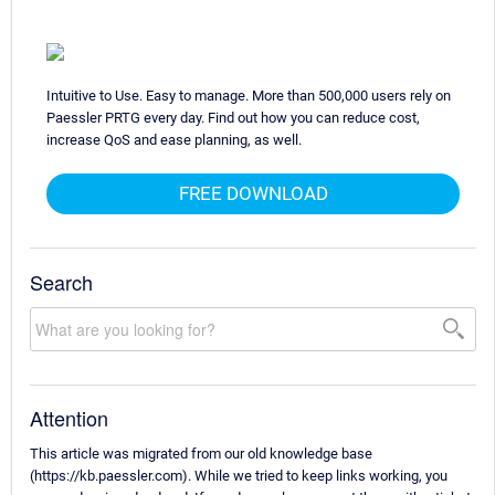
Intuitive to Use. Easy to manage. More than 500,000 users rely on
Paessler PRTG every day. Find out how you can reduce cost,
increase QoS and ease planning, as well.
FREE DOWNLOAD
Search
Attention
This article was migrated from our old knowledge base
(https://kb.paessler.com). While we tried to keep links working, you