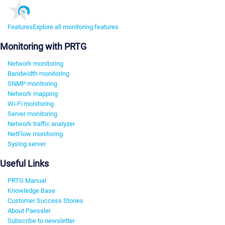
Features
Explore all monitoring features
Monitoring with PRTG
Network monitoring
Bandwidth monitoring
SNMP monitoring
Network mapping
Wi-Fi monitoring
Server monitoring
Network traffic analyzer
NetFlow monitoring
Syslog server
Useful Links
PRTG Manual
Knowledge Base
Customer Success Stories
About Paessler
Subscribe to newsletter