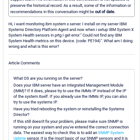
preserve the historical record. As a result, some of the information or
recommendations in this conversation might be
out of date.
Hi, i want monitoring ibm system x server. I install on my server IBM
Systems Directory Platform Agent and now when i setup IBM System X
System Health sensors in prtg I get error:" Could not find any IBM
System Health metrics on this device. (code: PE194)". What am I doing
wrong and what is this error?
Article Comments
What OS are you running on the server?
Does your IBM server have an Integrated Management Module
(IMM)? If it does, please try to use the IMMs IP instead of the IP
of the system itself. If you already use the IMMs IP, you can also
try to use the systems IP.
Have you tried rebooting the system or reinstalling the Systems
Director?
If this still doesn't fix your problem, please make sure SNMP is
running on your system and you've entered the correct connection
data. The easiest way to check this is to add an
SNMP System
Uptime
sensor. It is the most basic of our SNMP sensors and it is