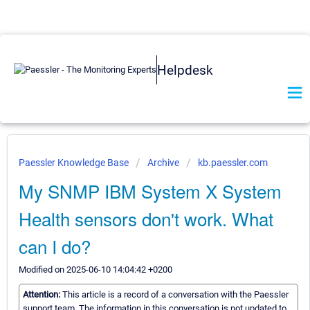
Helpdesk
Paessler Knowledge Base
Archive
kb.paessler.com
My SNMP IBM System X System
Health sensors don't work. What
can I do?
Modified on 2025-06-10 14:04:42 +0200
Attention:
This article is a record of a conversation with the Paessler
support team. The information in this conversation is not updated to