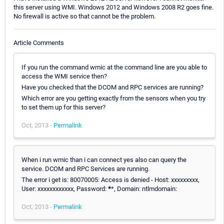
this server using WMI. Windows 2012 and Windows 2008 R2 goes fine.
No firewall is active so that cannot be the problem.
Article Comments
If you run the command wmic at the command line are you able to
access the WMI service then?
Have you checked that the DCOM and RPC services are running?
Which error are you getting exactly from the sensors when you try
to set them up for this server?
Oct, 2013 -
Permalink
When i run wmic than i can connect yes also can query the
service. DCOM and RPC Services are running.
The error i get is: 80070005: Access is denied - Host: xxxxxxxxx,
User: xxxxxxxxxxxx, Password:
*
*, Domain: ntlmdomain:
Oct, 2013 -
Permalink