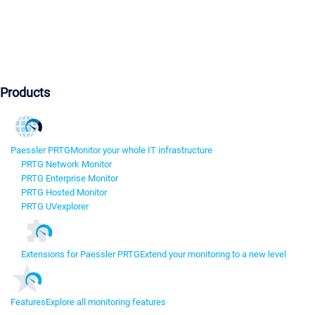
Products
Paessler PRTG
Monitor your whole IT infrastructure
PRTG Network Monitor
PRTG Enterprise Monitor
PRTG Hosted Monitor
PRTG UVexplorer
Extensions for Paessler PRTG
Extend your monitoring to a new level
Features
Explore all monitoring features