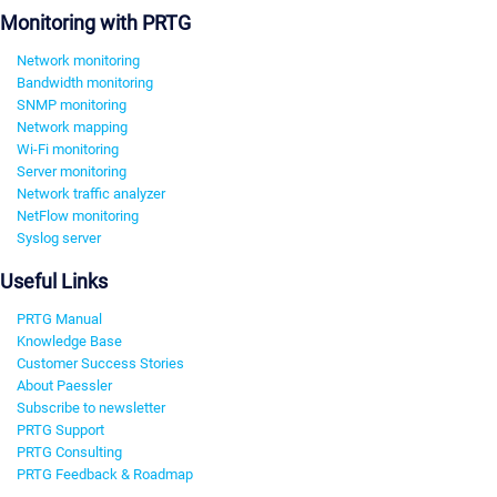
Monitoring with PRTG
Network monitoring
Bandwidth monitoring
SNMP monitoring
Network mapping
Wi-Fi monitoring
Server monitoring
Network traffic analyzer
NetFlow monitoring
Syslog server
Useful Links
PRTG Manual
Knowledge Base
Customer Success Stories
About Paessler
Subscribe to newsletter
PRTG Support
PRTG Consulting
PRTG Feedback & Roadmap