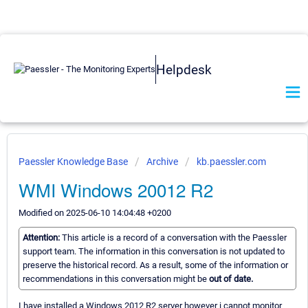
Helpdesk
Paessler Knowledge Base
Archive
kb.paessler.com
WMI Windows 20012 R2
Modified on 2025-06-10 14:04:48 +0200
Attention:
This article is a record of a conversation with the Paessler
support team. The information in this conversation is not updated to
preserve the historical record. As a result, some of the information or
recommendations in this conversation might be
out of date.
I have installed a Windows 2012 R2 server however i cannot monitor