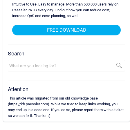
Intuitive to Use. Easy to manage. More than 500,000 users rely on
Paessler PRTG every day. Find out how you can reduce cost,
increase QoS and ease planning, as well.
FREE DOWNLOAD
Search
Attention
This article was migrated from our old knowledge base
(https://kb.paessler.com). While we tried to keep links working, you
may end up in a dead end. If you do so, please report them with a ticket
so we can fix it. Thanks! :)