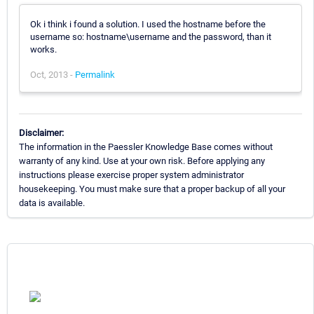
Ok i think i found a solution. I used the hostname before the
username so: hostname\username and the password, than it
works.
Oct, 2013 -
Permalink
Disclaimer:
The information in the Paessler Knowledge Base comes without
warranty of any kind. Use at your own risk. Before applying any
instructions please exercise proper system administrator
housekeeping. You must make sure that a proper backup of all your
data is available.