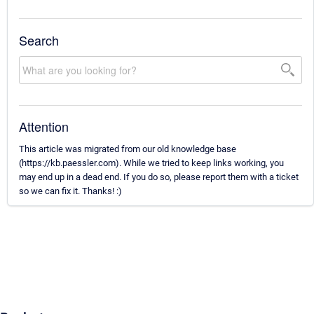
Search
Attention
This article was migrated from our old knowledge base
(https://kb.paessler.com). While we tried to keep links working, you
may end up in a dead end. If you do so, please report them with a ticket
so we can fix it. Thanks! :)