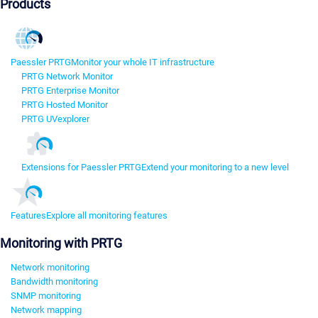
Products
Paessler PRTG
Monitor your whole IT infrastructure
PRTG Network Monitor
PRTG Enterprise Monitor
PRTG Hosted Monitor
PRTG UVexplorer
Extensions for Paessler PRTG
Extend your monitoring to a new level
Features
Explore all monitoring features
Monitoring with PRTG
Network monitoring
Bandwidth monitoring
SNMP monitoring
Network mapping