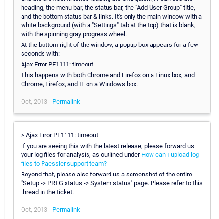
heading, the menu bar, the status bar, the "Add User Group" title,
and the bottom status bar & links. It's only the main window with a
white background (with a "Settings" tab at the top) that is blank,
with the spinning gray progress wheel.
At the bottom right of the window, a popup box appears for a few
seconds with:
Ajax Error PE1111: timeout
This happens with both Chrome and Firefox on a Linux box, and
Chrome, Firefox, and IE on a Windows box.
Oct, 2013 -
Permalink
> Ajax Error PE1111: timeout
If you are seeing this with the latest release, please forward us
your log files for analysis, as outlined under
How can I upload log
files to Paessler support team?
Beyond that, please also forward us a screenshot of the entire
"Setup -> PRTG status -> System status" page. Please refer to this
thread in the ticket.
Oct, 2013 -
Permalink