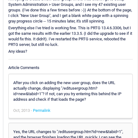
System Administration > User Groups, and I see my 47 existing user
groups. (I've done this a few times before :-)) At the bottom of the page,
I click "New User Group", and I get a blank white page with a spinning
gray progress circle -- 15 minutes later, it's still spinning.
Everything else I've tried is working fine. This is PRTG 13.4.6.3306, but I
got the same results with the earlier 13.3.5. (I did the upgrade to see if it
would fix this. It didn't). I've restarted the PRTG service, rebooted the
PRTG server, but still no luck.
Any ideas?
Article Comments
After you click on adding the new user group, does the URL
actually change, displaying "/editusergroup.htm?
id=new&tabid=1"? If not, can you try entering this behind the IP
address and check if that loads the page?
Oct, 2013 -
Permalink
Yes, the URL changes to "/editusergroup.htm?id=new&tabid=1",
and the browser finishes loading the URL quickly. I can see the