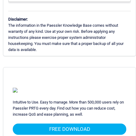
Disclaimer:
The information in the Paessler Knowledge Base comes without
warranty of any kind. Use at your own risk. Before applying any
instructions please exercise proper system administrator
housekeeping. You must make sure that a proper backup of all your
data is available.
Intuitive to Use. Easy to manage. More than 500,000 users rely on
Paessler PRTG every day. Find out how you can reduce cost,
increase QoS and ease planning, as well.
FREE DOWNLOAD