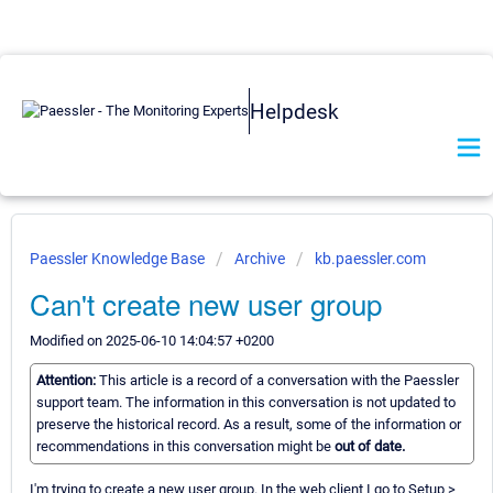
Helpdesk
Paessler Knowledge Base
Archive
kb.paessler.com
Can't create new user group
Modified on 2025-06-10 14:04:57 +0200
Attention:
This article is a record of a conversation with the Paessler
support team. The information in this conversation is not updated to
preserve the historical record. As a result, some of the information or
recommendations in this conversation might be
out of date.
I'm trying to create a new user group. In the web client I go to Setup >