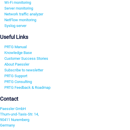
Wi-Fi monitoring
Server monitoring
Network traffic analyzer
NetFlow monitoring
Syslog server
Useful Links
PRTG Manual
Knowledge Base
Customer Success Stories
About Paessler
Subscribe to newsletter
PRTG Support
PRTG Consulting
PRTG Feedback & Roadmap
Contact
Paessler GmbH
Thurn-und-Taxis-Str. 14,
90411 Nuremberg
Germany