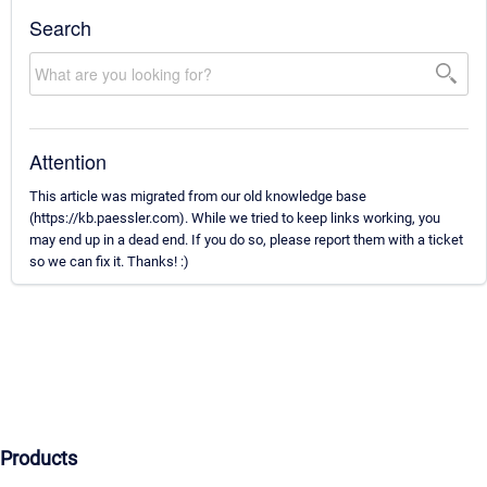
Search
Attention
This article was migrated from our old knowledge base
(https://kb.paessler.com). While we tried to keep links working, you
may end up in a dead end. If you do so, please report them with a ticket
so we can fix it. Thanks! :)
Products