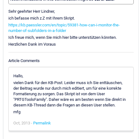
Sehr geehrter Herr Lindner,
ich befasse mich z.Z mit Ihrem Skript.
https://kb.paessler.com/en/topic/59381-how-can-i-monitor-the-
number-of-subfolders-in-a-folder
Ich freue mich, wenn Sie mich hier bitte unterstützen könnten.
Herzlichen Dank im Voraus
Article Comments
Hallo,
vielen Dank für den KB-Post. Leider muss ich Sie enttäuschen,
der Beitrag wurde nur durch mich editiert, um für eine korrekte
Formatierung zu sorgen. Das Skript ist von dem User
"PRTGToolsFamily". Daher wäre es am besten wenn Sie direkt in
diesem KB-Thread dann die Fragen an diesen User stellen.
mfg
Oct, 2013 -
Permalink