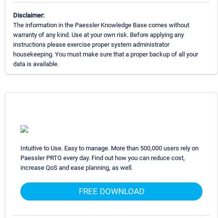
Disclaimer:
The information in the Paessler Knowledge Base comes without
warranty of any kind. Use at your own risk. Before applying any
instructions please exercise proper system administrator
housekeeping. You must make sure that a proper backup of all your
data is available.
Intuitive to Use. Easy to manage. More than 500,000 users rely on
Paessler PRTG every day. Find out how you can reduce cost,
increase QoS and ease planning, as well.
FREE DOWNLOAD