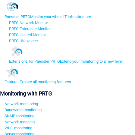
Paessler PRTG
Monitor your whole IT infrastructure
PRTG Network Monitor
PRTG Enterprise Monitor
PRTG Hosted Monitor
PRTG UVexplorer
Extensions for Paessler PRTG
Extend your monitoring to a new level
Features
Explore all monitoring features
Monitoring with PRTG
Network monitoring
Bandwidth monitoring
SNMP monitoring
Network mapping
Wi-Fi monitoring
Server monitoring