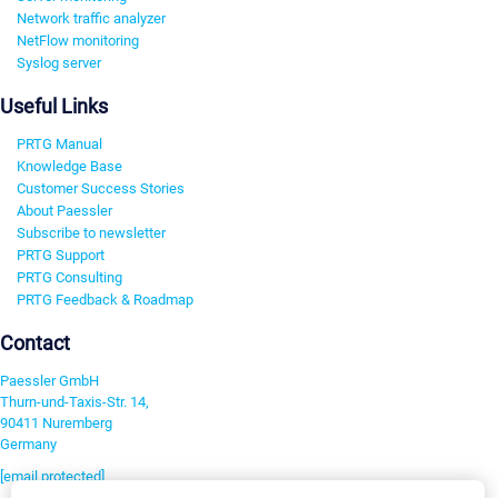
Network traffic analyzer
NetFlow monitoring
Syslog server
Useful Links
PRTG Manual
Knowledge Base
Customer Success Stories
About Paessler
Subscribe to newsletter
PRTG Support
PRTG Consulting
PRTG Feedback & Roadmap
Contact
Paessler GmbH
Thurn-und-Taxis-Str. 14,
90411 Nuremberg
Germany
[email protected]