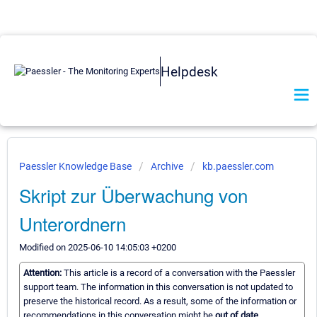
Helpdesk
Paessler Knowledge Base
Archive
kb.paessler.com
Skript zur Überwachung von
Unterordnern
Modified on 2025-06-10 14:05:03 +0200
Attention:
This article is a record of a conversation with the Paessler
support team. The information in this conversation is not updated to
preserve the historical record. As a result, some of the information or
recommendations in this conversation might be
out of date.