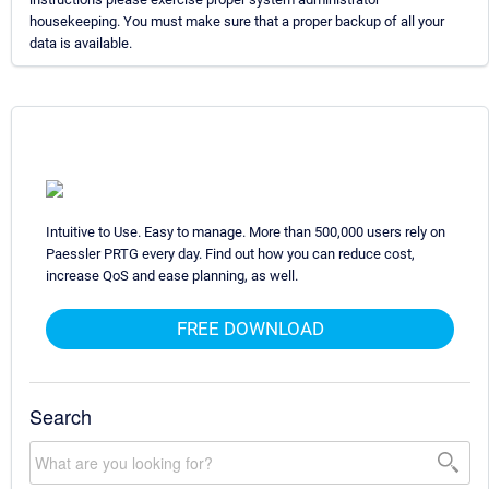
housekeeping. You must make sure that a proper backup of all your
data is available.
Intuitive to Use. Easy to manage. More than 500,000 users rely on
Paessler PRTG every day. Find out how you can reduce cost,
increase QoS and ease planning, as well.
FREE DOWNLOAD
Search