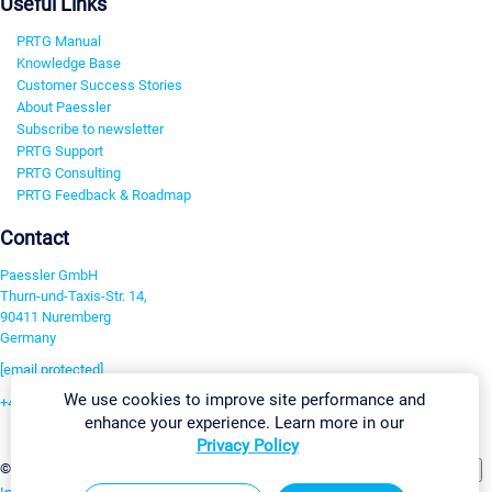
Useful Links
PRTG Manual
Knowledge Base
Customer Success Stories
About Paessler
Subscribe to newsletter
PRTG Support
PRTG Consulting
PRTG Feedback & Roadmap
Contact
Paessler GmbH
Thurn-und-Taxis-Str. 14,
90411 Nuremberg
Germany
[email protected]
We use cookies to improve site performance and
+49 911 93775-0
enhance your experience. Learn more in our
Contact us
Privacy Policy
Change Settings
©2026 Paessler GmbH
Terms & Conditions
Privacy Policy