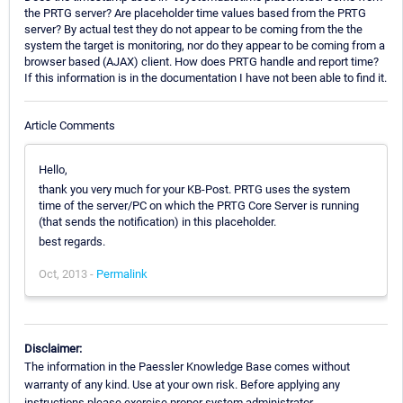
the PRTG server? Are placeholder time values based from the PRTG
server? By actual test they do not appear to be coming from the the
system the target is monitoring, nor do they appear to be coming from a
browser based (AJAX) client. How does PRTG handle and report time?
If this information is in the documentation I have not been able to find it.
Article Comments
Hello,
thank you very much for your KB-Post. PRTG uses the system
time of the server/PC on which the PRTG Core Server is running
(that sends the notification) in this placeholder.
best regards.
Oct, 2013 -
Permalink
Disclaimer:
The information in the Paessler Knowledge Base comes without
warranty of any kind. Use at your own risk. Before applying any
instructions please exercise proper system administrator