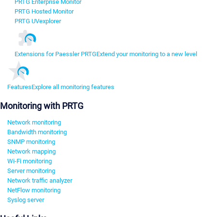
PRTG Enterprise Monitor
PRTG Hosted Monitor
PRTG UVexplorer
Extensions for Paessler PRTG
Extend your monitoring to a new level
Features
Explore all monitoring features
Monitoring with PRTG
Network monitoring
Bandwidth monitoring
SNMP monitoring
Network mapping
Wi-Fi monitoring
Server monitoring
Network traffic analyzer
NetFlow monitoring
Syslog server