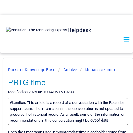
Helpdesk
Paessler Knowledge Base
Archive
kb.paessler.com
PRTG time
Modified on 2025-06-10 14:05:15 +0200
Attention:
This article is a record of a conversation with the Paessler
support team. The information in this conversation is not updated to
preserve the historical record. As a result, some of the information or
recommendations in this conversation might be
out of date.
Does the timestamp used in %systemdatetime placeholder come from