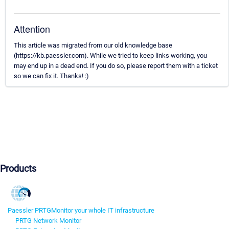
Attention
This article was migrated from our old knowledge base
(https://kb.paessler.com). While we tried to keep links working, you
may end up in a dead end. If you do so, please report them with a ticket
so we can fix it. Thanks! :)
Products
Paessler PRTG
Monitor your whole IT infrastructure
PRTG Network Monitor