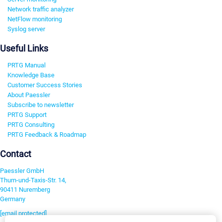
Network traffic analyzer
NetFlow monitoring
Syslog server
Useful Links
PRTG Manual
Knowledge Base
Customer Success Stories
About Paessler
Subscribe to newsletter
PRTG Support
PRTG Consulting
PRTG Feedback & Roadmap
Contact
Paessler GmbH
Thurn-und-Taxis-Str. 14,
90411 Nuremberg
Germany
[email protected]