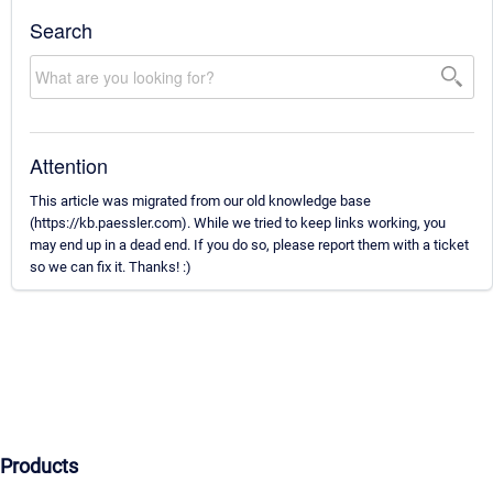
Search
Attention
This article was migrated from our old knowledge base
(https://kb.paessler.com). While we tried to keep links working, you
may end up in a dead end. If you do so, please report them with a ticket
so we can fix it. Thanks! :)
Products