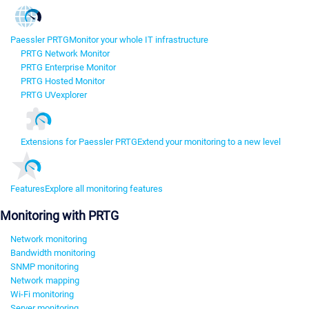
Paessler PRTG
Monitor your whole IT infrastructure
PRTG Network Monitor
PRTG Enterprise Monitor
PRTG Hosted Monitor
PRTG UVexplorer
Extensions for Paessler PRTG
Extend your monitoring to a new level
Features
Explore all monitoring features
Monitoring with PRTG
Network monitoring
Bandwidth monitoring
SNMP monitoring
Network mapping
Wi-Fi monitoring
Server monitoring