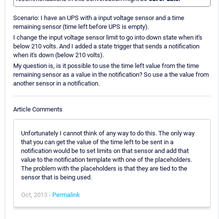
Scenario: I have an UPS with a input voltage sensor and a time
remaining sensor (time left before UPS is empty).
I change the input voltage sensor limit to go into down state when it's
below 210 volts. And I added a state trigger that sends a notification
when it's down (below 210 volts).
My question is, is it possible to use the time left value from the time
remaining sensor as a value in the notification? So use a the value from
another sensor in a notification.
Article Comments
Unfortunately I cannot think of any way to do this. The only way
that you can get the value of the time left to be sent in a
notification would be to set limits on that sensor and add that
value to the notification template with one of the placeholders.
The problem with the placeholders is that they are tied to the
sensor that is being used.
Oct, 2013 -
Permalink