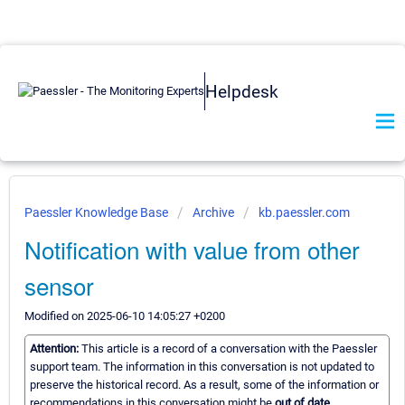
Helpdesk
Paessler Knowledge Base
Archive
kb.paessler.com
Notification with value from other
sensor
Modified on 2025-06-10 14:05:27 +0200
Attention:
This article is a record of a conversation with the Paessler
support team. The information in this conversation is not updated to
preserve the historical record. As a result, some of the information or
recommendations in this conversation might be
out of date.