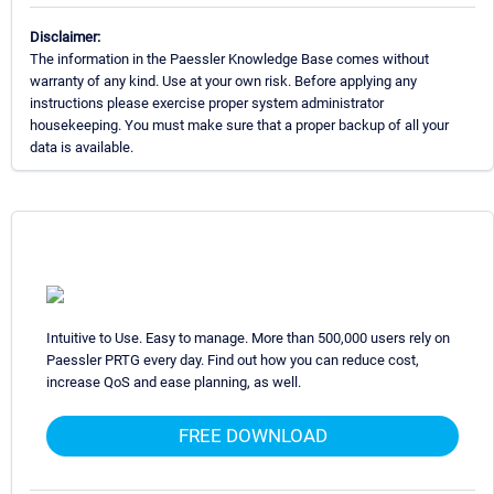
Disclaimer:
The information in the Paessler Knowledge Base comes without
warranty of any kind. Use at your own risk. Before applying any
instructions please exercise proper system administrator
housekeeping. You must make sure that a proper backup of all your
data is available.
Intuitive to Use. Easy to manage. More than 500,000 users rely on
Paessler PRTG every day. Find out how you can reduce cost,
increase QoS and ease planning, as well.
FREE DOWNLOAD