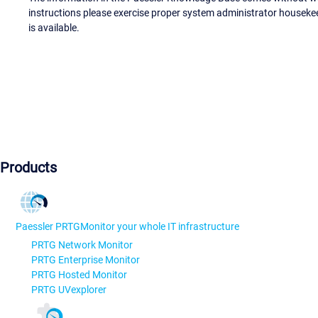
instructions please exercise proper system administrator houseke
is available.
Products
Paessler PRTG
Monitor your whole IT infrastructure
PRTG Network Monitor
PRTG Enterprise Monitor
PRTG Hosted Monitor
PRTG UVexplorer