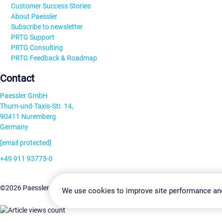
Customer Success Stories
About Paessler
Subscribe to newsletter
PRTG Support
PRTG Consulting
PRTG Feedback & Roadmap
Contact
Paessler GmbH
Thurn-und-Taxis-Str. 14,
90411 Nuremberg
Germany
[email protected]
+49 911 93775-0
Contact us
Change Settin
©2026 Paessler GmbH
Terms & Conditions
Privacy Policy
We use cookies to improve site performance an