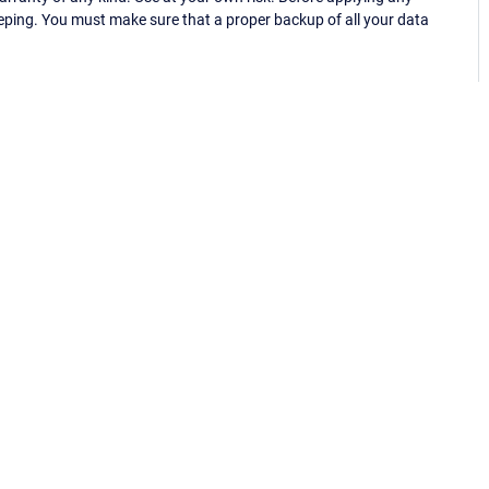
eping. You must make sure that a proper backup of all your data