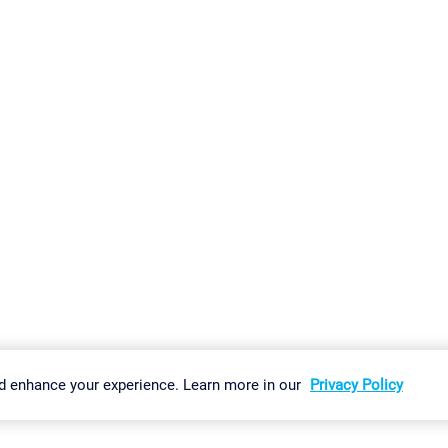
gs
Imprint
Report Vulnerability
Download & Install
Sitemap
d enhance your experience. Learn more in our
Privacy Policy