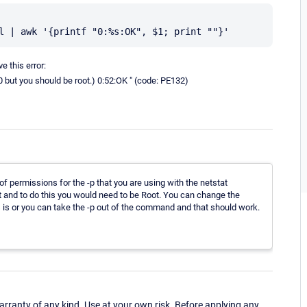
 this error:
0 but you should be root.) 0:52:OK " (code: PE132)
 of permissions for the -p that you are using with the netstat
t and to do this you would need to be Root. You can change the
s is or you can take the -p out of the command and that should work.
ranty of any kind. Use at your own risk. Before applying any