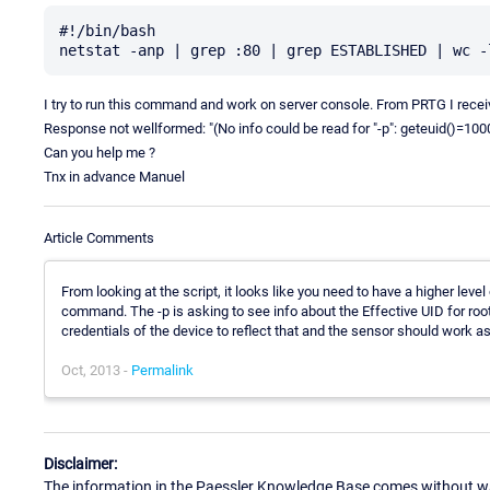
#!/bin/bash

I try to run this command and work on server console. From PRTG I receive
Response not wellformed: "(No info could be read for "-p": geteuid()=100
Can you help me ?
Tnx in advance Manuel
Article Comments
From looking at the script, it looks like you need to have a higher level
command. The -p is asking to see info about the Effective UID for roo
credentials of the device to reflect that and the sensor should work a
Oct, 2013 -
Permalink
Disclaimer:
The information in the Paessler Knowledge Base comes without war