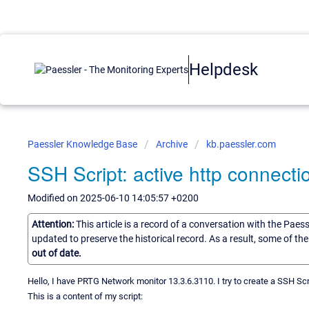
Helpdesk
Paessler Knowledge Base
Archive
kb.paessler.com
SSH Script: active http connecti
Modified on 2025-06-10 14:05:57 +0200
Attention:
This article is a record of a conversation with the Paes
updated to preserve the historical record. As a result, some of t
out of date.
Hello, I have PRTG Network monitor 13.3.6.3110. I try to create a SSH Scr
This is a content of my script: