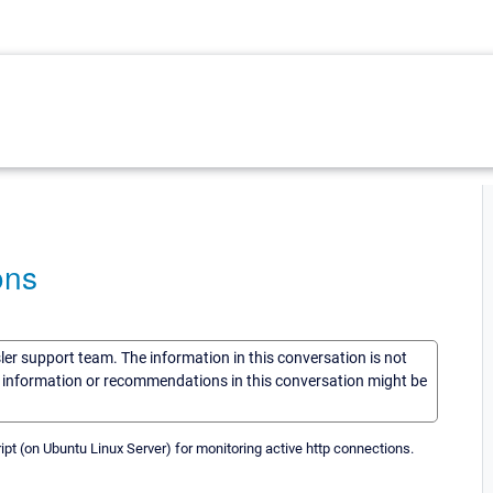
ons
sler support team. The information in this conversation is not
he information or recommendations in this conversation might be
ipt (on Ubuntu Linux Server) for monitoring active http connections.