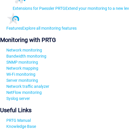
Extensions for Paessler PRTG
Extend your monitoring to a new lev
Features
Explore all monitoring features
Monitoring with PRTG
Network monitoring
Bandwidth monitoring
SNMP monitoring
Network mapping
Wi-Fi monitoring
Server monitoring
Network traffic analyzer
NetFlow monitoring
Syslog server
Useful Links
PRTG Manual
Knowledge Base