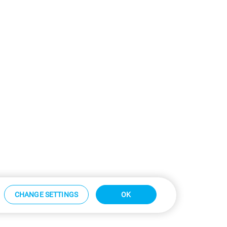
CHANGE SETTINGS
OK