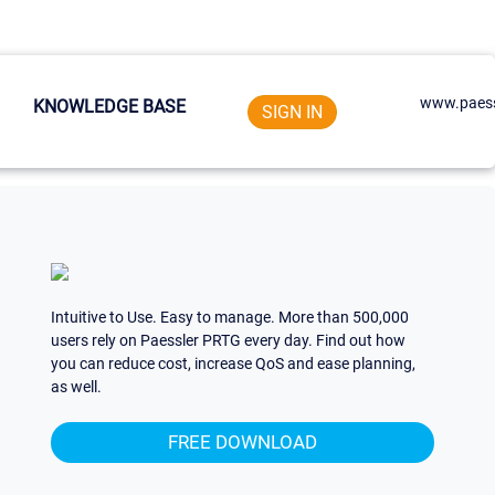
www.paess
KNOWLEDGE BASE
SIGN IN
Intuitive to Use. Easy to manage. More than 500,000
users rely on Paessler PRTG every day. Find out how
you can reduce cost, increase QoS and ease planning,
as well.
FREE DOWNLOAD