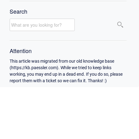
Search
Attention
This article was migrated from our old knowledge base
(https://kb.paessler.com). While we tried to keep links
working, you may end up in a dead end. If you do so, please
report them with a ticket so we can fix it. Thanks! :)