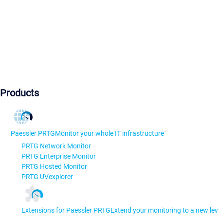
Products
Paessler PRTG
Monitor your whole IT infrastructure
PRTG Network Monitor
PRTG Enterprise Monitor
PRTG Hosted Monitor
PRTG UVexplorer
Extensions for Paessler PRTG
Extend your monitoring to a new lev