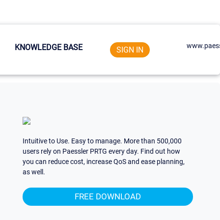
www.paess
KNOWLEDGE BASE
SIGN IN
Intuitive to Use. Easy to manage. More than 500,000
users rely on Paessler PRTG every day. Find out how
you can reduce cost, increase QoS and ease planning,
as well.
FREE DOWNLOAD