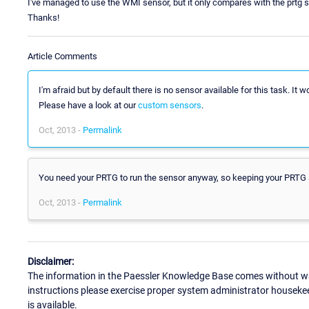
I've managed to use the WMI sensor, but it only compares with the prtg s
Thanks!
Article Comments
I'm afraid but by default there is no sensor available for this task. It 
Please have a look at our
custom sensors
.
Oct, 2013 -
Permalink
You need your PRTG to run the sensor anyway, so keeping your PRTG serv
Oct, 2013 -
Permalink
Disclaimer:
The information in the Paessler Knowledge Base comes without war
instructions please exercise proper system administrator houseke
is available.