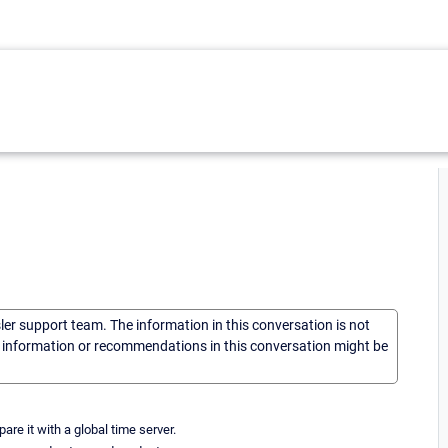
sler support team. The information in this conversation is not
he information or recommendations in this conversation might be
re it with a global time server.