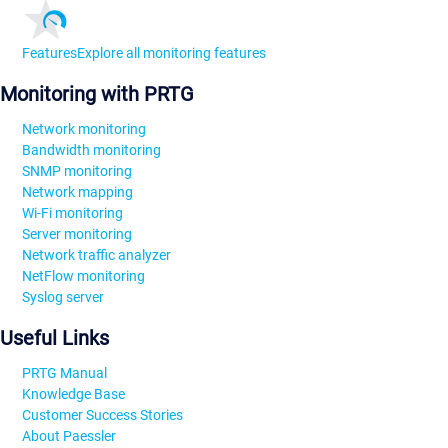
Features
Explore all monitoring features
Monitoring with PRTG
Network monitoring
Bandwidth monitoring
SNMP monitoring
Network mapping
Wi-Fi monitoring
Server monitoring
Network traffic analyzer
NetFlow monitoring
Syslog server
Useful Links
PRTG Manual
Knowledge Base
Customer Success Stories
About Paessler