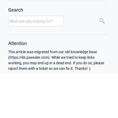
Search
Attention
This article was migrated from our old knowledge base
(https://kb.paessler.com). While we tried to keep links
working, you may end up in a dead end. If you do so, please
report them with a ticket so we can fix it. Thanks! :)