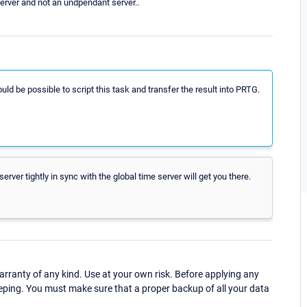
erver and not an undpendant server..
would be possible to script this task and transfer the result into PRTG.
er tightly in sync with the global time server will get you there.
ranty of any kind. Use at your own risk. Before applying any
eping. You must make sure that a proper backup of all your data