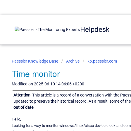
Helpdesk
Paessler Knowledge Base
Archive
kb.paessler.com
Time monitor
Modified on 2025-06-10 14:06:06 +0200
Attention:
This article is a record of a conversation with the Paes
updated to preserve the historical record. As a result, some of t
out of date.
Hello,
Looking for a way to monitor windows/linux/cisco device clock and compa