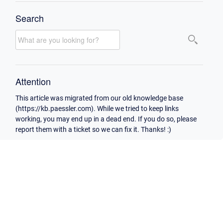
Search
Attention
This article was migrated from our old knowledge base
(https://kb.paessler.com). While we tried to keep links
working, you may end up in a dead end. If you do so, please
report them with a ticket so we can fix it. Thanks! :)