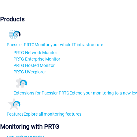
Products
Paessler PRTG
Monitor your whole IT infrastructure
PRTG Network Monitor
PRTG Enterprise Monitor
PRTG Hosted Monitor
PRTG UVexplorer
Extensions for Paessler PRTG
Extend your monitoring to a new lev
Features
Explore all monitoring features
Monitoring with PRTG