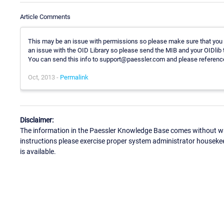
Article Comments
This may be an issue with permissions so please make sure that you h
an issue with the OID Library so please send the MIB and your OIDlib t
You can send this info to support@paessler.com and please reference
Oct, 2013 -
Permalink
Disclaimer:
The information in the Paessler Knowledge Base comes without war
instructions please exercise proper system administrator houseke
is available.