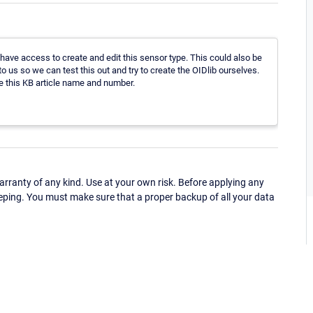
ave access to create and edit this sensor type. This could also be
o us so we can test this out and try to create the OIDlib ourselves.
 this KB article name and number.
ranty of any kind. Use at your own risk. Before applying any
eping. You must make sure that a proper backup of all your data