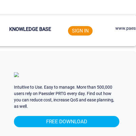
www.paess
KNOWLEDGE BASE
SIGN IN
Intuitive to Use. Easy to manage. More than 500,000
users rely on Paessler PRTG every day. Find out how
you can reduce cost, increase QoS and ease planning,
as well.
FREE DOWNLOAD