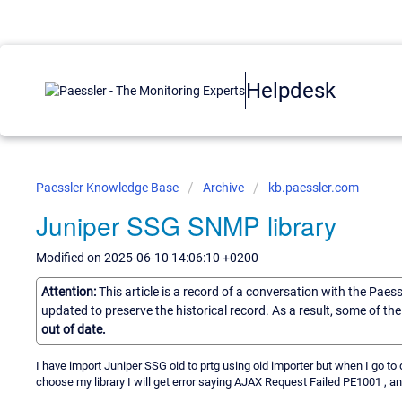
Helpdesk
Paessler Knowledge Base
Archive
kb.paessler.com
Juniper SSG SNMP library
Modified on 2025-06-10 14:06:10 +0200
Attention:
This article is a record of a conversation with the Paes
updated to preserve the historical record. As a result, some of t
out of date.
I have import Juniper SSG oid to prtg using oid importer but when I go
choose my library I will get error saying AJAX Request Failed PE1001 , an