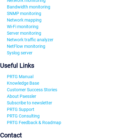
Network monitoring
Bandwidth monitoring
SNMP monitoring
Network mapping
Wi-Fi monitoring
Server monitoring
Network traffic analyzer
NetFlow monitoring
Syslog server
Useful Links
PRTG Manual
Knowledge Base
Customer Success Stories
About Paessler
Subscribe to newsletter
PRTG Support
PRTG Consulting
PRTG Feedback & Roadmap
Contact