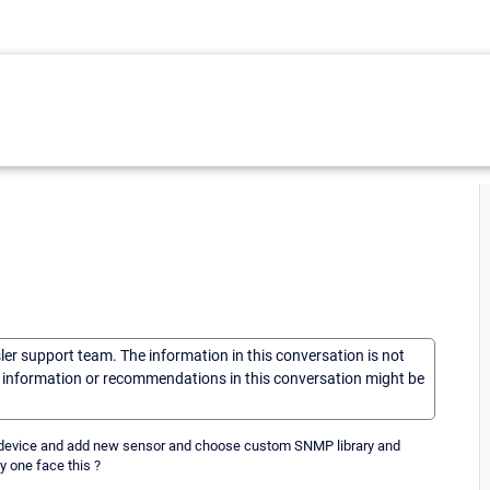
sler support team. The information in this conversation is not
he information or recommendations in this conversation might be
 to device and add new sensor and choose custom SNMP library and
y one face this ?