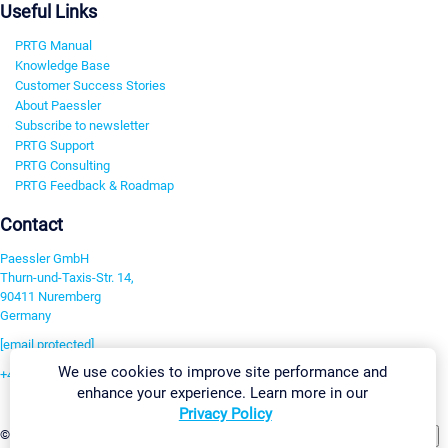
Useful Links
PRTG Manual
Knowledge Base
Customer Success Stories
About Paessler
Subscribe to newsletter
PRTG Support
PRTG Consulting
PRTG Feedback & Roadmap
Contact
Paessler GmbH
Thurn-und-Taxis-Str. 14,
90411 Nuremberg
Germany
[email protected]
We use cookies to improve site performance and
+49 911 93775-0
enhance your experience. Learn more in our
Contact us
Privacy Policy
Change Settings
©2026 Paessler GmbH
Terms & Conditions
Privacy Policy