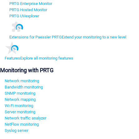
PRTG Enterprise Monitor
PRTG Hosted Monitor
PRTG UVexplorer
Extensions for Paessler PRTG
Extend your monitoring to a new level
Features
Explore all monitoring features
Monitoring with PRTG
Network monitoring
Bandwidth monitoring
SNMP monitoring
Network mapping
Wi-Fi monitoring
Server monitoring
Network traffic analyzer
NetFlow monitoring
Syslog server