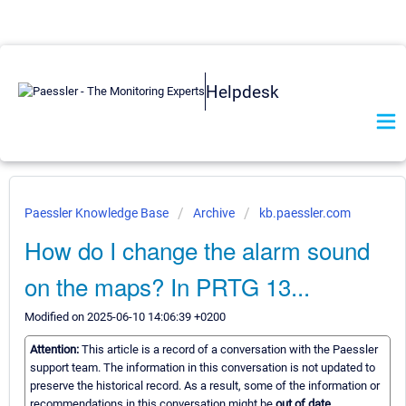
Helpdesk
Paessler Knowledge Base
Archive
kb.paessler.com
How do I change the alarm sound
on the maps? In PRTG 13...
Modified on 2025-06-10 14:06:39 +0200
Attention:
This article is a record of a conversation with the Paessler
support team. The information in this conversation is not updated to
preserve the historical record. As a result, some of the information or
recommendations in this conversation might be
out of date.