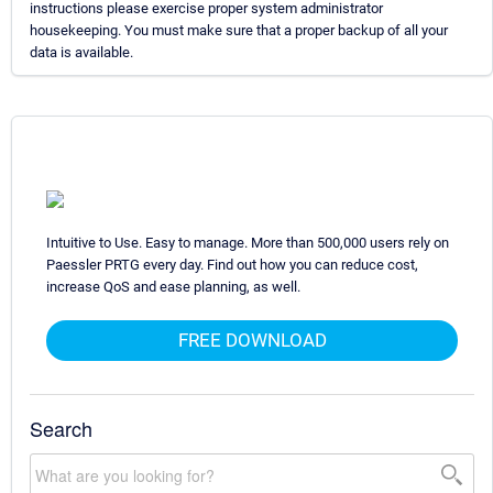
instructions please exercise proper system administrator
housekeeping. You must make sure that a proper backup of all your
data is available.
Intuitive to Use. Easy to manage. More than 500,000 users rely on
Paessler PRTG every day. Find out how you can reduce cost,
increase QoS and ease planning, as well.
FREE DOWNLOAD
Search