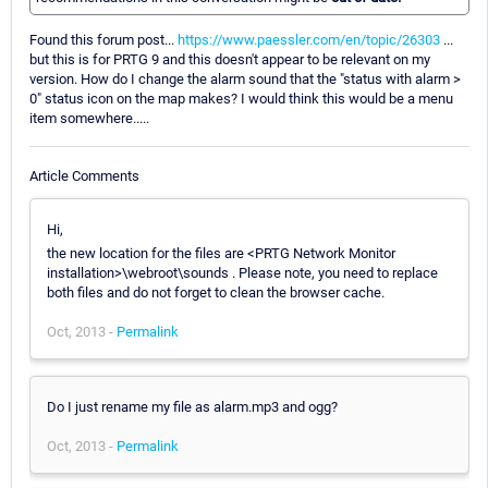
Found this forum post...
https://www.paessler.com/en/topic/26303
...
but this is for PRTG 9 and this doesn't appear to be relevant on my
version. How do I change the alarm sound that the "status with alarm >
0" status icon on the map makes? I would think this would be a menu
item somewhere.....
Article Comments
Hi,
the new location for the files are <PRTG Network Monitor
installation>\webroot\sounds . Please note, you need to replace
both files and do not forget to clean the browser cache.
Oct, 2013 -
Permalink
Do I just rename my file as alarm.mp3 and ogg?
Oct, 2013 -
Permalink