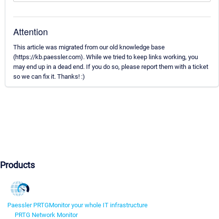
Attention
This article was migrated from our old knowledge base
(https://kb.paessler.com). While we tried to keep links working, you
may end up in a dead end. If you do so, please report them with a ticket
so we can fix it. Thanks! :)
Products
Paessler PRTG
Monitor your whole IT infrastructure
PRTG Network Monitor