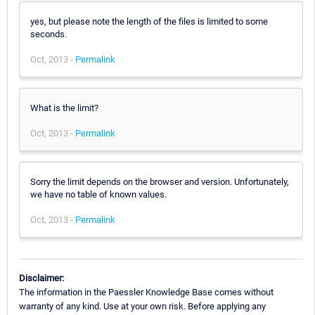
yes, but please note the length of the files is limited to some
seconds.
Oct, 2013 -
Permalink
What is the limit?
Oct, 2013 -
Permalink
Sorry the limit depends on the browser and version. Unfortunately,
we have no table of known values.
Oct, 2013 -
Permalink
Disclaimer:
The information in the Paessler Knowledge Base comes without
warranty of any kind. Use at your own risk. Before applying any