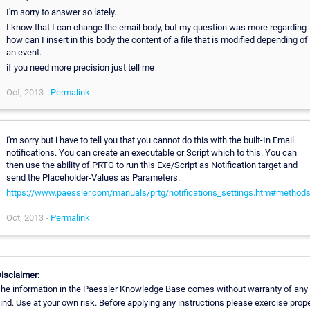
I'm sorry to answer so lately.
I know that I can change the email body, but my question was more regarding
how can I insert in this body the content of a file that is modified depending of
an event.
if you need more precision just tell me
Oct, 2013 -
Permalink
i'm sorry but i have to tell you that you cannot do this with the built-In Email
notifications. You can create an executable or Script which to this. You can
then use the ability of PRTG to run this Exe/Script as Notification target and
send the Placeholder-Values as Parameters.
https://www.paessler.com/manuals/prtg/notifications_settings.htm#method
Oct, 2013 -
Permalink
isclaimer:
he information in the Paessler Knowledge Base comes without warranty of any
ind. Use at your own risk. Before applying any instructions please exercise prop