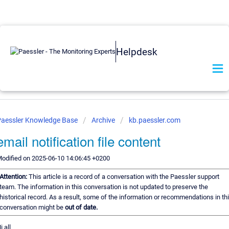
Helpdesk
Paessler Knowledge Base
Archive
kb.paessler.com
email notification file content
odified on 2025-06-10 14:06:45 +0200
Attention:
This article is a record of a conversation with the Paessler support
team. The information in this conversation is not updated to preserve the
historical record. As a result, some of the information or recommendations in th
conversation might be
out of date.
i all