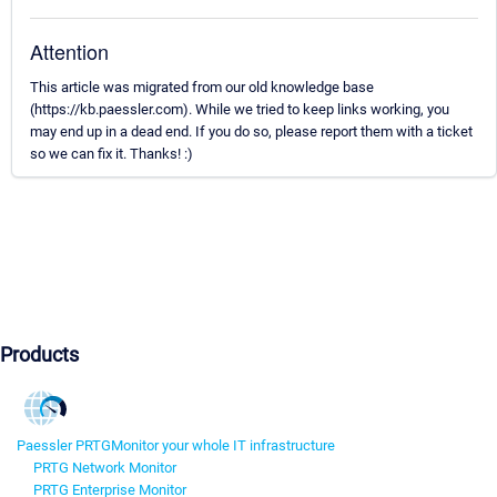
Attention
This article was migrated from our old knowledge base
(https://kb.paessler.com). While we tried to keep links working, you
may end up in a dead end. If you do so, please report them with a ticket
so we can fix it. Thanks! :)
Products
Paessler PRTG
Monitor your whole IT infrastructure
PRTG Network Monitor
PRTG Enterprise Monitor