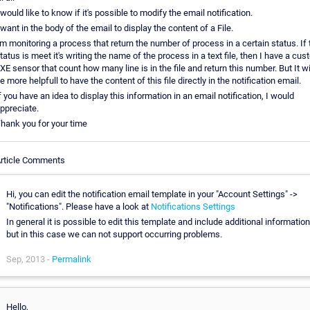
 would like to know if it's possible to modify the email notification.
 want in the body of the email to display the content of a File.
'm monitoring a process that return the number of process in a certain status. If 
tatus is meet it's writing the name of the process in a text file, then I have a cu
XE sensor that count how many line is in the file and return this number. But It wi
e more helpfull to have the content of this file directly in the notification email.
f you have an idea to display this information in an email notification, I would
ppreciate.
hank you for your time
rticle Comments
Hi, you can edit the notification email template in your "Account Settings" ->
"Notifications". Please have a look at
Notifications Settings
In general it is possible to edit this template and include additional information
but in this case we can not support occurring problems.
Sep, 2013 -
Permalink
Hello,