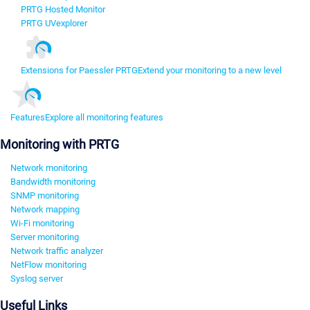
PRTG Hosted Monitor
PRTG UVexplorer
Extensions for Paessler PRTG
Extend your monitoring to a new level
Features
Explore all monitoring features
Monitoring with PRTG
Network monitoring
Bandwidth monitoring
SNMP monitoring
Network mapping
Wi-Fi monitoring
Server monitoring
Network traffic analyzer
NetFlow monitoring
Syslog server
Useful Links