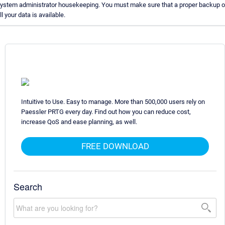
ystem administrator housekeeping. You must make sure that a proper backup o
ll your data is available.
Intuitive to Use. Easy to manage. More than 500,000 users rely on
Paessler PRTG every day. Find out how you can reduce cost,
increase QoS and ease planning, as well.
FREE DOWNLOAD
Search