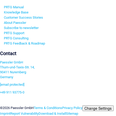
PRTG Manual
Knowledge Base
Customer Success Stories
About Paessler
Subscribe to newsletter
PRTG Support
PRTG Consulting
PRTG Feedback & Roadmap
Contact
Paessler GmbH
Thurn-und-Taxis-Str. 14,
90411 Nuremberg
Germany
[email protected]
+49 911 93775-0
Contact us
Change Settings
©2026 Paessler GmbH
Terms & Conditions
Privacy Policy
Imprint
Report Vulnerability
Download & Install
Sitemap