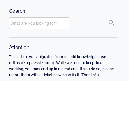
Search
Attention
This article was migrated from our old knowledge base
(https://kb.paessler.com). While we tried to keep links
working, you may end up in a dead end. If you do so, please
report them with a ticket so we can fix it. Thanks! :)