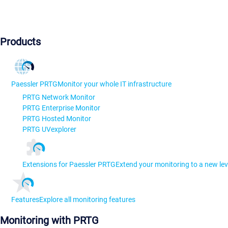
Products
Paessler PRTG
Monitor your whole IT infrastructure
PRTG Network Monitor
PRTG Enterprise Monitor
PRTG Hosted Monitor
PRTG UVexplorer
Extensions for Paessler PRTG
Extend your monitoring to a new lev
Features
Explore all monitoring features
Monitoring with PRTG