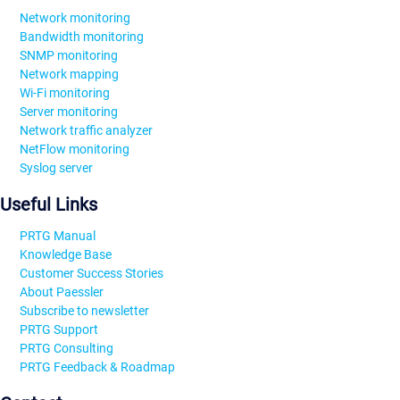
Network monitoring
Bandwidth monitoring
SNMP monitoring
Network mapping
Wi-Fi monitoring
Server monitoring
Network traffic analyzer
NetFlow monitoring
Syslog server
Useful Links
PRTG Manual
Knowledge Base
Customer Success Stories
About Paessler
Subscribe to newsletter
PRTG Support
PRTG Consulting
PRTG Feedback & Roadmap