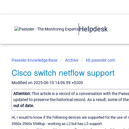
Helpdesk
Paessler Knowledge Base
Archive
kb.paessler.com
Cisco switch netflow support
Modified on 2025-06-10 14:06:59 +0200
Attention:
This article is a record of a conversation with the Paes
updated to preserve the historical record. As a result, some of t
out of date.
Hi, I would to know if the following devices are supported for the use of n
3560x 2960x 5548up - working as L2 but has L3 support.