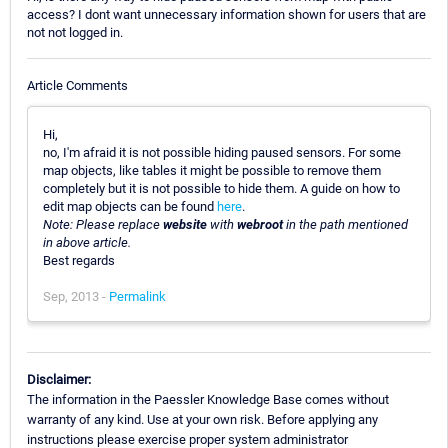
access? I dont want unnecessary information shown for users that are
not not logged in.
Article Comments
Hi,
no, I'm afraid it is not possible hiding paused sensors. For some
map objects, like tables it might be possible to remove them
completely but it is not possible to hide them. A guide on how to
edit map objects can be found
here
.
Note: Please replace
website
with
webroot
in the path mentioned
in above article.
Best regards
Sep, 2013 -
Permalink
Disclaimer:
The information in the Paessler Knowledge Base comes without
warranty of any kind. Use at your own risk. Before applying any
instructions please exercise proper system administrator