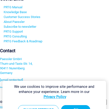
PRTG Manual
Knowledge Base
Customer Success Stories
About Paessler
Subscribe to newsletter
PRTG Support
PRTG Consulting
PRTG Feedback & Roadmap
Contact
Paessler GmbH
Thurn-und-Taxis-Str. 14,
90411 Nuremberg
Germany
[email protected]
We use cookies to improve site performance and
+49 911 93775-0
enhance your experience. Learn more in our
Contact us
Privacy Policy
Change Settings
©2026 Paessler GmbH
Terms & Conditions
Privacy Policy
Imprint
Report Vulnerability
Download & Install
Sitemap