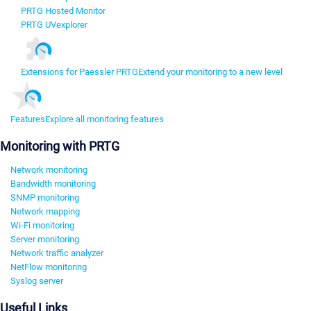
PRTG Hosted Monitor
PRTG UVexplorer
Extensions for Paessler PRTG
Extend your monitoring to a new level
Features
Explore all monitoring features
Monitoring with PRTG
Network monitoring
Bandwidth monitoring
SNMP monitoring
Network mapping
Wi-Fi monitoring
Server monitoring
Network traffic analyzer
NetFlow monitoring
Syslog server
Useful Links