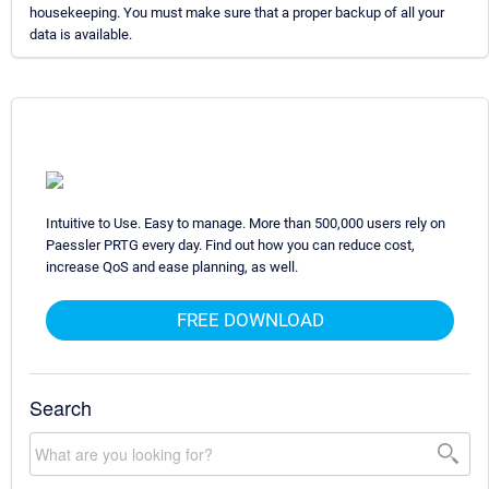
housekeeping. You must make sure that a proper backup of all your
data is available.
Intuitive to Use. Easy to manage. More than 500,000 users rely on
Paessler PRTG every day. Find out how you can reduce cost,
increase QoS and ease planning, as well.
FREE DOWNLOAD
Search