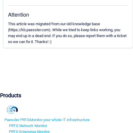
Attention
This article was migrated from our old knowledge base
(https://kb.paessler.com). While we tried to keep links working, you
may end up in a dead end. If you do so, please report them with a ticket
so we can fix it. Thanks! :)
Products
Paessler PRTG
Monitor your whole IT infrastructure
PRTG Network Monitor
PRTG Enterprise Monitor