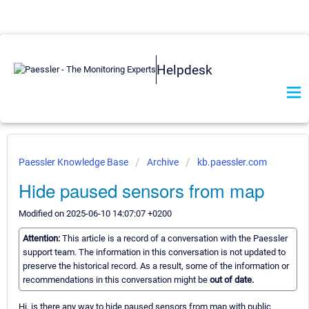
Helpdesk
Paessler Knowledge Base
Archive
kb.paessler.com
Hide paused sensors from map
Modified on 2025-06-10 14:07:07 +0200
Attention:
This article is a record of a conversation with the Paessler
support team. The information in this conversation is not updated to
preserve the historical record. As a result, some of the information or
recommendations in this conversation might be
out of date.
Hi, is there any way to hide paused sensors from map with public