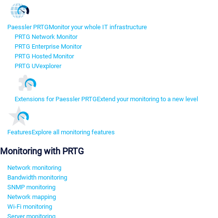
Paessler PRTG
Monitor your whole IT infrastructure
PRTG Network Monitor
PRTG Enterprise Monitor
PRTG Hosted Monitor
PRTG UVexplorer
Extensions for Paessler PRTG
Extend your monitoring to a new level
Features
Explore all monitoring features
Monitoring with PRTG
Network monitoring
Bandwidth monitoring
SNMP monitoring
Network mapping
Wi-Fi monitoring
Server monitoring