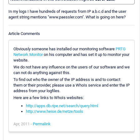
In my logs I have hundreds of requests from IP a.b.c.d and the user
agent string mentions "www.paessler.com". What is going on here?
Article Comments
Obviously someone has installed our monitoring software
PRTG
Network Monitor
on his computer and has set it up to monitor your
website.
We do not have any influence on the users of our software and we
can not do anything against this.
To find out who the owner of the IP address is and to contact
them or their provider, please use a WhoIs service and enter the IP
address from your logfiles.
Here are a few links to WhoIs websites:
http://apps.db.ripe.net/search/query.html
http://www.heise.de/netze/tools
Apr, 2011 -
Permalink