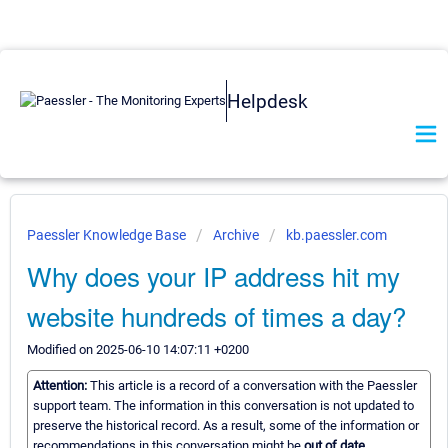
Helpdesk
Paessler Knowledge Base
Archive
kb.paessler.com
Why does your IP address hit my
website hundreds of times a day?
Modified on 2025-06-10 14:07:11 +0200
Attention:
This article is a record of a conversation with the Paessler
support team. The information in this conversation is not updated to
preserve the historical record. As a result, some of the information or
recommendations in this conversation might be
out of date.