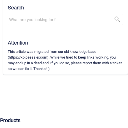
Search
Attention
This article was migrated from our old knowledge base
(https://kb.paessler.com). While we tried to keep links working, you
may end up in a dead end. If you do so, please report them with a ticket
so we can fix it. Thanks! :)
Products