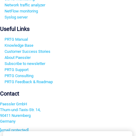
Network traffic analyzer
NetFlow monitoring
Syslog server
Useful Links
PRTG Manual
Knowledge Base
Customer Success Stories
About Paessler
Subscribe to newsletter
PRTG Support
PRTG Consulting
PRTG Feedback & Roadmap
Contact
Paessler GmbH
Thurn-und-Taxis-Str. 14,
90411 Nuremberg
Germany
[email protected]