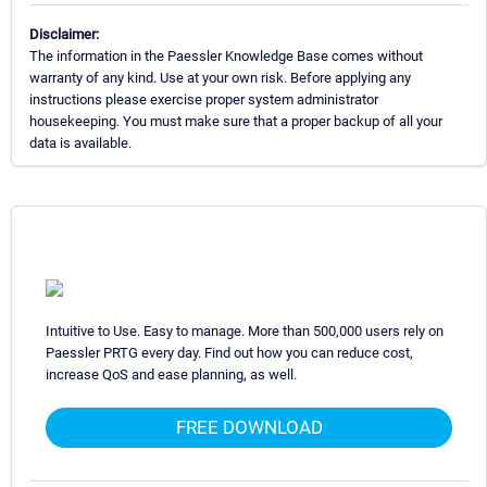
Disclaimer:
The information in the Paessler Knowledge Base comes without
warranty of any kind. Use at your own risk. Before applying any
instructions please exercise proper system administrator
housekeeping. You must make sure that a proper backup of all your
data is available.
Intuitive to Use. Easy to manage. More than 500,000 users rely on
Paessler PRTG every day. Find out how you can reduce cost,
increase QoS and ease planning, as well.
FREE DOWNLOAD