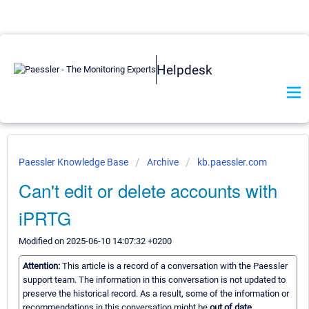
Helpdesk
Paessler Knowledge Base
Archive
kb.paessler.com
Can't edit or delete accounts with
iPRTG
Modified on 2025-06-10 14:07:32 +0200
Attention:
This article is a record of a conversation with the Paessler
support team. The information in this conversation is not updated to
preserve the historical record. As a result, some of the information or
recommendations in this conversation might be
out of date.