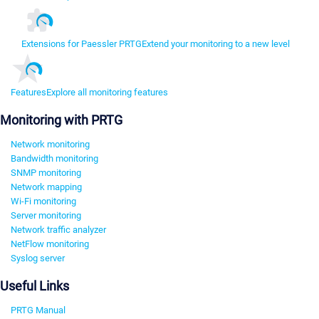
Extensions for Paessler PRTG
Extend your monitoring to a new level
Features
Explore all monitoring features
Monitoring with PRTG
Network monitoring
Bandwidth monitoring
SNMP monitoring
Network mapping
Wi-Fi monitoring
Server monitoring
Network traffic analyzer
NetFlow monitoring
Syslog server
Useful Links
PRTG Manual