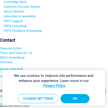
Knowledge Base
Customer Success Stories
About Paessler
Subscribe to newsletter
PRTG Support
PRTG Consulting
PRTG Feedback & Roadmap
Contact
Paessler GmbH
Thurn-und-Taxis-Str. 14,
90411 Nuremberg
Germany
[email protected]
We use cookies to improve site performance and
+49 911 93775-0
enhance your experience. Learn more in our
Contact us
Privacy Policy
Change Settings
©2026 Paessler GmbH
Terms & Conditions
Privacy Policy
Imprint
Report Vulnerability
Download & Install
Sitemap
CHANGE SETTINGS
OK