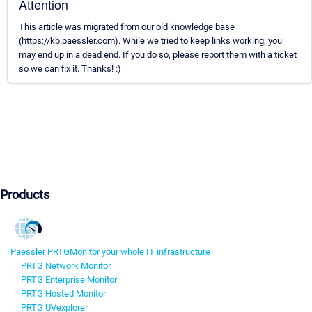
Attention
This article was migrated from our old knowledge base
(https://kb.paessler.com). While we tried to keep links working, you
may end up in a dead end. If you do so, please report them with a ticket
so we can fix it. Thanks! :)
Products
Paessler PRTG
Monitor your whole IT infrastructure
PRTG Network Monitor
PRTG Enterprise Monitor
PRTG Hosted Monitor
PRTG UVexplorer