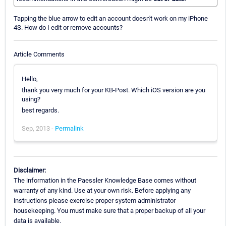
Tapping the blue arrow to edit an account doesn't work on my iPhone
4S. How do I edit or remove accounts?
Article Comments
Hello,
thank you very much for your KB-Post. Which iOS version are you
using?
best regards.
Sep, 2013 -
Permalink
Disclaimer:
The information in the Paessler Knowledge Base comes without
warranty of any kind. Use at your own risk. Before applying any
instructions please exercise proper system administrator
housekeeping. You must make sure that a proper backup of all your
data is available.