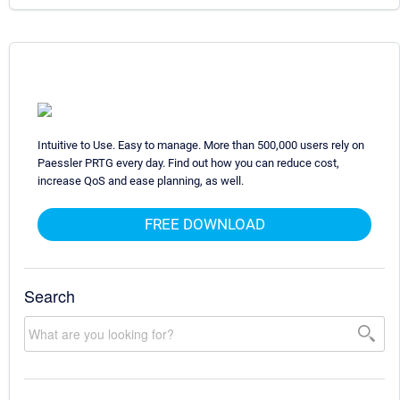
Intuitive to Use. Easy to manage. More than 500,000 users rely on
Paessler PRTG every day. Find out how you can reduce cost,
increase QoS and ease planning, as well.
FREE DOWNLOAD
Search