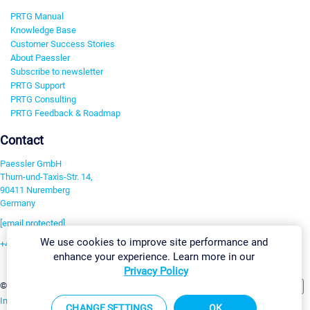
PRTG Manual
Knowledge Base
Customer Success Stories
About Paessler
Subscribe to newsletter
PRTG Support
PRTG Consulting
PRTG Feedback & Roadmap
Contact
Paessler GmbH
Thurn-und-Taxis-Str. 14,
90411 Nuremberg
Germany
[email protected]
We use cookies to improve site performance and
+49 911 93775-0
enhance your experience. Learn more in our
Contact us
Privacy Policy
Change Settings
©2026 Paessler GmbH
Terms & Conditions
Privacy Policy
Imprint
Report Vulnerability
Download & Install
Sitemap
CHANGE SETTINGS
OK