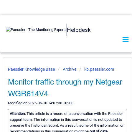
Helpdesk
Paessler Knowledge Base
Archive
kb.paessler.com
Monitor traffic through my Netgear
WGR614V4
Modified on 2025-06-10 14:07:38 +0200
Attention:
This article is a record of a conversation with the Paessler
support team. The information in this conversation is not updated to
preserve the historical record. As a result, some of the information or
recommendations in this conversation might be
out of date.