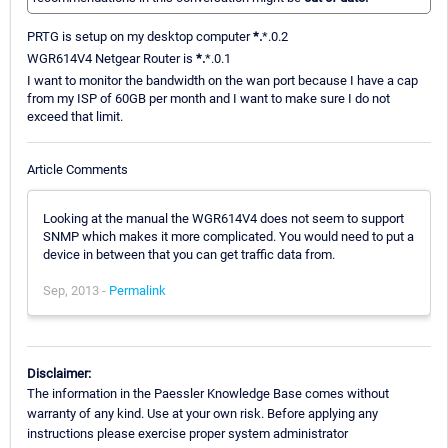
PRTG is setup on my desktop computer
*.
*.0.2
WGR614V4 Netgear Router is
*.
*.0.1
I want to monitor the bandwidth on the wan port because I have a cap
from my ISP of 60GB per month and I want to make sure I do not
exceed that limit.
Article Comments
Looking at the manual the WGR614V4 does not seem to support
SNMP which makes it more complicated. You would need to put a
device in between that you can get traffic data from.
Sep, 2013 -
Permalink
Disclaimer:
The information in the Paessler Knowledge Base comes without
warranty of any kind. Use at your own risk. Before applying any
instructions please exercise proper system administrator