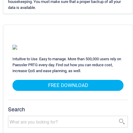
housekeeping. You must make sure that a proper backup of all your
data is available.
Intuitive to Use. Easy to manage. More than 500,000 users rely on
Paessler PRTG every day. Find out how you can reduce cost,
increase QoS and ease planning, as well.
FREE DOWNLOAD
Search