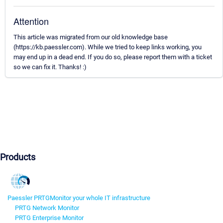
Attention
This article was migrated from our old knowledge base
(https://kb.paessler.com). While we tried to keep links working, you
may end up in a dead end. If you do so, please report them with a ticket
so we can fix it. Thanks! :)
Products
Paessler PRTG
Monitor your whole IT infrastructure
PRTG Network Monitor
PRTG Enterprise Monitor