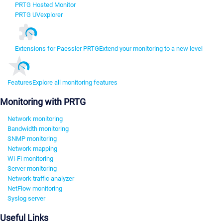
PRTG Hosted Monitor
PRTG UVexplorer
Extensions for Paessler PRTG
Extend your monitoring to a new level
Features
Explore all monitoring features
Monitoring with PRTG
Network monitoring
Bandwidth monitoring
SNMP monitoring
Network mapping
Wi-Fi monitoring
Server monitoring
Network traffic analyzer
NetFlow monitoring
Syslog server
Useful Links