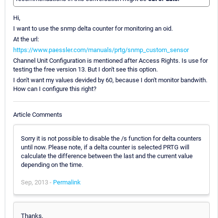
Hi,
I want to use the snmp delta counter for monitoring an oid.
At the url:
https://www.paessler.com/manuals/prtg/snmp_custom_sensor
Channel Unit Configuration is mentioned after Access Rights. Is use for
testing the free version 13. But I don't see this option.
I don't want my values devided by 60, because I don't monitor bandwith.
How can I configure this right?
Article Comments
Sorry it is not possible to disable the /s function for delta counters
until now. Please note, if a delta counter is selected PRTG will
calculate the difference between the last and the current value
depending on the time.
Sep, 2013 -
Permalink
Thanks,