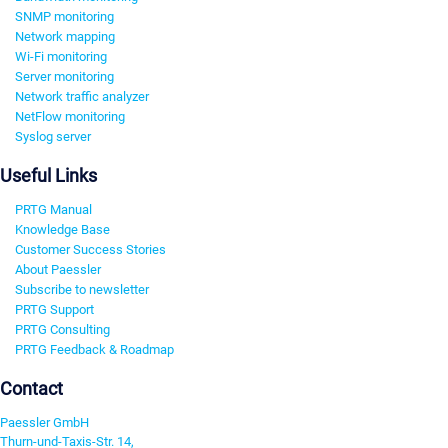
SNMP monitoring
Network mapping
Wi-Fi monitoring
Server monitoring
Network traffic analyzer
NetFlow monitoring
Syslog server
Useful Links
PRTG Manual
Knowledge Base
Customer Success Stories
About Paessler
Subscribe to newsletter
PRTG Support
PRTG Consulting
PRTG Feedback & Roadmap
Contact
Paessler GmbH
Thurn-und-Taxis-Str. 14,