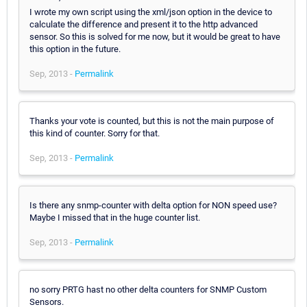
I wrote my own script using the xml/json option in the device to
calculate the difference and present it to the http advanced
sensor. So this is solved for me now, but it would be great to have
this option in the future.
Sep, 2013 -
Permalink
Thanks your vote is counted, but this is not the main purpose of
this kind of counter. Sorry for that.
Sep, 2013 -
Permalink
Is there any snmp-counter with delta option for NON speed use?
Maybe I missed that in the huge counter list.
Sep, 2013 -
Permalink
no sorry PRTG hast no other delta counters for SNMP Custom
Sensors.