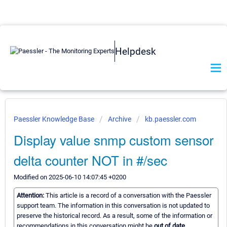
Helpdesk
Paessler Knowledge Base
Archive
kb.paessler.com
Display value snmp custom sensor
delta counter NOT in #/sec
Modified on 2025-06-10 14:07:45 +0200
Attention:
This article is a record of a conversation with the Paessler
support team. The information in this conversation is not updated to
preserve the historical record. As a result, some of the information or
recommendations in this conversation might be
out of date.