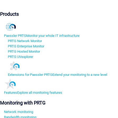
Products
Paessler PRTG
Monitor your whole IT infrastructure
PRTG Network Monitor
PRTG Enterprise Monitor
PRTG Hosted Monitor
PRTG UVexplorer
Extensions for Paessler PRTG
Extend your monitoring to a new level
Features
Explore all monitoring features
Monitoring with PRTG
Network monitoring
Bandwidth monitoring