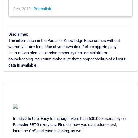
Sep, 2013 -
Permalink
Disclaimer:
The information in the Paessler Knowledge Base comes without
warranty of any kind. Use at your own risk. Before applying any
instructions please exercise proper system administrator
housekeeping. You must make sure that a proper backup of all your
data is available.
Intuitive to Use. Easy to manage. More than 500,000 users rely on
Paessler PRTG every day. Find out how you can reduce cost,
increase QoS and ease planning, as well.