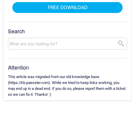
FREE DOWNLOAD
Search
Attention
This article was migrated from our old knowledge base
(https://kb.paessler.com). While we tried to keep links working, you
may end up in a dead end. If you do so, please report them with a ticket
so we can fix it. Thanks! :)