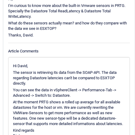
I'm curious to know more about the built-in Vmware sensors in PRTG.
Specially the Datastore Total ReadLatency & Datastore Total
WriteLatency.
What do these sensors actually mean? and how do they compare with
the data we see in ESXTOP?
Thanks, David.
Article Comments
Hi David,
The sensor is retrieving its data from the SOAP-API. The data
regarding Datastore latencies can't be compared to ESXTOP
directly.
You can see the data in vSphereClient -> Performance-Tab ->
Advanced -> Switch to: Datastore.
At the moment PRTG shows a rolled up average for all available
datastores for the host or vm. We are currently rewriting the
VMWare-Sensors to get more performance as well as new
features. One new sensor-type will be a dedicated datastore-
sensor that supports more detailed informations about latencies.
Kind regards