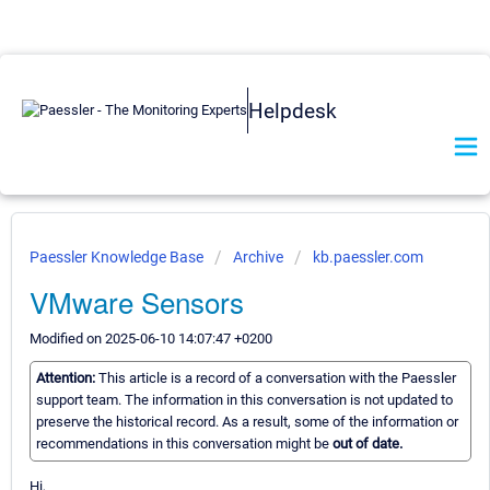
Helpdesk
Paessler Knowledge Base
Archive
kb.paessler.com
VMware Sensors
Modified on 2025-06-10 14:07:47 +0200
Attention:
This article is a record of a conversation with the Paessler
support team. The information in this conversation is not updated to
preserve the historical record. As a result, some of the information or
recommendations in this conversation might be
out of date.
Hi,