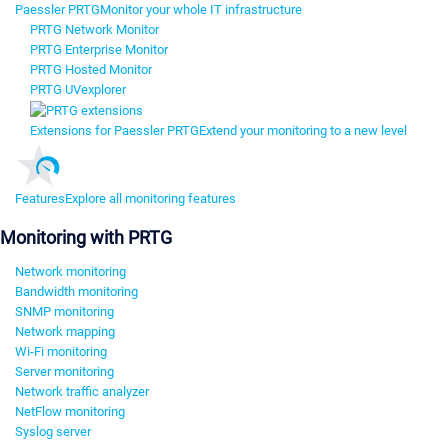
Paessler PRTG
Monitor your whole IT infrastructure
PRTG Network Monitor
PRTG Enterprise Monitor
PRTG Hosted Monitor
PRTG UVexplorer
Extensions for Paessler PRTG
Extend your monitoring to a new level
Features
Explore all monitoring features
Monitoring with PRTG
Network monitoring
Bandwidth monitoring
SNMP monitoring
Network mapping
Wi-Fi monitoring
Server monitoring
Network traffic analyzer
NetFlow monitoring
Syslog server