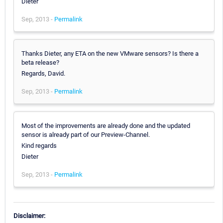
Dieter
Sep, 2013 -
Permalink
Thanks Dieter, any ETA on the new VMware sensors? Is there a
beta release?
Regards, David.
Sep, 2013 -
Permalink
Most of the improvements are already done and the updated
sensor is already part of our Preview-Channel.
Kind regards
Dieter
Sep, 2013 -
Permalink
Disclaimer: