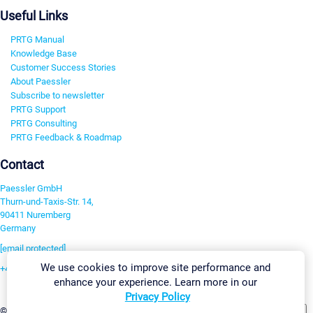
Useful Links
PRTG Manual
Knowledge Base
Customer Success Stories
About Paessler
Subscribe to newsletter
PRTG Support
PRTG Consulting
PRTG Feedback & Roadmap
Contact
Paessler GmbH
Thurn-und-Taxis-Str. 14,
90411 Nuremberg
Germany
[email protected]
We use cookies to improve site performance and
+49 911 93775-0
enhance your experience. Learn more in our
Contact us
Privacy Policy
Change Settings
©2026 Paessler GmbH
Terms & Conditions
Privacy Policy