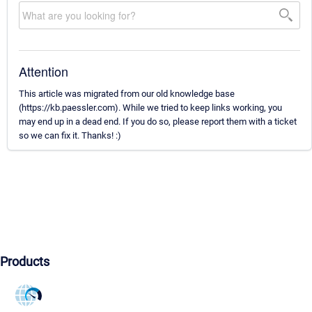
Attention
This article was migrated from our old knowledge base
(https://kb.paessler.com). While we tried to keep links working, you
may end up in a dead end. If you do so, please report them with a ticket
so we can fix it. Thanks! :)
Products