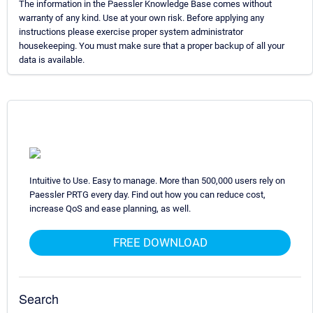
The information in the Paessler Knowledge Base comes without
warranty of any kind. Use at your own risk. Before applying any
instructions please exercise proper system administrator
housekeeping. You must make sure that a proper backup of all your
data is available.
Intuitive to Use. Easy to manage. More than 500,000 users rely on
Paessler PRTG every day. Find out how you can reduce cost,
increase QoS and ease planning, as well.
FREE DOWNLOAD
Search