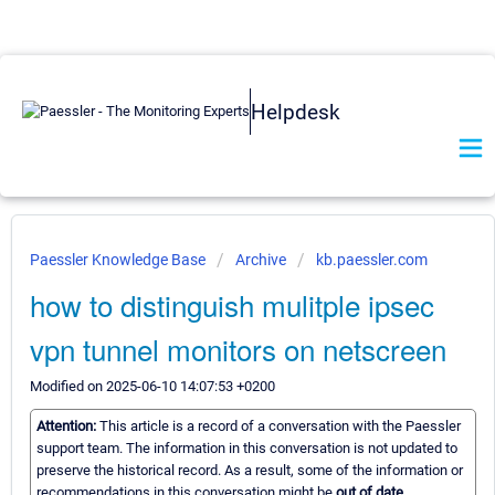
Helpdesk
Paessler Knowledge Base
Archive
kb.paessler.com
how to distinguish mulitple ipsec
vpn tunnel monitors on netscreen
Modified on 2025-06-10 14:07:53 +0200
Attention:
This article is a record of a conversation with the Paessler
support team. The information in this conversation is not updated to
preserve the historical record. As a result, some of the information or
recommendations in this conversation might be
out of date.