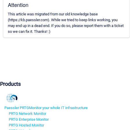
Attention
This article was migrated from our old knowledge base
(https://kb.paessler.com). While we tried to keep links working, you
may end up in a dead end. If you do so, please report them with a ticket
so we can fix it. Thanks! :)
Products
Paessler PRTG
Monitor your whole IT infrastructure
PRTG Network Monitor
PRTG Enterprise Monitor
PRTG Hosted Monitor