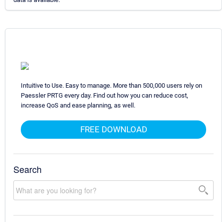
Intuitive to Use. Easy to manage. More than 500,000 users rely on
Paessler PRTG every day. Find out how you can reduce cost,
increase QoS and ease planning, as well.
FREE DOWNLOAD
Search