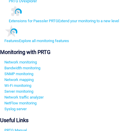
PRTG UVexplorer
Extensions for Paessler PRTG
Extend your monitoring to a new level
Features
Explore all monitoring features
Monitoring with PRTG
Network monitoring
Bandwidth monitoring
SNMP monitoring
Network mapping
Wi-Fi monitoring
Server monitoring
Network traffic analyzer
NetFlow monitoring
Syslog server
Useful Links
PRTG Manual