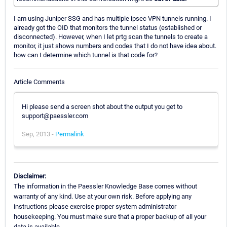
I am using Juniper SSG and has multiple ipsec VPN tunnels running. I
already got the OID that monitors the tunnel status (established or
disconnected). However, when I let prtg scan the tunnels to create a
monitor, it just shows numbers and codes that I do not have idea about.
how can I determine which tunnel is that code for?
Article Comments
Hi please send a screen shot about the output you get to
support@paessler.com
Sep, 2013 -
Permalink
Disclaimer:
The information in the Paessler Knowledge Base comes without
warranty of any kind. Use at your own risk. Before applying any
instructions please exercise proper system administrator
housekeeping. You must make sure that a proper backup of all your
data is available.