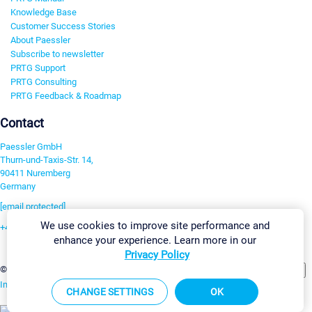
Knowledge Base
Customer Success Stories
About Paessler
Subscribe to newsletter
PRTG Support
PRTG Consulting
PRTG Feedback & Roadmap
Contact
Paessler GmbH
Thurn-und-Taxis-Str. 14,
90411 Nuremberg
Germany
[email protected]
We use cookies to improve site performance and
+49 911 93775-0
enhance your experience. Learn more in our
Contact us
Privacy Policy
Change Settings
©2026 Paessler GmbH
Terms & Conditions
Privacy Policy
Imprint
Report Vulnerability
Download & Install
Sitemap
CHANGE SETTINGS
OK