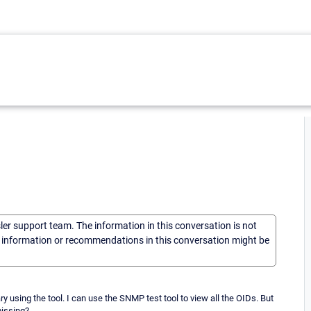
sler support team. The information in this conversation is not
he information or recommendations in this conversation might be
ary using the tool. I can use the SNMP test tool to view all the OIDs. But
missing?