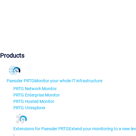
Products
Paessler PRTG
Monitor your whole IT infrastructure
PRTG Network Monitor
PRTG Enterprise Monitor
PRTG Hosted Monitor
PRTG UVexplorer
Extensions for Paessler PRTG
Extend your monitoring to a new lev