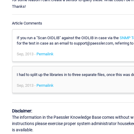
Thanks!
Article Comments
If you run a "Scan OIDLIB" against the OIDLIB in case via the
SNMP Te
for the test in case as an email to support@paessler.com, referring to 
Sep, 2013 -
Permalink
I had to split up the libraries in to three separate files, once this was 
Sep, 2013 -
Permalink
Disclaimer:
The information in the Paessler Knowledge Base comes without war
instructions please exercise proper system administrator houseke
is available.