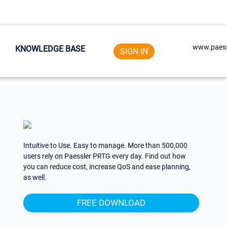
www.paess
KNOWLEDGE BASE
SIGN IN
Intuitive to Use. Easy to manage. More than 500,000
users rely on Paessler PRTG every day. Find out how
you can reduce cost, increase QoS and ease planning,
as well.
FREE DOWNLOAD