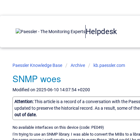
Helpdesk
Paessler Knowledge Base
Archive
kb.paessler.com
SNMP woes
Modified on 2025-06-10 14:07:54 +0200
Attention:
This article is a record of a conversation with the Paes
updated to preserve the historical record. As a result, some of t
out of date.
No available interfaces on this device (code: PE049)
I'm trying to use an SNMP library. I was able to convert the MIBs to a libr
for some reason i can't create a sensor to query these. What could I be 