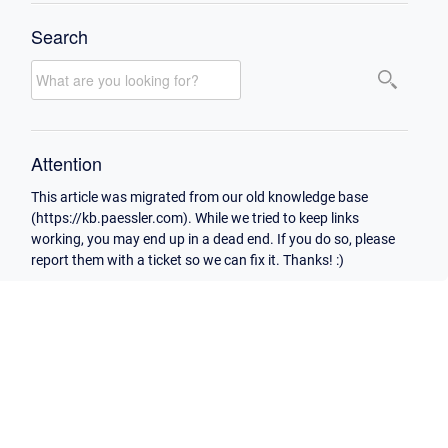
Search
Attention
This article was migrated from our old knowledge base
(https://kb.paessler.com). While we tried to keep links
working, you may end up in a dead end. If you do so, please
report them with a ticket so we can fix it. Thanks! :)