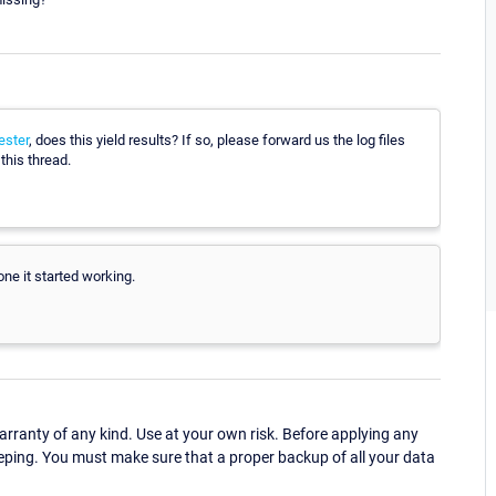
ster
, does this yield results? If so, please forward us the log files
this thread.
done it started working.
ranty of any kind. Use at your own risk. Before applying any
eping. You must make sure that a proper backup of all your data