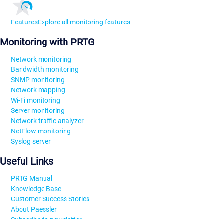
Features
Explore all monitoring features
Monitoring with PRTG
Network monitoring
Bandwidth monitoring
SNMP monitoring
Network mapping
Wi-Fi monitoring
Server monitoring
Network traffic analyzer
NetFlow monitoring
Syslog server
Useful Links
PRTG Manual
Knowledge Base
Customer Success Stories
About Paessler