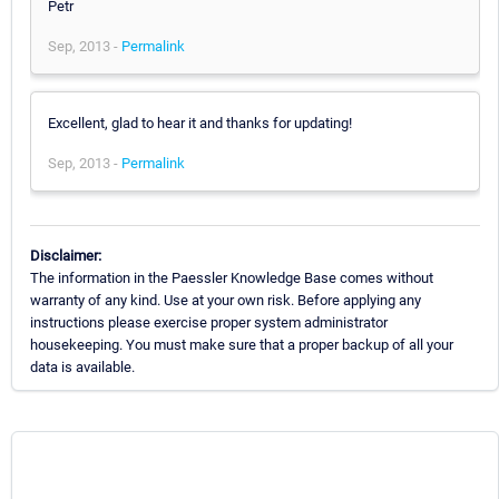
Petr
Sep, 2013 -
Permalink
Excellent, glad to hear it and thanks for updating!
Sep, 2013 -
Permalink
Disclaimer:
The information in the Paessler Knowledge Base comes without
warranty of any kind. Use at your own risk. Before applying any
instructions please exercise proper system administrator
housekeeping. You must make sure that a proper backup of all your
data is available.