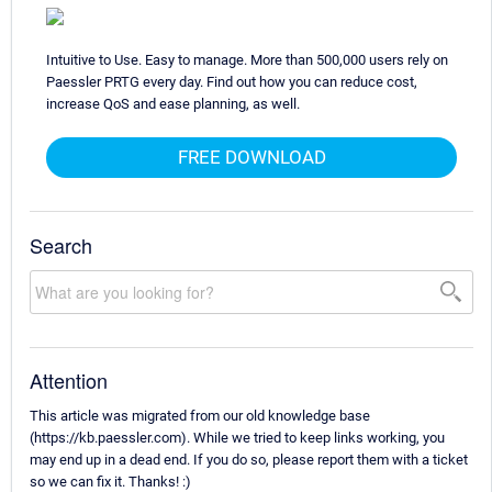
Intuitive to Use. Easy to manage. More than 500,000 users rely on
Paessler PRTG every day. Find out how you can reduce cost,
increase QoS and ease planning, as well.
FREE DOWNLOAD
Search
Attention
This article was migrated from our old knowledge base
(https://kb.paessler.com). While we tried to keep links working, you
may end up in a dead end. If you do so, please report them with a ticket
so we can fix it. Thanks! :)