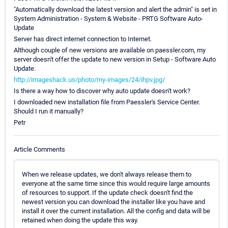
"Automatically download the latest version and alert the admin" is set in
System Administration - System & Website - PRTG Software Auto-
Update
Server has direct internet connection to Internet.
Although couple of new versions are available on paessler.com, my
server doesn't offer the update to new version in Setup - Software Auto
Update.
http://imageshack.us/photo/my-images/24/ihpv.jpg/
Is there a way how to discover why auto update doesn't work?
I downloaded new installation file from Paessler's Service Center.
Should I run it manually?
Petr
Article Comments
When we release updates, we don't always release them to
everyone at the same time since this would require large amounts
of resources to support. If the update check doesn't find the
newest version you can download the installer like you have and
install it over the current installation. All the config and data will be
retained when doing the update this way.