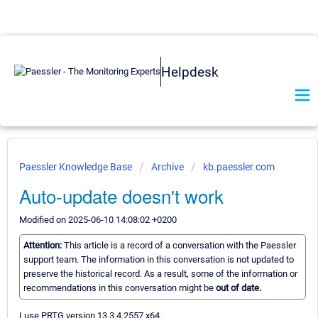
Helpdesk
Paessler Knowledge Base
Archive
kb.paessler.com
Auto-update doesn't work
Modified on 2025-06-10 14:08:02 +0200
Attention:
This article is a record of a conversation with the Paessler
support team. The information in this conversation is not updated to
preserve the historical record. As a result, some of the information or
recommendations in this conversation might be
out of date.
I use PRTG version 13.3.4.2557 x64.