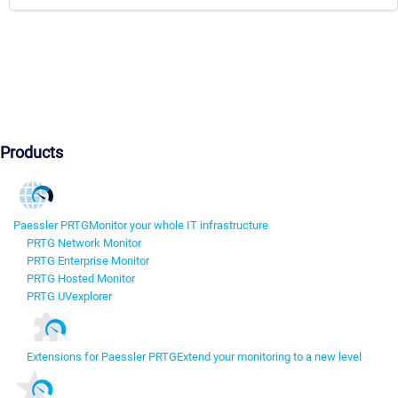
Products
Paessler PRTG
Monitor your whole IT infrastructure
PRTG Network Monitor
PRTG Enterprise Monitor
PRTG Hosted Monitor
PRTG UVexplorer
Extensions for Paessler PRTG
Extend your monitoring to a new level