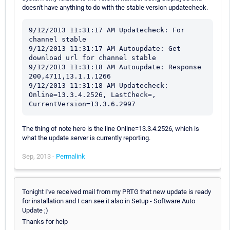
doesn't have anything to do with the stable version updatecheck.
9/12/2013 11:31:17 AM Updatecheck: For 
channel stable

9/12/2013 11:31:17 AM Autoupdate: Get 
download url for channel stable

9/12/2013 11:31:18 AM Autoupdate: Response 
200,4711,13.1.1.1266

9/12/2013 11:31:18 AM Updatecheck: 
Online=13.3.4.2526, LastCheck=, 
The thing of note here is the line Online=13.3.4.2526, which is
what the update server is currently reporting.
Sep, 2013 -
Permalink
Tonight I've received mail from my PRTG that new update is ready
for installation and I can see it also in Setup - Software Auto
Update ;)
Thanks for help