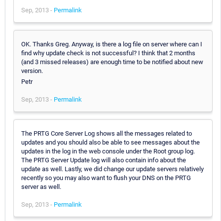
Sep, 2013 -
Permalink
OK. Thanks Greg. Anyway, is there a log file on server where can I
find why update check is not successful? I think that 2 months
(and 3 missed releases) are enough time to be notified about new
version.
Petr
Sep, 2013 -
Permalink
The PRTG Core Server Log shows all the messages related to
updates and you should also be able to see messages about the
updates in the log in the web console under the Root group log.
The PRTG Server Update log will also contain info about the
update as well. Lastly, we did change our update servers relatively
recently so you may also want to flush your DNS on the PRTG
server as well.
Sep, 2013 -
Permalink