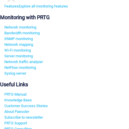
Features
Explore all monitoring features
Monitoring with PRTG
Network monitoring
Bandwidth monitoring
SNMP monitoring
Network mapping
Wi-Fi monitoring
Server monitoring
Network traffic analyzer
NetFlow monitoring
Syslog server
Useful Links
PRTG Manual
Knowledge Base
Customer Success Stories
About Paessler
Subscribe to newsletter
PRTG Support
PRTG Consulting