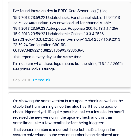
I've found those entries in PRTG Core Server Log (1).log:
15.9.2013 23:59:22 Updatecheck: For channel stable 15.9.2013
23:59:22 Autoupdate: Get download url for channel stable
15.9.2013 23:59:23 Autoupdate: Response 200,90,13.1.1.1266
15.9.2013 23:59:23 Updatecheck: Online=13.3.4.2526,
LastCheck=13.3.4.2526, CurrentVersion=13.3.4.2557 15.9.2013
23:59:24 Configuration CRC-RS
66139734b9224c38b231369937238636-0
This repeats every day at the same time.
I'm not sure what those logs means but the string "13.1.1.1266" in
Response looks strange.
Sep, 2013 -
Permalink
I'm showing the same version in my update check as well on the
stable that I am running since this also hasn't had the update
check triggered yet. It's quite possible that your installation hasn't
received the new version in the update check and this can
sometimes take a few months before being triggered.
That version number is incorrect there but that's a bug in the
system only related to the version number being displayed and