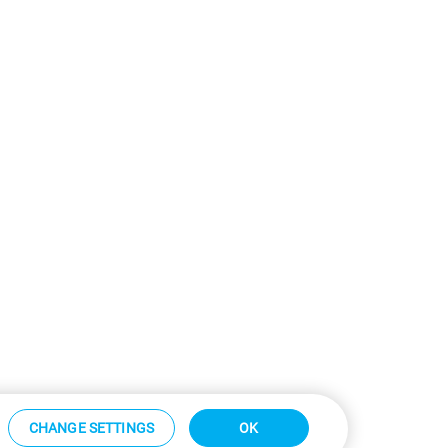
CHANGE SETTINGS
OK