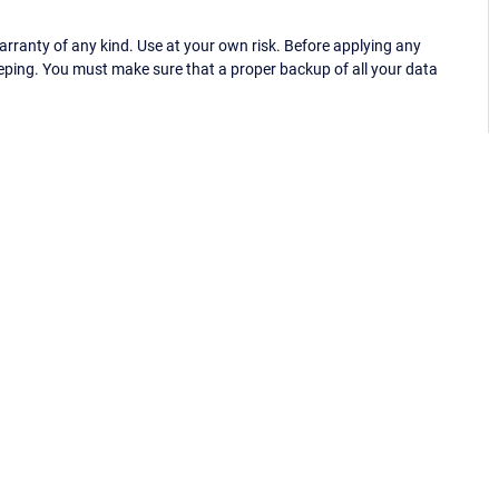
ranty of any kind. Use at your own risk. Before applying any
eping. You must make sure that a proper backup of all your data