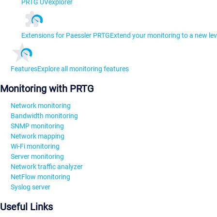
PRTG UVexplorer
Extensions for Paessler PRTG
Extend your monitoring to a new lev
Features
Explore all monitoring features
Monitoring with PRTG
Network monitoring
Bandwidth monitoring
SNMP monitoring
Network mapping
Wi-Fi monitoring
Server monitoring
Network traffic analyzer
NetFlow monitoring
Syslog server
Useful Links