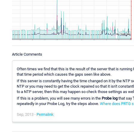
Article Comments
Often times we find that this is the result of the server that is runni
that time period which causes the gaps seen like above.
If this server is constantly having the time changed on it by the NTP s
NTP or you may need to get the clock repaired so that it isn't constantly
to a NTP server, then this may happen so check those settings as wel
If this is a problem, you will see many errors in the
Probe log
that say
repeatedly in your Probe Log, try the steps above.
Where does PRTG sto
Sep, 2013 -
Permalink