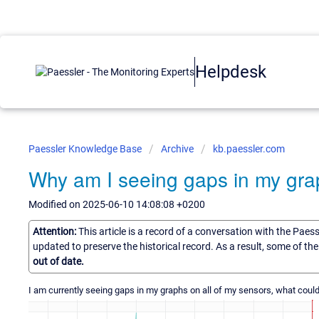
Helpdesk
Paessler Knowledge Base
Archive
kb.paessler.com
Why am I seeing gaps in my gr
Modified on 2025-06-10 14:08:08 +0200
Attention:
This article is a record of a conversation with the Paes
updated to preserve the historical record. As a result, some of t
out of date.
I am currently seeing gaps in my graphs on all of my sensors, what could