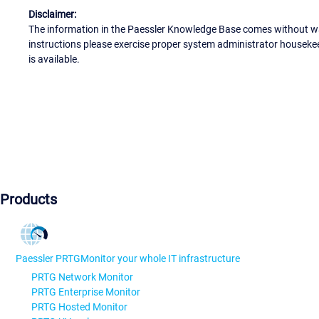
Disclaimer:
The information in the Paessler Knowledge Base comes without war
instructions please exercise proper system administrator houseke
is available.
Products
Paessler PRTG
Monitor your whole IT infrastructure
PRTG Network Monitor
PRTG Enterprise Monitor
PRTG Hosted Monitor