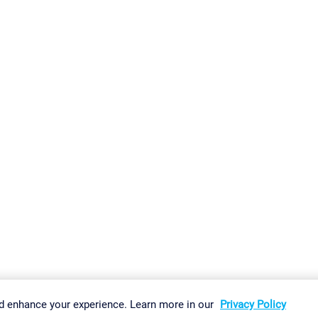
gs
Imprint
Report Vulnerability
Download & Install
Sitemap
d enhance your experience. Learn more in our
Privacy Policy