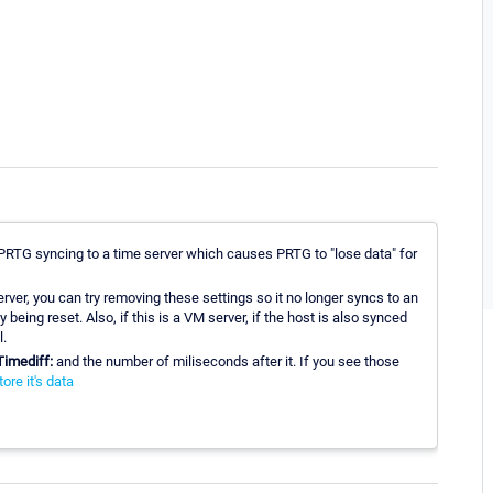
ng PRTG syncing to a time server which causes PRTG to "lose data" for
erver, you can try removing these settings so it no longer syncs to an
 being reset. Also, if this is a VM server, if the host is also synced
l.
Timediff:
and the number of miliseconds after it. If you see those
re it's data