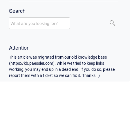
Search
Attention
This article was migrated from our old knowledge base
(https://kb.paessler.com). While we tried to keep links
working, you may end up in a dead end. If you do so, please
report them with a ticket so we can fix it. Thanks! :)