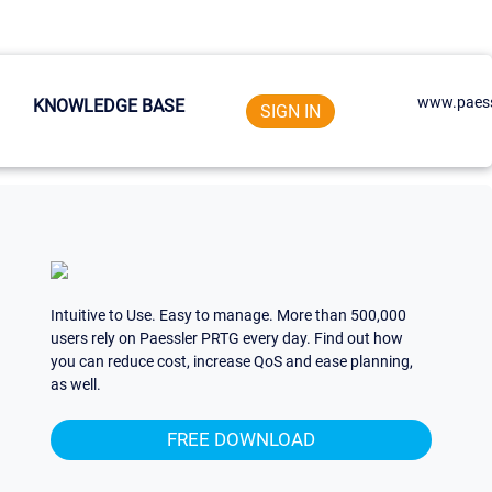
www.paess
KNOWLEDGE BASE
SIGN IN
Intuitive to Use. Easy to manage. More than 500,000
users rely on Paessler PRTG every day. Find out how
you can reduce cost, increase QoS and ease planning,
as well.
FREE DOWNLOAD