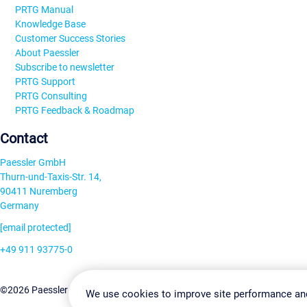
PRTG Manual
Knowledge Base
Customer Success Stories
About Paessler
Subscribe to newsletter
PRTG Support
PRTG Consulting
PRTG Feedback & Roadmap
Contact
Paessler GmbH
Thurn-und-Taxis-Str. 14,
90411 Nuremberg
Germany
[email protected]
+49 911 93775-0
Contact us
Change Settin
©2026 Paessler GmbH
Terms & Conditions
Privacy Policy
We use cookies to improve site performance an