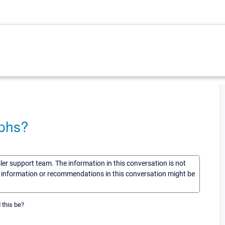
aphs?
sler support team. The information in this conversation is not
he information or recommendations in this conversation might be
 this be?