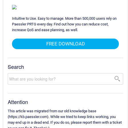
Intuitive to Use. Easy to manage. More than 500,000 users rely on
Paessler PRTG every day. Find out how you can reduce cost,
increase QoS and ease planning, as well.
FREE DOWNLOAD
Search
Attention
This article was migrated from our old knowledge base
(https://kb.paessler.com). While we tried to keep links working, you
may end up in a dead end. If you do so, please report them with a ticket