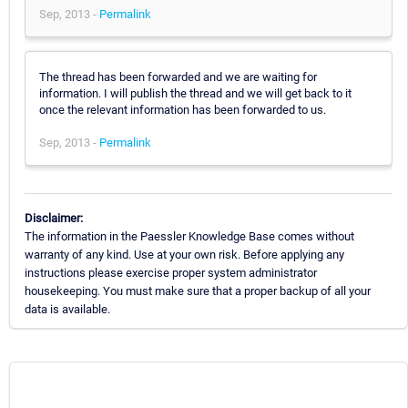
Sep, 2013 -
Permalink
The thread has been forwarded and we are waiting for
information. I will publish the thread and we will get back to it
once the relevant information has been forwarded to us.
Sep, 2013 -
Permalink
Disclaimer:
The information in the Paessler Knowledge Base comes without
warranty of any kind. Use at your own risk. Before applying any
instructions please exercise proper system administrator
housekeeping. You must make sure that a proper backup of all your
data is available.