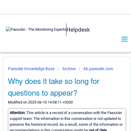
Helpdesk
Paessler Knowledge Base
Archive
kb.paessler.com
Why does it take so long for
questions to appear?
Modified on 2025-06-10 14:08:11 +0200
Attention:
This article is a record of a conversation with the Paessler
support team. The information in this conversation is not updated to
preserve the historical record. As a result, some of the information or
recommendations in this conversation might be
out of date.