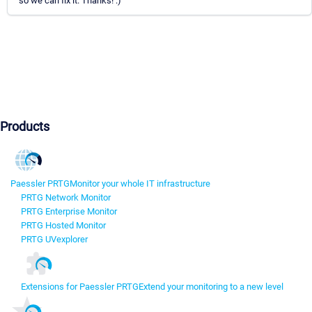
so we can fix it. Thanks! :)
Products
Paessler PRTG
Monitor your whole IT infrastructure
PRTG Network Monitor
PRTG Enterprise Monitor
PRTG Hosted Monitor
PRTG UVexplorer
Extensions for Paessler PRTG
Extend your monitoring to a new level