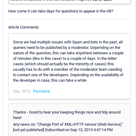
How come it can take days for questions to appear in the KB?
Article Comments
Since we had multiple issues with Spam and bots in the past, all
queries need to be published by a moderator. Depending on the
nature of the question, this can take anywhere between a couple
of minutes (like in this case) to a couple of days. In the latter
cases (which should actually be the minority of cases) this
usually has to do with a member of the moderator team needing
to contact one of the developers. Depending on the availability of
the developer in case, this can take a while.
Sep, 2013 -
Permalink
Thanks - Good to hear your keeping things nice and tidy around
here!
Any news on: "Change Port of XML/HTTP sensor (Web Service)"
[not yet published] Subscribed on Sep 13, 2013 4:47:14 PM