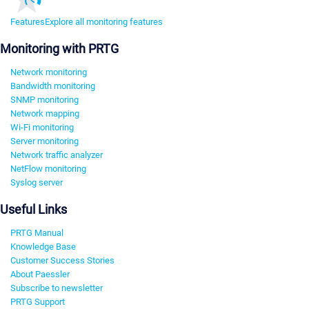
Features
Explore all monitoring features
Monitoring with PRTG
Network monitoring
Bandwidth monitoring
SNMP monitoring
Network mapping
Wi-Fi monitoring
Server monitoring
Network traffic analyzer
NetFlow monitoring
Syslog server
Useful Links
PRTG Manual
Knowledge Base
Customer Success Stories
About Paessler
Subscribe to newsletter
PRTG Support