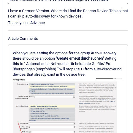
I have a German Version. Where do I find the Rescan Device Tab so that
I can skip auto-discovery for known devices.
Thank you in Advance
Article Comments
When you are setting the options for the group Auto-Discovery
there should be an option
"Geräte erneut durchsuchen"
Setting
this to " Automatische Netzsuche für bekannte Geräte/IPs
überspringen (empfohlen) " will stop PRTG from auto-discovering
devices that already exist in the device tree.