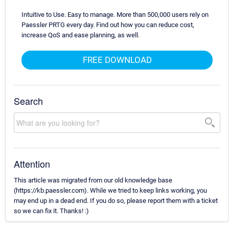
Intuitive to Use. Easy to manage. More than 500,000 users rely on
Paessler PRTG every day. Find out how you can reduce cost,
increase QoS and ease planning, as well.
FREE DOWNLOAD
Search
Attention
This article was migrated from our old knowledge base
(https://kb.paessler.com). While we tried to keep links working, you
may end up in a dead end. If you do so, please report them with a ticket
so we can fix it. Thanks! :)