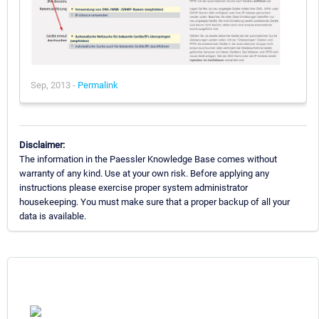
Sep, 2013 -
Permalink
Disclaimer:
The information in the Paessler Knowledge Base comes without
warranty of any kind. Use at your own risk. Before applying any
instructions please exercise proper system administrator
housekeeping. You must make sure that a proper backup of all your
data is available.