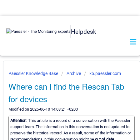
Helpdesk
Paessler Knowledge Base
Archive
kb.paessler.com
Where can I find the Rescan Tab
for devices
Modified on 2025-06-10 14:08:21 +0200
Attention:
This article is a record of a conversation with the Paessler
support team. The information in this conversation is not updated to
preserve the historical record. As a result, some of the information or
recommendations in this conversation might be
out of date.