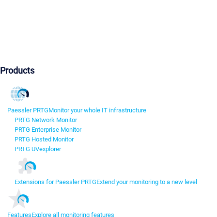
Products
Paessler PRTG
Monitor your whole IT infrastructure
PRTG Network Monitor
PRTG Enterprise Monitor
PRTG Hosted Monitor
PRTG UVexplorer
Extensions for Paessler PRTG
Extend your monitoring to a new level
Features
Explore all monitoring features