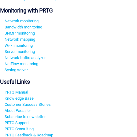
Monitoring with PRTG
Network monitoring
Bandwidth monitoring
SNMP monitoring
Network mapping
Wi-Fi monitoring
Server monitoring
Network traffic analyzer
NetFlow monitoring
Syslog server
Useful Links
PRTG Manual
Knowledge Base
Customer Success Stories
About Paessler
Subscribe to newsletter
PRTG Support
PRTG Consulting
PRTG Feedback & Roadmap