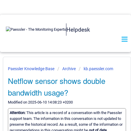
Helpdesk
Paessler Knowledge Base
Archive
kb.paessler.com
Netflow sensor shows double
bandwidth usage?
Modified on 2025-06-10 14:08:23 +0200
Attention:
This article is a record of a conversation with the Paessler
support team. The information in this conversation is not updated to
preserve the historical record. As a result, some of the information or
recommendations in this conversation might be
out of date.