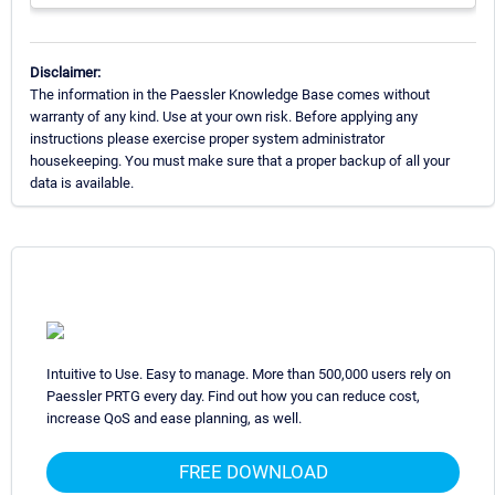
Disclaimer:
The information in the Paessler Knowledge Base comes without
warranty of any kind. Use at your own risk. Before applying any
instructions please exercise proper system administrator
housekeeping. You must make sure that a proper backup of all your
data is available.
Intuitive to Use. Easy to manage. More than 500,000 users rely on
Paessler PRTG every day. Find out how you can reduce cost,
increase QoS and ease planning, as well.
FREE DOWNLOAD