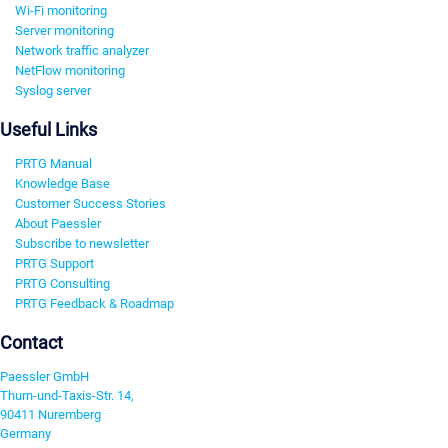
Wi-Fi monitoring
Server monitoring
Network traffic analyzer
NetFlow monitoring
Syslog server
Useful Links
PRTG Manual
Knowledge Base
Customer Success Stories
About Paessler
Subscribe to newsletter
PRTG Support
PRTG Consulting
PRTG Feedback & Roadmap
Contact
Paessler GmbH
Thurn-und-Taxis-Str. 14,
90411 Nuremberg
Germany