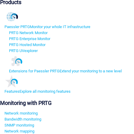
Products
Paessler PRTG
Monitor your whole IT infrastructure
PRTG Network Monitor
PRTG Enterprise Monitor
PRTG Hosted Monitor
PRTG UVexplorer
Extensions for Paessler PRTG
Extend your monitoring to a new level
Features
Explore all monitoring features
Monitoring with PRTG
Network monitoring
Bandwidth monitoring
SNMP monitoring
Network mapping