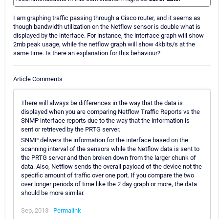
I am graphing traffic passing through a Cisco router, and it seems as
though bandwidth utilization on the Netflow sensor is double what is
displayed by the interface. For instance, the interface graph will show
2mb peak usage, while the netflow graph will show 4kbits/s at the
same time. Is there an explanation for this behaviour?
Article Comments
There will always be differences in the way that the data is
displayed when you are comparing Netflow Traffic Reports vs the
SNMP interface reports due to the way that the information is
sent or retrieved by the PRTG server.
SNMP delivers the information for the interface based on the
scanning interval of the sensors while the Netflow data is sent to
the PRTG server and then broken down from the larger chunk of
data. Also, Netflow sends the overall payload of the device not the
specific amount of traffic over one port. If you compare the two
over longer periods of time like the 2 day graph or more, the data
should be more similar.
Sep, 2013 -
Permalink