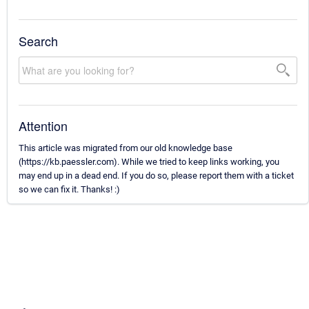
Search
Attention
This article was migrated from our old knowledge base
(https://kb.paessler.com). While we tried to keep links working, you
may end up in a dead end. If you do so, please report them with a ticket
so we can fix it. Thanks! :)