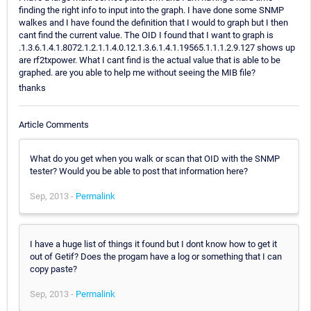
finding the right info to input into the graph. I have done some SNMP
walkes and I have found the definition that I would to graph but I then
cant find the current value. The OID I found that I want to graph is
.1.3.6.1.4.1.8072.1.2.1.1.4.0.12.1.3.6.1.4.1.19565.1.1.1.2.9.127 shows up
are rf2txpower. What I cant find is the actual value that is able to be
graphed. are you able to help me without seeing the MIB file?
thanks
Article Comments
What do you get when you walk or scan that OID with the SNMP
tester? Would you be able to post that information here?
Sep, 2013 -
Permalink
I have a huge list of things it found but I dont know how to get it
out of Getif? Does the progam have a log or something that I can
copy paste?
Sep, 2013 -
Permalink