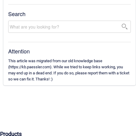
Search
Attention
This article was migrated from our old knowledge base
(https://kb.paessler.com). While we tried to keep links working, you
may end up in a dead end. If you do so, please report them with a ticket
so we can fix it. Thanks! :)
Products