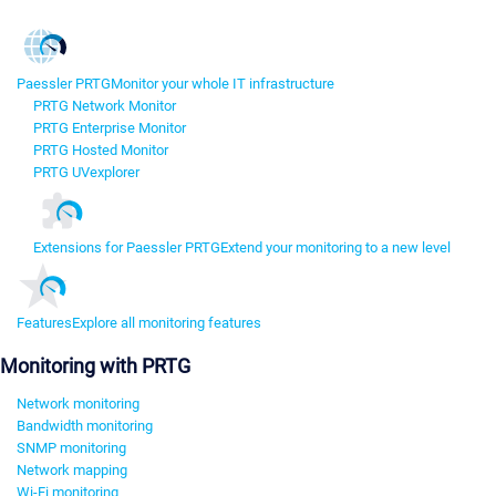
Paessler PRTG
Monitor your whole IT infrastructure
PRTG Network Monitor
PRTG Enterprise Monitor
PRTG Hosted Monitor
PRTG UVexplorer
Extensions for Paessler PRTG
Extend your monitoring to a new level
Features
Explore all monitoring features
Monitoring with PRTG
Network monitoring
Bandwidth monitoring
SNMP monitoring
Network mapping
Wi-Fi monitoring