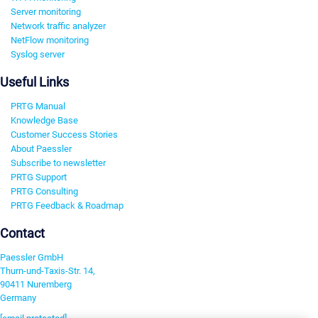
Server monitoring
Network traffic analyzer
NetFlow monitoring
Syslog server
Useful Links
PRTG Manual
Knowledge Base
Customer Success Stories
About Paessler
Subscribe to newsletter
PRTG Support
PRTG Consulting
PRTG Feedback & Roadmap
Contact
Paessler GmbH
Thurn-und-Taxis-Str. 14,
90411 Nuremberg
Germany