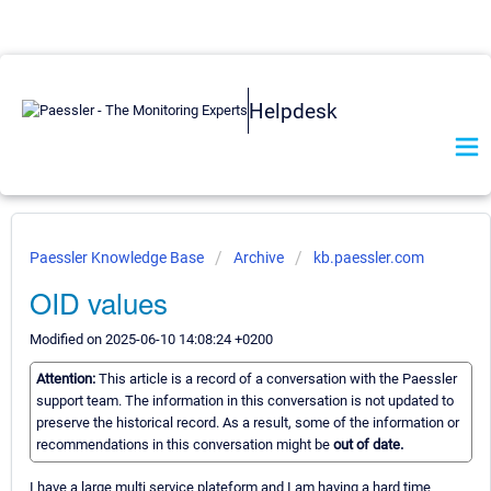
Helpdesk
Paessler Knowledge Base
Archive
kb.paessler.com
OID values
Modified on 2025-06-10 14:08:24 +0200
Attention:
This article is a record of a conversation with the Paessler
support team. The information in this conversation is not updated to
preserve the historical record. As a result, some of the information or
recommendations in this conversation might be
out of date.
I have a large multi service plateform and I am having a hard time