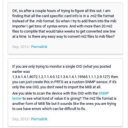
OK, so after a couple hours of trying to figure all this out. I am
finding that all the card specifiic card info is in a .mi2 file format
instead of the .mib format. So when I try to add them into the mib
importer I get tons of syntax errors. And with more then 20 mi2
files to complile that would take weeks to get converted one line
at a time. Is there any easy way to convert mi2 files to mib files?
Sep, 2013 -
Permalink
If you are only trying to monitor a single OID (what you posted
earlier was
1.3.6.1.4.1.8072.1.2.1.1.4.0.12.1.3.6.1.4.1.19565.1.1.1.2.9.127) then
you can just create this in PRTG as a custom SNMP sensor. If it's
only the one OID, you don't need to import the MIB at all.
Are you able to scan the device with this OID with the
SNMP
tester
to see what kind of value it is giving? The mi2 file format is
another form of MIB file but it sounds like the ones you are trying
to use have errors which can be difficult to fix.
Sep, 2013 -
Permalink