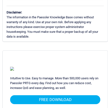
Disclaimer:
The information in the Paessler Knowledge Base comes without
warranty of any kind. Use at your own risk. Before applying any
instructions please exercise proper system administrator
housekeeping. You must make sure that a proper backup of all your
data is available.
Intuitive to Use. Easy to manage. More than 500,000 users rely on
Paessler PRTG every day. Find out how you can reduce cost,
increase QoS and ease planning, as well.
FREE DOWNLOAD