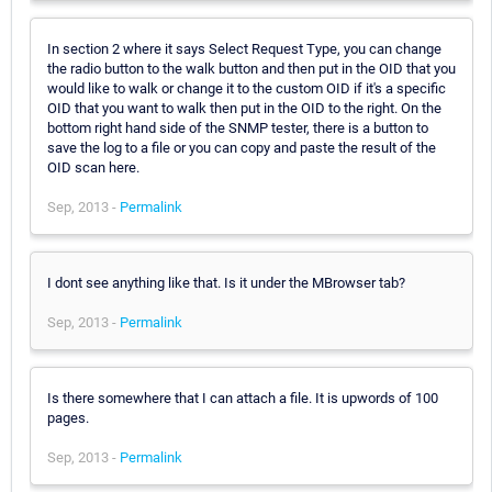
In section 2 where it says Select Request Type, you can change
the radio button to the walk button and then put in the OID that you
would like to walk or change it to the custom OID if it's a specific
OID that you want to walk then put in the OID to the right. On the
bottom right hand side of the SNMP tester, there is a button to
save the log to a file or you can copy and paste the result of the
OID scan here.
Sep, 2013 -
Permalink
I dont see anything like that. Is it under the MBrowser tab?
Sep, 2013 -
Permalink
Is there somewhere that I can attach a file. It is upwords of 100
pages.
Sep, 2013 -
Permalink