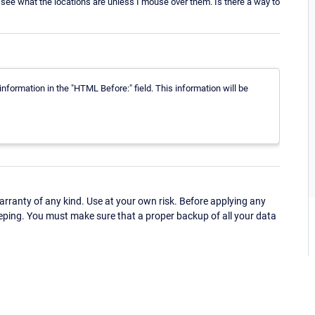
 see what the locations are unless I mouse over them. Is there a way to
information in the "HTML Before:" field. This information will be
ranty of any kind. Use at your own risk. Before applying any
eping. You must make sure that a proper backup of all your data