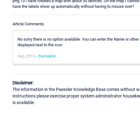
prtg 13 I have created a map with about 50 devices. On the map I cannot
have the labels show up automatically without having to mouse over?
Article Comments
No sorry there is no option available. You can enter the Name or other 
displayed next to the icon.
Sep, 2013 -
Permalink
Disclaimer:
The information in the Paessler Knowledge Base comes without war
instructions please exercise proper system administrator houseke
is available.