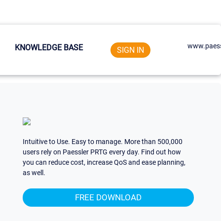
www.paess
KNOWLEDGE BASE
SIGN IN
Intuitive to Use. Easy to manage. More than 500,000
users rely on Paessler PRTG every day. Find out how
you can reduce cost, increase QoS and ease planning,
as well.
FREE DOWNLOAD