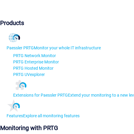
Products
Paessler PRTG
Monitor your whole IT infrastructure
PRTG Network Monitor
PRTG Enterprise Monitor
PRTG Hosted Monitor
PRTG UVexplorer
Extensions for Paessler PRTG
Extend your monitoring to a new lev
Features
Explore all monitoring features
Monitoring with PRTG