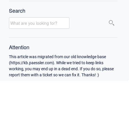
Search
Attention
This article was migrated from our old knowledge base
(https://kb.paessler.com). While we tried to keep links
working, you may end up in a dead end. If you do so, please
report them with a ticket so we can fix it. Thanks! :)