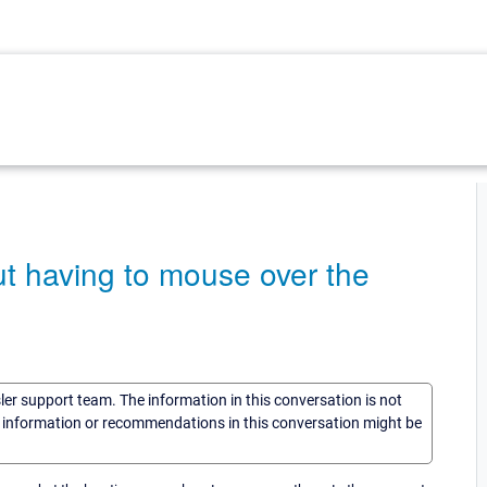
t having to mouse over the
sler support team. The information in this conversation is not
he information or recommendations in this conversation might be