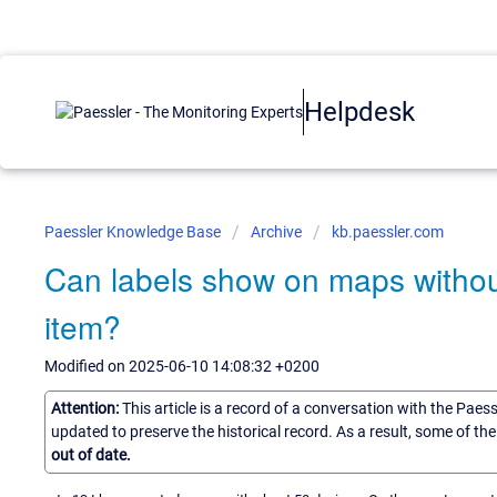
Helpdesk
Paessler Knowledge Base
Archive
kb.paessler.com
Can labels show on maps withou
item?
Modified on 2025-06-10 14:08:32 +0200
Attention:
This article is a record of a conversation with the Paes
updated to preserve the historical record. As a result, some of t
out of date.