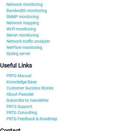
Network monitoring
Bandwidth monitoring
SNMP monitoring
Network mapping
Wi-Fi monitoring
Server monitoring
Network traffic analyzer
NetFlow monitoring
Syslog server
Useful Links
PRTG Manual
Knowledge Base
Customer Success Stories
About Paessler
Subscribe to newsletter
PRTG Support
PRTG Consulting
PRTG Feedback & Roadmap
Contact