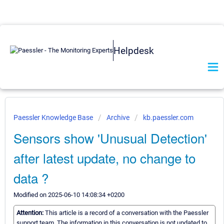
Helpdesk
Paessler Knowledge Base
Archive
kb.paessler.com
Sensors show 'Unusual Detection'
after latest update, no change to
data ?
Modified on 2025-06-10 14:08:34 +0200
Attention:
This article is a record of a conversation with the Paessler
support team. The information in this conversation is not updated to