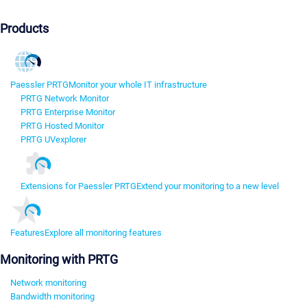
Products
Paessler PRTG
Monitor your whole IT infrastructure
PRTG Network Monitor
PRTG Enterprise Monitor
PRTG Hosted Monitor
PRTG UVexplorer
Extensions for Paessler PRTG
Extend your monitoring to a new level
Features
Explore all monitoring features
Monitoring with PRTG
Network monitoring
Bandwidth monitoring