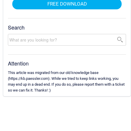
FREE DOWNLOAD
Search
Attention
This article was migrated from our old knowledge base
(https://kb.paessler.com). While we tried to keep links working, you
may end up in a dead end. If you do so, please report them with a ticket
so we can fix it. Thanks! :)