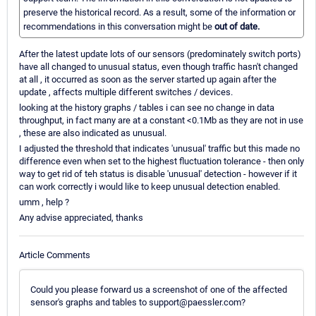
preserve the historical record. As a result, some of the information or
recommendations in this conversation might be
out of date.
After the latest update lots of our sensors (predominately switch ports)
have all changed to unusual status, even though traffic hasn't changed
at all , it occurred as soon as the server started up again after the
update , affects multiple different switches / devices.
looking at the history graphs / tables i can see no change in data
throughput, in fact many are at a constant <0.1Mb as they are not in use
, these are also indicated as unusual.
I adjusted the threshold that indicates 'unusual' traffic but this made no
difference even when set to the highest fluctuation tolerance - then only
way to get rid of teh status is disable 'unusual' detection - however if it
can work correctly i would like to keep unusual detection enabled.
umm , help ?
Any advise appreciated, thanks
Article Comments
Could you please forward us a screenshot of one of the affected
sensor's graphs and tables to support@paessler.com?