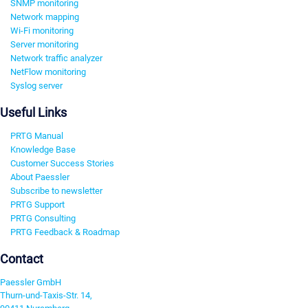
SNMP monitoring
Network mapping
Wi-Fi monitoring
Server monitoring
Network traffic analyzer
NetFlow monitoring
Syslog server
Useful Links
PRTG Manual
Knowledge Base
Customer Success Stories
About Paessler
Subscribe to newsletter
PRTG Support
PRTG Consulting
PRTG Feedback & Roadmap
Contact
Paessler GmbH
Thurn-und-Taxis-Str. 14,