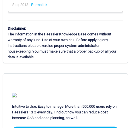
Sep, 2013 -
Permalink
Disclaimer:
The information in the Paessler Knowledge Base comes without
warranty of any kind. Use at your own risk. Before applying any
instructions please exercise proper system administrator
housekeeping. You must make sure that a proper backup of all your
data is available.
Intuitive to Use. Easy to manage. More than 500,000 users rely on
Paessler PRTG every day. Find out how you can reduce cost,
increase QoS and ease planning, as well.