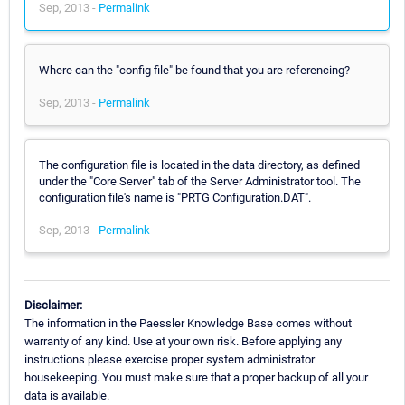
Sep, 2013 -
Permalink
Where can the "config file" be found that you are referencing?
Sep, 2013 -
Permalink
The configuration file is located in the data directory, as defined
under the "Core Server" tab of the Server Administrator tool. The
configuration file's name is "PRTG Configuration.DAT".
Sep, 2013 -
Permalink
Disclaimer:
The information in the Paessler Knowledge Base comes without
warranty of any kind. Use at your own risk. Before applying any
instructions please exercise proper system administrator
housekeeping. You must make sure that a proper backup of all your
data is available.