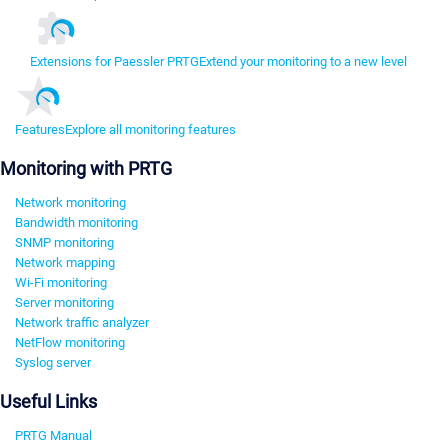
Extensions for Paessler PRTG
Extend your monitoring to a new level
Features
Explore all monitoring features
Monitoring with PRTG
Network monitoring
Bandwidth monitoring
SNMP monitoring
Network mapping
Wi-Fi monitoring
Server monitoring
Network traffic analyzer
NetFlow monitoring
Syslog server
Useful Links
PRTG Manual