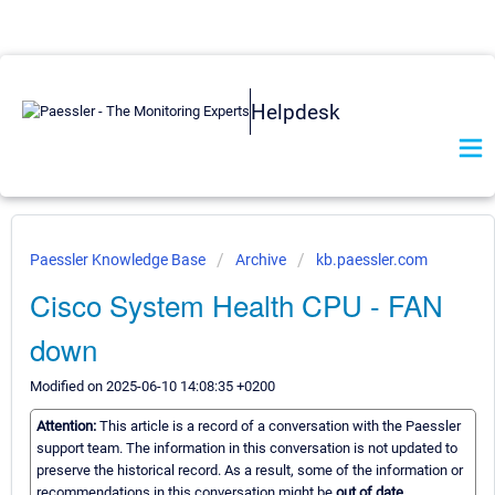
Helpdesk
Paessler Knowledge Base
Archive
kb.paessler.com
Cisco System Health CPU - FAN
down
Modified on 2025-06-10 14:08:35 +0200
Attention:
This article is a record of a conversation with the Paessler
support team. The information in this conversation is not updated to
preserve the historical record. As a result, some of the information or
recommendations in this conversation might be
out of date.