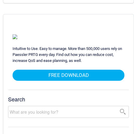
Intuitive to Use. Easy to manage. More than 500,000 users rely on
Paessler PRTG every day. Find out how you can reduce cost,
increase QoS and ease planning, as well.
FREE DOWNLOAD
Search