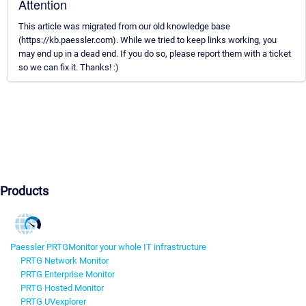
Attention
This article was migrated from our old knowledge base
(https://kb.paessler.com). While we tried to keep links working, you
may end up in a dead end. If you do so, please report them with a ticket
so we can fix it. Thanks! :)
Products
Paessler PRTG
Monitor your whole IT infrastructure
PRTG Network Monitor
PRTG Enterprise Monitor
PRTG Hosted Monitor
PRTG UVexplorer