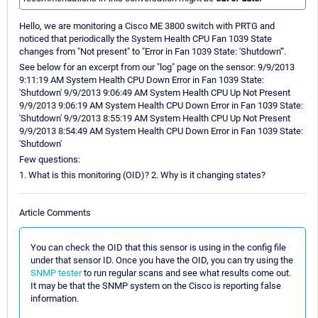
Hello, we are monitoring a Cisco ME 3800 switch with PRTG and
noticed that periodically the System Health CPU Fan 1039 State
changes from "Not present" to "Error in Fan 1039 State: 'Shutdown'".
See below for an excerpt from our "log" page on the sensor: 9/9/2013
9:11:19 AM System Health CPU Down Error in Fan 1039 State:
'Shutdown' 9/9/2013 9:06:49 AM System Health CPU Up Not Present
9/9/2013 9:06:19 AM System Health CPU Down Error in Fan 1039 State:
'Shutdown' 9/9/2013 8:55:19 AM System Health CPU Up Not Present
9/9/2013 8:54:49 AM System Health CPU Down Error in Fan 1039 State:
'Shutdown'
Few questions:
1. What is this monitoring (OID)? 2. Why is it changing states?
Article Comments
You can check the OID that this sensor is using in the config file
under that sensor ID. Once you have the OID, you can try using the
SNMP tester
to run regular scans and see what results come out.
It may be that the SNMP system on the Cisco is reporting false
information.