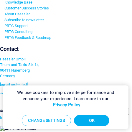
Knowledge Base
Customer Success Stories
About Paessler
Subscribe to newsletter
PRTG Support
PRTG Consulting
PRTG Feedback & Roadmap
Contact
Paessler GmbH
Thurn-und-Taxis-Str. 14,
90411 Nuremberg
Germany
[email protected]
We use cookies to improve site performance and
+49 911 93775-0
enhance your experience. Learn more in our
Contact us
Privacy Policy
Change Settings
©2026 Paessler GmbH
Terms & Conditions
Privacy Policy
Imprint
Report Vulnerability
Download & Install
Sitemap
CHANGE SETTINGS
OK