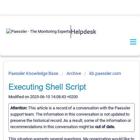
Helpdesk
Paessler Knowledge Base
Archive
kb.paessler.com
Executing Shell Script
Modified on 2025-06-10 14:08:43 +0200
Attention:
This article is a record of a conversation with the Paessler
support team. The information in this conversation is not updated to
preserve the historical record. As a result, some of the information or
recommendations in this conversation might be
out of date.
This situation warrants several questions. My organization would like to