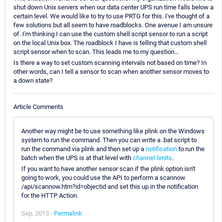
shut down Unix servers when our data center UPS run time falls below a
certain level. We would like to try to use PRTG for this. I've thought of a
few solutions but all seem to have roadblocks. One avenue I am unsure
of. I'm thinking I can use the custom shell script sensor to run a script
on the local Unix box. The roadblock I have is telling that custom shell
script sensor when to scan. This leads me to my question...
Is there a way to set custom scanning intervals not based on time? In
other words, can I tell a sensor to scan when another sensor moves to
a down state?
Article Comments
Another way might be to use something like plink on the Windows
system to run the command. Then you can write a .bat script to
run the command via plink and then set up a
notification
to run the
batch when the UPS is at that level with
channel limits
.
If you want to have another sensor scan if the plink option isn't
going to work, you could use the API to perform a scannow
/api/scannow.htm?id=objectid and set this up in the notification
for the HTTP Action.
Sep, 2013 -
Permalink