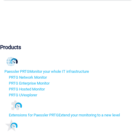
Products
Paessler PRTG
Monitor your whole IT infrastructure
PRTG Network Monitor
PRTG Enterprise Monitor
PRTG Hosted Monitor
PRTG UVexplorer
Extensions for Paessler PRTG
Extend your monitoring to a new level