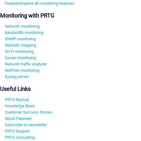
Features
Explore all monitoring features
Monitoring with PRTG
Network monitoring
Bandwidth monitoring
SNMP monitoring
Network mapping
Wi-Fi monitoring
Server monitoring
Network traffic analyzer
NetFlow monitoring
Syslog server
Useful Links
PRTG Manual
Knowledge Base
Customer Success Stories
About Paessler
Subscribe to newsletter
PRTG Support
PRTG Consulting