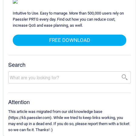
Intuitive to Use. Easy to manage. More than 500,000 users rely on
Paessler PRTG every day. Find out how you can reduce cost,
increase QoS and ease planning, as well.
FREE DOWNLOAD
Search
Attention
This article was migrated from our old knowledge base
(https://kb.paessler.com). While we tried to keep links working, you
may end up in a dead end. If you do so, please report them with a ticket
so we can fix it. Thanks! :)