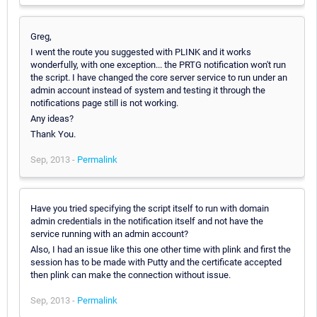
Greg,
I went the route you suggested with PLINK and it works
wonderfully, with one exception... the PRTG notification won't run
the script. I have changed the core server service to run under an
admin account instead of system and testing it through the
notifications page still is not working.
Any ideas?
Thank You.
Sep, 2013 -
Permalink
Have you tried specifying the script itself to run with domain
admin credentials in the notification itself and not have the
service running with an admin account?
Also, I had an issue like this one other time with plink and first the
session has to be made with Putty and the certificate accepted
then plink can make the connection without issue.
Sep, 2013 -
Permalink