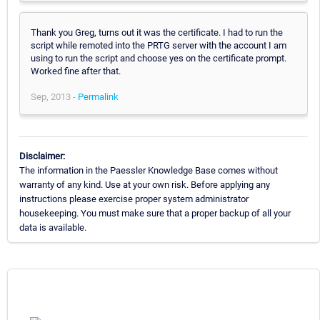
Thank you Greg, turns out it was the certificate. I had to run the
script while remoted into the PRTG server with the account I am
using to run the script and choose yes on the certificate prompt.
Worked fine after that.
Sep, 2013 -
Permalink
Disclaimer:
The information in the Paessler Knowledge Base comes without
warranty of any kind. Use at your own risk. Before applying any
instructions please exercise proper system administrator
housekeeping. You must make sure that a proper backup of all your
data is available.