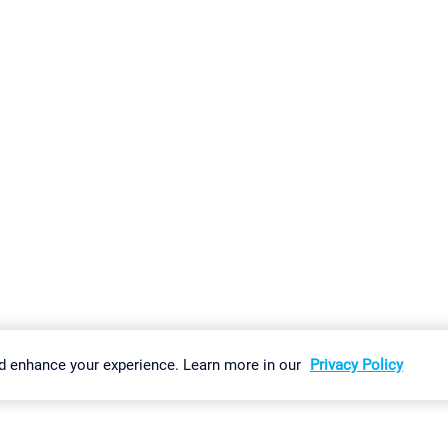
gs
Imprint
Report Vulnerability
Download & Install
Sitemap
d enhance your experience. Learn more in our
Privacy Policy