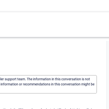
sler support team. The information in this conversation is not
he information or recommendations in this conversation might be