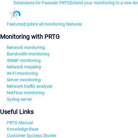
Extensions for Paessler PRTG
Extend your monitoring to a new lev
Features
Explore all monitoring features
Monitoring with PRTG
Network monitoring
Bandwidth monitoring
SNMP monitoring
Network mapping
Wi-Fi monitoring
Server monitoring
Network traffic analyzer
NetFlow monitoring
Syslog server
Useful Links
PRTG Manual
Knowledge Base
Customer Success Stories