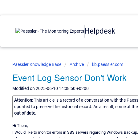
Helpdesk
Paessler Knowledge Base
Archive
kb.paessler.com
Event Log Sensor Don't Work
Modified on 2025-06-10 14:08:50 +0200
Attention:
This article is a record of a conversation with the Paes
updated to preserve the historical record. As a result, some of t
out of date.
Hi There,
I Would like to monitor errors in SBS servers regarding Windows Backup.