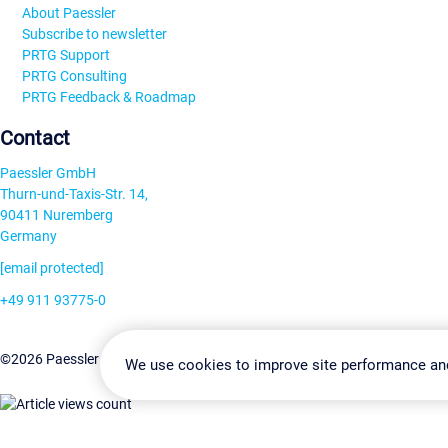
About Paessler
Subscribe to newsletter
PRTG Support
PRTG Consulting
PRTG Feedback & Roadmap
Contact
Paessler GmbH
Thurn-und-Taxis-Str. 14,
90411 Nuremberg
Germany
[email protected]
+49 911 93775-0
Contact us
Change Settin
©2026 Paessler GmbH
Terms & Conditions
Privacy Policy
We use cookies to improve site performance an