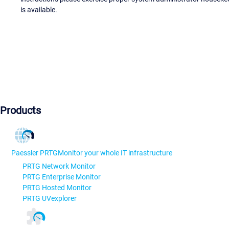
is available.
Products
Paessler PRTG
Monitor your whole IT infrastructure
PRTG Network Monitor
PRTG Enterprise Monitor
PRTG Hosted Monitor
PRTG UVexplorer