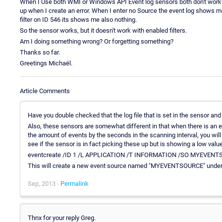
When I Use both WMI or Windows API Event log sensors both don't work wi
up when I create an error. When I enter no Source the event log shows me ev
filter on ID 546 its shows me also nothing.
So the sensor works, but it doesn't work with enabled filters.
Am I doing something wrong? Or forgetting something?
Thanks so far.
Greetings Michaël.
Article Comments
Have you double checked that the log file that is set in the sensor and 
Also, these sensors are somewhat different in that when there is an ev
the amount of events by the seconds in the scanning interval, you will
see if the sensor is in fact picking these up but is showing a low val
eventcreate /ID 1 /L APPLICATION /T INFORMATION /SO MYEVENTSOU
This will create a new event source named "MYEVENTSOURCE" under
Sep, 2013 -
Permalink
Thnx for your reply Greg.