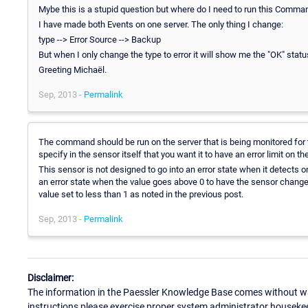
Mybe this is a stupid question but where do I need to run this Comma
I have made both Events on one server. The only thing I change:
type --> Error Source --> Backup
But when I only change the type to error it will show me the "OK" status
Greeting Michaël.
Sep, 2013 -
Permalink
The command should be run on the server that is being monitored for
specify in the sensor itself that you want it to have an error limit on 
This sensor is not designed to go into an error state when it detects o
an error state when the value goes above 0 to have the sensor change 
value set to less than 1 as noted in the previous post.
Sep, 2013 -
Permalink
Disclaimer:
The information in the Paessler Knowledge Base comes without war
instructions please exercise proper system administrator houseke