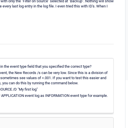
th only the "Filter on Source" selected at "Backup". Nothing will show
ery last log entry in the log file. I even tried this with ID's. When I
in the event type field that you specified the correct type?
ent, the New Records /s can be very low. Since this is a division of
 sometimes see values of <.001. If you want to test this easier and
ue, you can do this by running the command below.
RCE /D "My first log"
 APPLICATION event log as INFORMATION event type for example.