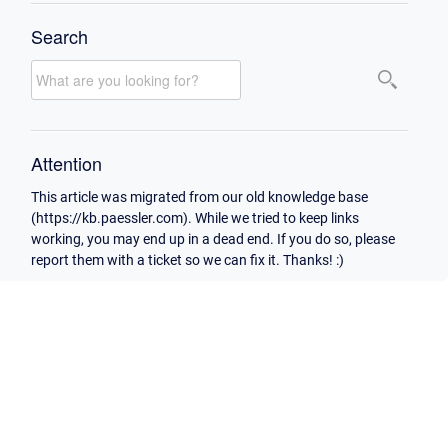
Search
Attention
This article was migrated from our old knowledge base
(https://kb.paessler.com). While we tried to keep links
working, you may end up in a dead end. If you do so, please
report them with a ticket so we can fix it. Thanks! :)