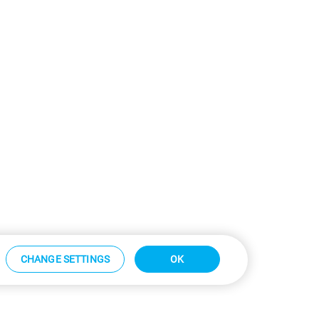
CHANGE SETTINGS
OK