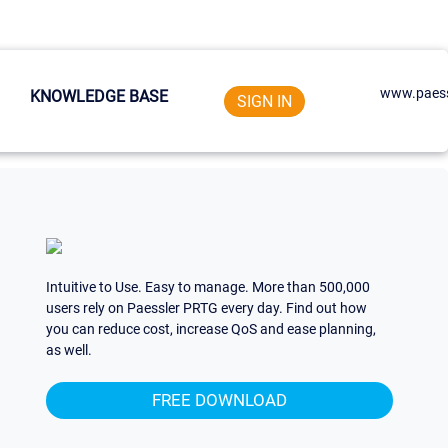
www.paess
KNOWLEDGE BASE
SIGN IN
Intuitive to Use. Easy to manage. More than 500,000
users rely on Paessler PRTG every day. Find out how
you can reduce cost, increase QoS and ease planning,
as well.
FREE DOWNLOAD