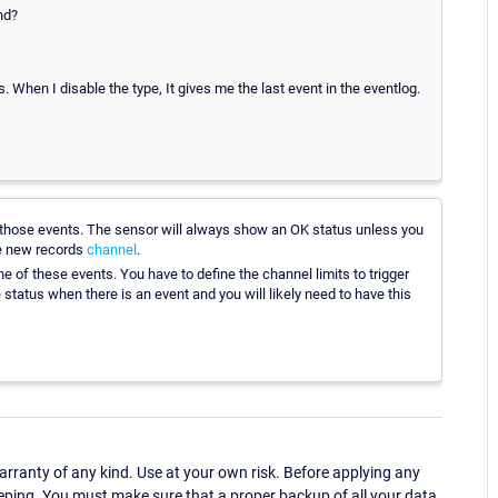
nd?
. When I disable the type, It gives me the last event in the eventlog.
 those events. The sensor will always show an OK status unless you
the new records
channel
.
ne of these events. You have to define the channel limits to trigger
status when there is an event and you will likely need to have this
ranty of any kind. Use at your own risk. Before applying any
eping. You must make sure that a proper backup of all your data