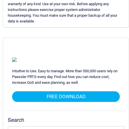
warranty of any kind. Use at your own risk. Before applying any
instructions please exercise proper system administrator
housekeeping. You must make sure that a proper backup of all your
data is available.
Intuitive to Use. Easy to manage. More than 500,000 users rely on
Paessler PRTG every day. Find out how you can reduce cost,
increase QoS and ease planning, as well.
FREE DOWNLOAD
Search