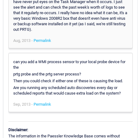
have never put eyes on the Task Manager when it occurs. I just
see the alert and can check the past week's worth of logs to see
that it regularly re-occurs. I really have no idea what it can be, it's a
very basic Windows 2008R2 box that doesn't even have anti virus
or backup software installed on it yet (as I said, we're still testing
out PRTG).
Aug, 2013 -
Permalink
can you add a WMI process sensor to your local probe device for
the
prtg probe and the prtg server process?
Then you could check if either one of these is causing the load.
Are you running any scheduled auto discoveries every day or
scheduled reports that would cause extra load on the system?
Sep, 2013 -
Permalink
Disclaimer:
The information in the Paessler Knowledge Base comes without