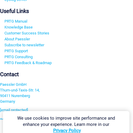
Useful Links
PRTG Manual
Knowledge Base
Customer Success Stories
About Paessler
Subscribe to newsletter
PRTG Support
PRTG Consulting
PRTG Feedback & Roadmap
Contact
Paessler GmbH
Thurn-und-Taxis-Str. 14,
90411 Nuremberg
Germany
[email protected]
We use cookies to improve site performance and
+49 911 93775-0
enhance your experience. Learn more in our
Contact us
Privacy Policy