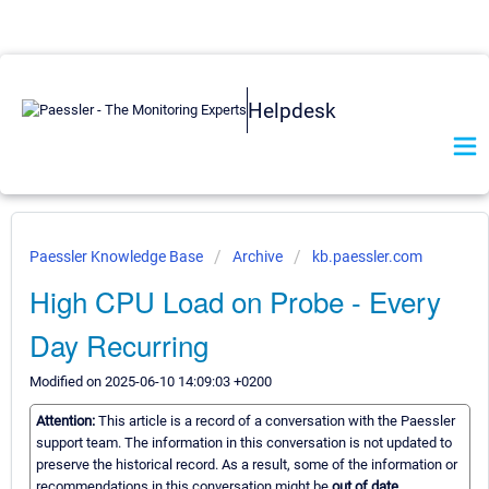
Helpdesk
Paessler Knowledge Base
Archive
kb.paessler.com
High CPU Load on Probe - Every
Day Recurring
Modified on 2025-06-10 14:09:03 +0200
Attention:
This article is a record of a conversation with the Paessler
support team. The information in this conversation is not updated to
preserve the historical record. As a result, some of the information or
recommendations in this conversation might be
out of date.