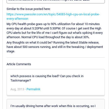
Similar to the issue posted here:
https://www.paessler.com/en/topic/54083-high-cpu-on-local-probe-
every-afternoon
My CPU health probe goes up to 90% utilization for about 10 minutes
every day at about 5:20PM until 5:30PM. Of course I get sent the High
CPU alerts but for the life of me I can't figure out what's spiking it every
afternoon. Normal CPU load throughout the day is about 30%.
Any thoughts on what it could be? Running the latest Stable release,
have about 500 sensors running, and still in the tweaking / deployment
stage.
Article Comments
which possess is causing the load? Can you check in
Taskmanager?
Aug, 2013 -
Permalink
I'm usually driving home after work when this is occurring, so I