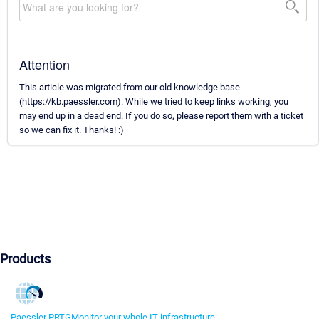
Attention
This article was migrated from our old knowledge base
(https://kb.paessler.com). While we tried to keep links working, you
may end up in a dead end. If you do so, please report them with a ticket
so we can fix it. Thanks! :)
Products
Paessler PRTG
Monitor your whole IT infrastructure