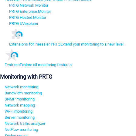
PRTG Network Monitor
PRTG Enterprise Monitor
PRTG Hosted Monitor
PRTG UVexplorer
Extensions for Paessler PRTG
Extend your monitoring to a new level
Features
Explore all monitoring features
Monitoring with PRTG
Network monitoring
Bandwidth monitoring
SNMP monitoring
Network mapping
Wi-Fi monitoring
Server monitoring
Network traffic analyzer
NetFlow monitoring
Syslog server