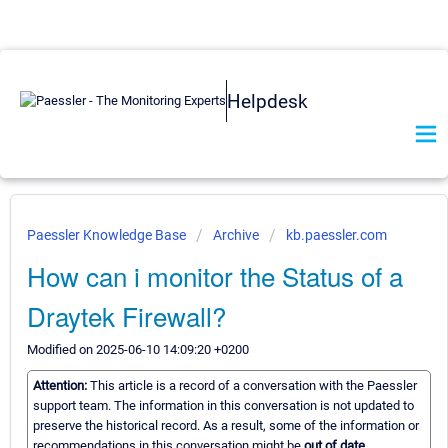
Helpdesk
Paessler Knowledge Base
Archive
kb.paessler.com
How can i monitor the Status of a
Draytek Firewall?
Modified on 2025-06-10 14:09:20 +0200
Attention:
This article is a record of a conversation with the Paessler
support team. The information in this conversation is not updated to
preserve the historical record. As a result, some of the information or
recommendations in this conversation might be
out of date.