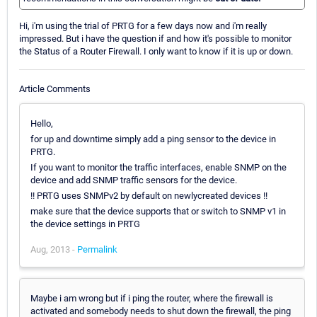
Hi, i'm using the trial of PRTG for a few days now and i'm really
impressed. But i have the question if and how it's possible to monitor
the Status of a Router Firewall. I only want to know if it is up or down.
Article Comments
Hello,
for up and downtime simply add a ping sensor to the device in
PRTG.
If you want to monitor the traffic interfaces, enable SNMP on the
device and add SNMP traffic sensors for the device.
!! PRTG uses SNMPv2 by default on newlycreated devices !!
make sure that the device supports that or switch to SNMP v1 in
the device settings in PRTG
Aug, 2013 -
Permalink
Maybe i am wrong but if i ping the router, where the firewall is
activated and somebody needs to shut down the firewall, the ping