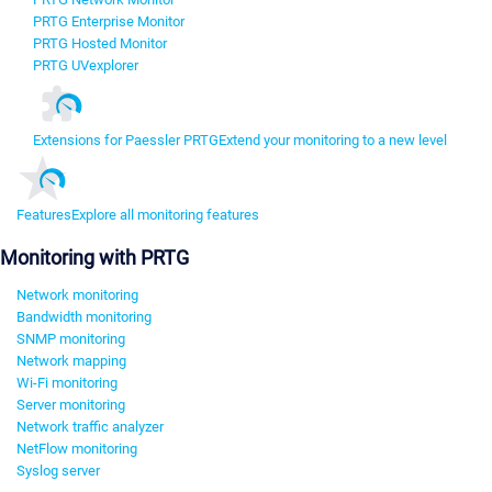
PRTG Enterprise Monitor
PRTG Hosted Monitor
PRTG UVexplorer
Extensions for Paessler PRTG
Extend your monitoring to a new level
Features
Explore all monitoring features
Monitoring with PRTG
Network monitoring
Bandwidth monitoring
SNMP monitoring
Network mapping
Wi-Fi monitoring
Server monitoring
Network traffic analyzer
NetFlow monitoring
Syslog server