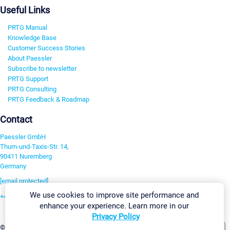
Useful Links
PRTG Manual
Knowledge Base
Customer Success Stories
About Paessler
Subscribe to newsletter
PRTG Support
PRTG Consulting
PRTG Feedback & Roadmap
Contact
Paessler GmbH
Thurn-und-Taxis-Str. 14,
90411 Nuremberg
Germany
[email protected]
We use cookies to improve site performance and
+49 911 93775-0
enhance your experience. Learn more in our
Contact us
Privacy Policy
Change Settings
©2026 Paessler GmbH
Terms & Conditions
Privacy Policy