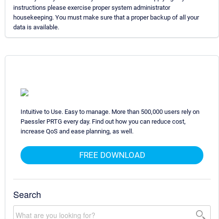
instructions please exercise proper system administrator
housekeeping. You must make sure that a proper backup of all your
data is available.
Intuitive to Use. Easy to manage. More than 500,000 users rely on
Paessler PRTG every day. Find out how you can reduce cost,
increase QoS and ease planning, as well.
FREE DOWNLOAD
Search