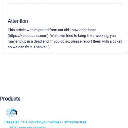
Attention
This article was migrated from our old knowledge base
(https://kb.paessler.com). While we tried to keep links working, you
may end up in a dead end. If you do so, please report them with a ticket
so we can fix it. Thanks! :)
Products
Paessler PRTG
Monitor your whole IT infrastructure
PRTG Network Monitor