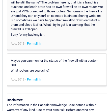
will be still the same? The problem here is, that it is a franchise
business and each store has its own firewall on its own router. We
are just VPNconnected to those routers. So normaly the firewall is
UP and they can only surf on selected business sharing websites.
But sometimes we have to open the firewall to download stuff 4
them and close it after. What i try to get is a warning, that the
firewall is still open.
Sorry for my bad english.
Aug, 2013 -
Permalink
Maybe you can monitor the status of the firewall with a custom
OID.
What routers are you using?
Aug, 2013 -
Permalink
Disclaimer:
The information in the Paessler Knowledge Base comes without
warranty of any kind. Use at your own risk. Before applying any