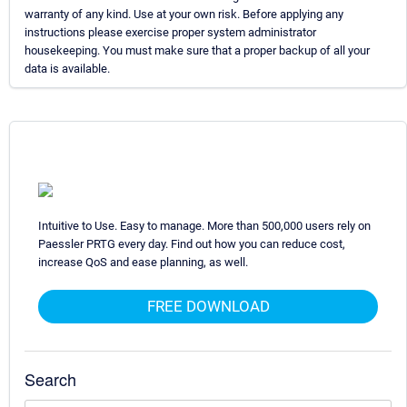
warranty of any kind. Use at your own risk. Before applying any
instructions please exercise proper system administrator
housekeeping. You must make sure that a proper backup of all your
data is available.
Intuitive to Use. Easy to manage. More than 500,000 users rely on
Paessler PRTG every day. Find out how you can reduce cost,
increase QoS and ease planning, as well.
FREE DOWNLOAD
Search