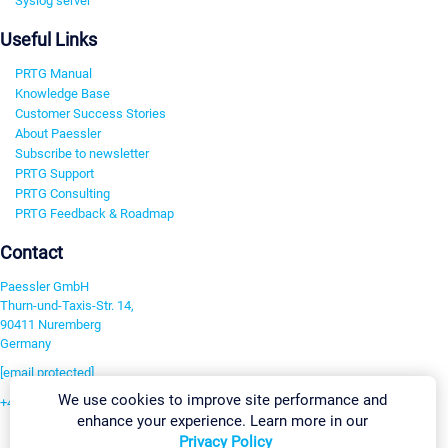
Syslog server
Useful Links
PRTG Manual
Knowledge Base
Customer Success Stories
About Paessler
Subscribe to newsletter
PRTG Support
PRTG Consulting
PRTG Feedback & Roadmap
Contact
Paessler GmbH
Thurn-und-Taxis-Str. 14,
90411 Nuremberg
Germany
[email protected]
We use cookies to improve site performance and
+49 911 93775-0
enhance your experience. Learn more in our
Contact us
Privacy Policy