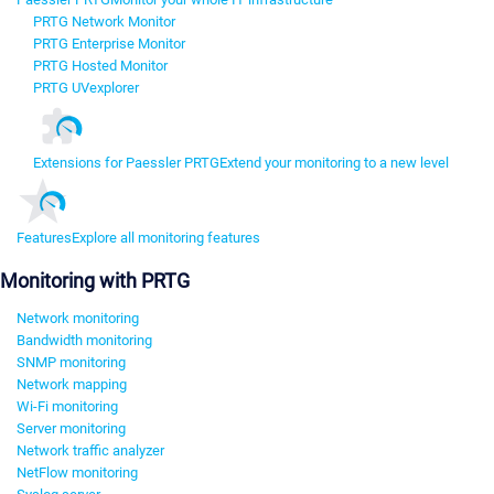
PRTG Network Monitor
PRTG Enterprise Monitor
PRTG Hosted Monitor
PRTG UVexplorer
Extensions for Paessler PRTG
Extend your monitoring to a new level
Features
Explore all monitoring features
Monitoring with PRTG
Network monitoring
Bandwidth monitoring
SNMP monitoring
Network mapping
Wi-Fi monitoring
Server monitoring
Network traffic analyzer
NetFlow monitoring