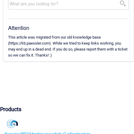
Attention
This article was migrated from our old knowledge base
(https://kb.paessler.com). While we tried to keep links working, you
may end up in a dead end. If you do so, please report them with a ticket
so we can fix it. Thanks! :)
Products
Paessler PRTG
Monitor your whole IT infrastructure