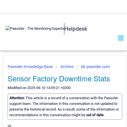
Helpdesk
Paessler Knowledge Base
Archive
kb.paessler.com
Sensor Factory Downtime Stats
Modified on 2025-06-10 14:09:21 +0200
Attention:
This article is a record of a conversation with the Paessler
support team. The information in this conversation is not updated to
preserve the historical record. As a result, some of the information or
recommendations in this conversation might be
out of date.
Hi,