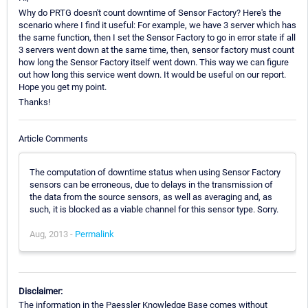
Why do PRTG doesn't count downtime of Sensor Factory? Here's the
scenario where I find it useful: For example, we have 3 server which has
the same function, then I set the Sensor Factory to go in error state if all
3 servers went down at the same time, then, sensor factory must count
how long the Sensor Factory itself went down. This way we can figure
out how long this service went down. It would be useful on our report.
Hope you get my point.
Thanks!
Article Comments
The computation of downtime status when using Sensor Factory
sensors can be erroneous, due to delays in the transmission of
the data from the source sensors, as well as averaging and, as
such, it is blocked as a viable channel for this sensor type. Sorry.
Aug, 2013 -
Permalink
Disclaimer:
The information in the Paessler Knowledge Base comes without