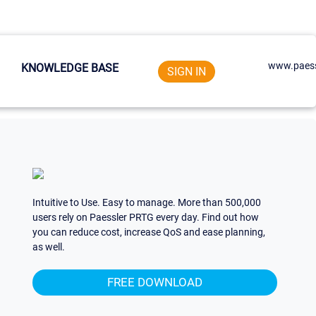
www.paess
KNOWLEDGE BASE
SIGN IN
Intuitive to Use. Easy to manage. More than 500,000
users rely on Paessler PRTG every day. Find out how
you can reduce cost, increase QoS and ease planning,
as well.
FREE DOWNLOAD