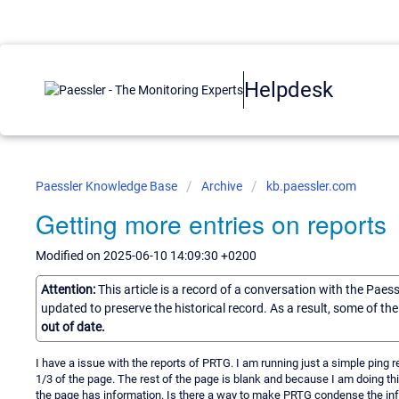
Helpdesk
Paessler Knowledge Base
Archive
kb.paessler.com
Getting more entries on reports
Modified on 2025-06-10 14:09:30 +0200
Attention:
This article is a record of a conversation with the Paes
updated to preserve the historical record. As a result, some of t
out of date.
I have a issue with the reports of PRTG. I am running just a simple ping re
1/3 of the page. The rest of the page is blank and because I am doing th
the page has information. Is there a way to make PRTG condense the inf