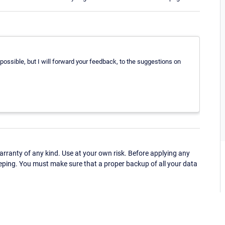
 possible, but I will forward your feedback, to the suggestions on
ranty of any kind. Use at your own risk. Before applying any
eping. You must make sure that a proper backup of all your data