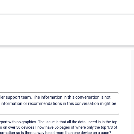
sler support team. The information in this conversation is not
he information or recommendations in this conversation might be
port with no graphics. The issue is that all the data I need is in the top
is on over 56 devices I now have 56 pages of where only the top 1/3 of
ormation so is there a way to get more than one device on a page?