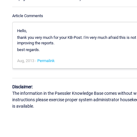
Article Comments
Hello,
thank you very much for your KB-Post. I'm very much afraid this is not
improving the reports.
best regards.
Aug, 2013 -
Permalink
Disclaimer:
The information in the Paessler Knowledge Base comes without war
instructions please exercise proper system administrator houseke
is available.