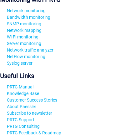
Network monitoring
Bandwidth monitoring
SNMP monitoring
Network mapping
Wi-Fi monitoring
Server monitoring
Network traffic analyzer
NetFlow monitoring
Syslog server
Useful Links
PRTG Manual
Knowledge Base
Customer Success Stories
About Paessler
Subscribe to newsletter
PRTG Support
PRTG Consulting
PRTG Feedback & Roadmap