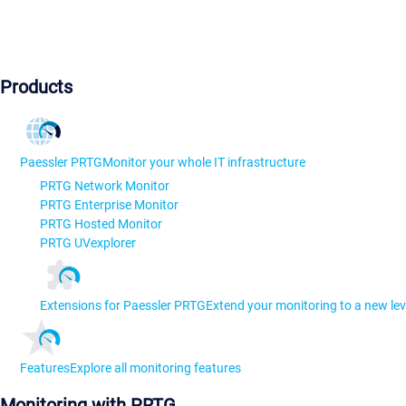
Products
Paessler PRTG
Monitor your whole IT infrastructure
PRTG Network Monitor
PRTG Enterprise Monitor
PRTG Hosted Monitor
PRTG UVexplorer
Extensions for Paessler PRTG
Extend your monitoring to a new lev
Features
Explore all monitoring features
Monitoring with PRTG