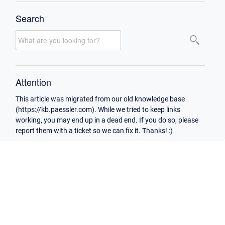
Search
Attention
This article was migrated from our old knowledge base
(https://kb.paessler.com). While we tried to keep links
working, you may end up in a dead end. If you do so, please
report them with a ticket so we can fix it. Thanks! :)