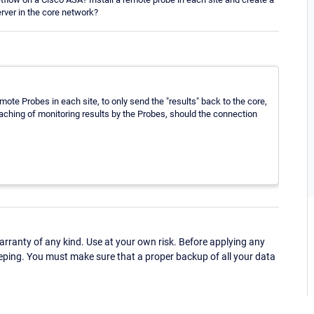
erver in the core network?
te Probes in each site, to only send the "results" back to the core,
 caching of monitoring results by the Probes, should the connection
ranty of any kind. Use at your own risk. Before applying any
eping. You must make sure that a proper backup of all your data