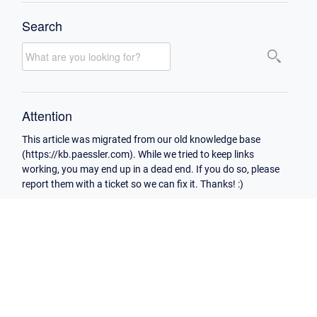
Search
Attention
This article was migrated from our old knowledge base
(https://kb.paessler.com). While we tried to keep links
working, you may end up in a dead end. If you do so, please
report them with a ticket so we can fix it. Thanks! :)