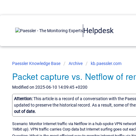
Helpdesk
Paessler Knowledge Base
Archive
kb.paessler.com
Packet capture vs. Netflow of re
Modified on 2025-06-10 14:09:45 +0200
Attention:
This article is a record of a conversation with the Paes
updated to preserve the historical record. As a result, some of t
out of date.
Scenario: Monitor Internet traffic via Netflow in a hub-spoke VPN netwo
1Mbit up). VPN traffic carries Corp data but Internet surfing goes out eac
Question: What is the most efficient way to monitor Internet traffic via N