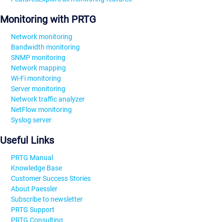
Monitoring with PRTG
Network monitoring
Bandwidth monitoring
SNMP monitoring
Network mapping
Wi-Fi monitoring
Server monitoring
Network traffic analyzer
NetFlow monitoring
Syslog server
Useful Links
PRTG Manual
Knowledge Base
Customer Success Stories
About Paessler
Subscribe to newsletter
PRTG Support
PRTG Consulting