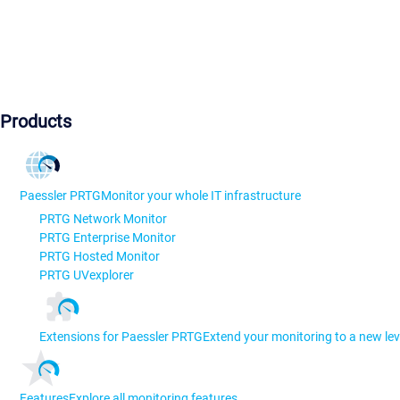
Products
Paessler PRTG
Monitor your whole IT infrastructure
PRTG Network Monitor
PRTG Enterprise Monitor
PRTG Hosted Monitor
PRTG UVexplorer
Extensions for Paessler PRTG
Extend your monitoring to a new lev
Features
Explore all monitoring features