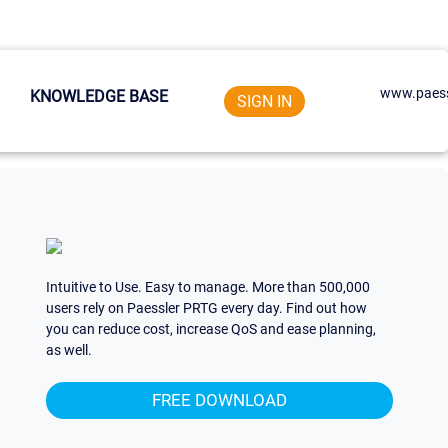
www.paess
KNOWLEDGE BASE
SIGN IN
Intuitive to Use. Easy to manage. More than 500,000
users rely on Paessler PRTG every day. Find out how
you can reduce cost, increase QoS and ease planning,
as well.
FREE DOWNLOAD