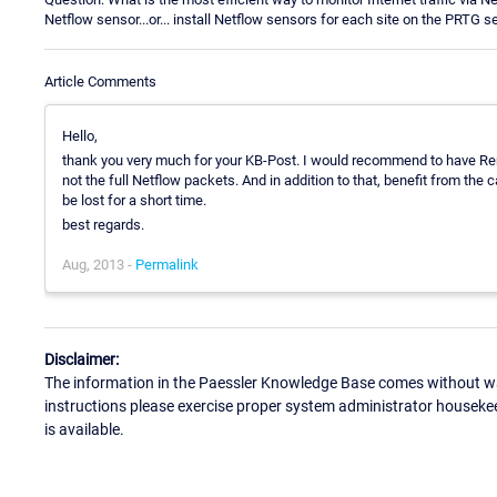
Netflow sensor...or... install Netflow sensors for each site on the PRTG s
Article Comments
Hello,
thank you very much for your KB-Post. I would recommend to have Remo
not the full Netflow packets. And in addition to that, benefit from the
be lost for a short time.
best regards.
Aug, 2013 -
Permalink
Disclaimer:
The information in the Paessler Knowledge Base comes without war
instructions please exercise proper system administrator houseke
is available.