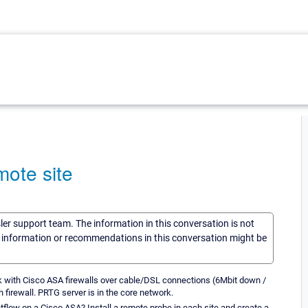
mote site
sler support team. The information in this conversation is not
he information or recommendations in this conversation might be
rk with Cisco ASA firewalls over cable/DSL connections (6Mbit down /
h firewall. PRTG server is in the core network.
etflow on a Cisco ASA? Install a remote probe in each site and create a