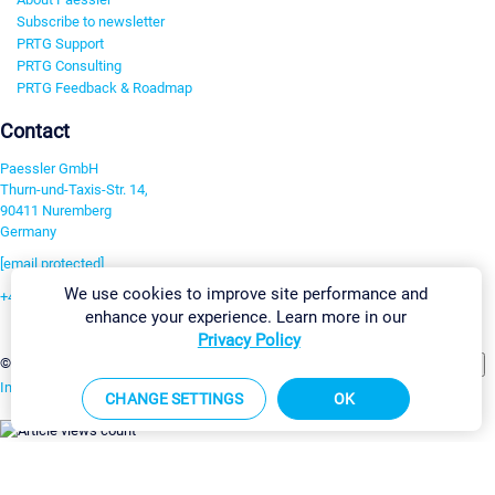
Subscribe to newsletter
PRTG Support
PRTG Consulting
PRTG Feedback & Roadmap
Contact
Paessler GmbH
Thurn-und-Taxis-Str. 14,
90411 Nuremberg
Germany
[email protected]
We use cookies to improve site performance and
+49 911 93775-0
enhance your experience. Learn more in our
Contact us
Privacy Policy
Change Settings
©2026 Paessler GmbH
Terms & Conditions
Privacy Policy
Imprint
Report Vulnerability
Download & Install
Sitemap
CHANGE SETTINGS
OK