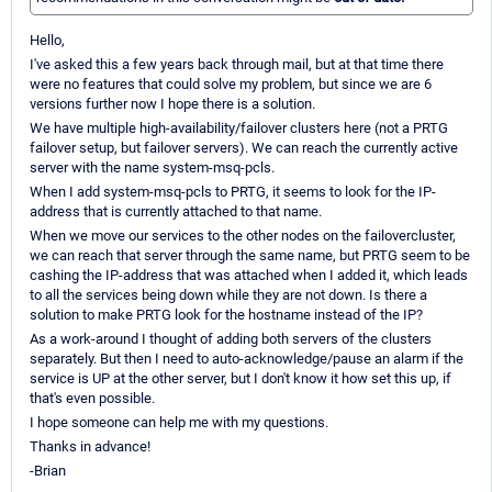
Hello,
I've asked this a few years back through mail, but at that time there
were no features that could solve my problem, but since we are 6
versions further now I hope there is a solution.
We have multiple high-availability/failover clusters here (not a PRTG
failover setup, but failover servers). We can reach the currently active
server with the name system-msq-pcls.
When I add system-msq-pcls to PRTG, it seems to look for the IP-
address that is currently attached to that name.
When we move our services to the other nodes on the failovercluster,
we can reach that server through the same name, but PRTG seem to be
cashing the IP-address that was attached when I added it, which leads
to all the services being down while they are not down. Is there a
solution to make PRTG look for the hostname instead of the IP?
As a work-around I thought of adding both servers of the clusters
separately. But then I need to auto-acknowledge/pause an alarm if the
service is UP at the other server, but I don't know it how set this up, if
that's even possible.
I hope someone can help me with my questions.
Thanks in advance!
-Brian