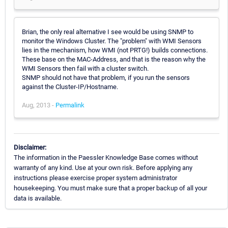
Brian, the only real alternative I see would be using SNMP to
monitor the Windows Cluster. The "problem" with WMI Sensors
lies in the mechanism, how WMI (not PRTG!) builds connections.
These base on the MAC-Address, and that is the reason why the
WMI Sensors then fail with a cluster switch.
SNMP should not have that problem, if you run the sensors
against the Cluster-IP/Hostname.
Aug, 2013 -
Permalink
Disclaimer:
The information in the Paessler Knowledge Base comes without
warranty of any kind. Use at your own risk. Before applying any
instructions please exercise proper system administrator
housekeeping. You must make sure that a proper backup of all your
data is available.