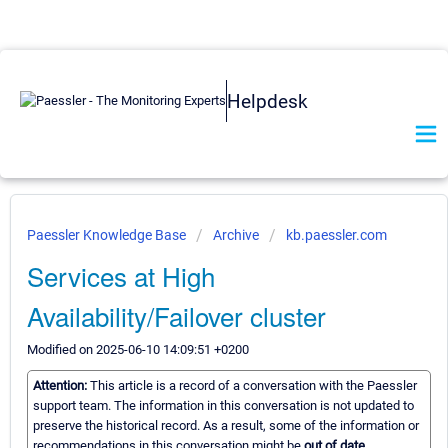
Helpdesk
Paessler Knowledge Base
Archive
kb.paessler.com
Services at High
Availability/Failover cluster
Modified on 2025-06-10 14:09:51 +0200
Attention:
This article is a record of a conversation with the Paessler
support team. The information in this conversation is not updated to
preserve the historical record. As a result, some of the information or
recommendations in this conversation might be
out of date.