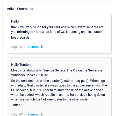
Article Comments
Hello,
thank you very much for your KB-Post. Which exact sensors are
you referring to? And what kind of OS is running on this cluster?
best regards.
Aug, 2013 -
Permalink
Hello Torsten,
Mostly it's about WMI Service Sensor. The OS on the Servers is
Windows Server 2008 R2.
So the services run on the cluster (system-msq-pcls). When I go
with rdp to that cluster, it always goes to the active server with the
UP services, but PRTG seem to store the IP of the active server
when it's added, which results in alarms for services being down
when we switch the failovercluster to the other node.
- Brian
Aug, 2013 -
Permalink