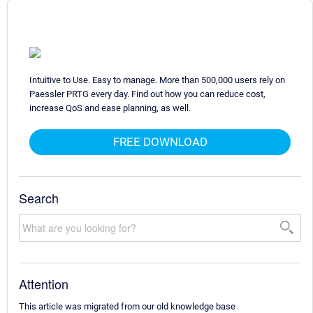
Intuitive to Use. Easy to manage. More than 500,000 users rely on
Paessler PRTG every day. Find out how you can reduce cost,
increase QoS and ease planning, as well.
FREE DOWNLOAD
Search
Attention
This article was migrated from our old knowledge base