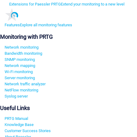
Extensions for Paessler PRTG
Extend your monitoring to a new level
Features
Explore all monitoring features
Monitoring with PRTG
Network monitoring
Bandwidth monitoring
SNMP monitoring
Network mapping
Wi-Fi monitoring
Server monitoring
Network traffic analyzer
NetFlow monitoring
Syslog server
Useful Links
PRTG Manual
Knowledge Base
Customer Success Stories
About Paessler