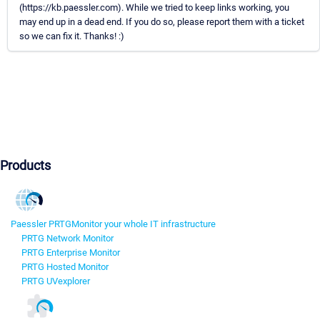
(https://kb.paessler.com). While we tried to keep links working, you
may end up in a dead end. If you do so, please report them with a ticket
so we can fix it. Thanks! :)
Products
Paessler PRTG
Monitor your whole IT infrastructure
PRTG Network Monitor
PRTG Enterprise Monitor
PRTG Hosted Monitor
PRTG UVexplorer