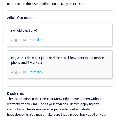
use to setup the SMS notification delivery on PRTG?
Article Comments
no , did u get any?
Aug, 2013 -
Permalink
No, what I did was I just used the email forwarder to the mobile
phone and it works :)
Aug, 2013 -
Permalink
Disclaimer:
The information in the Paessler Knowledge Base comes without
warranty of any kind. Use at your own risk. Before applying any
instructions please exercise proper system administrator
housekeeping. You must make sure that a proper backup of all your