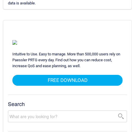
data is available.
Intuitive to Use. Easy to manage. More than 500,000 users rely on
Paessler PRTG every day. Find out how you can reduce cost,
increase QoS and ease planning, as well.
FREE DOWNLOAD
Search