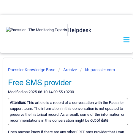
Helpdesk
Paessler Knowledge Base
Archive
kb.paessler.com
Free SMS provider
Modified on 2025-06-10 14:09:55 +0200
Attention:
This article is a record of a conversation with the Paessler
support team. The information in this conversation is not updated to
preserve the historical record. As a result, some of the information or
recommendations in this conversation might be
out of date.
Does anyone know if there are any other FREE sms provider that I can