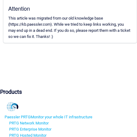
Attention
This article was migrated from our old knowledge base
(https://kb.paessler.com). While we tried to keep links working, you
may end up in a dead end. If you do so, please report them with a ticket
so we can fix it. Thanks! :)
Products
Paessler PRTG
Monitor your whole IT infrastructure
PRTG Network Monitor
PRTG Enterprise Monitor
PRTG Hosted Monitor