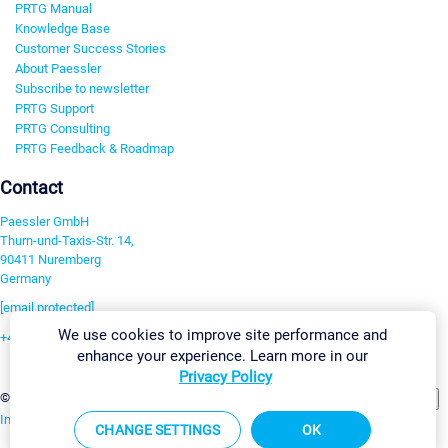
PRTG Manual
Knowledge Base
Customer Success Stories
About Paessler
Subscribe to newsletter
PRTG Support
PRTG Consulting
PRTG Feedback & Roadmap
Contact
Paessler GmbH
Thurn-und-Taxis-Str. 14,
90411 Nuremberg
Germany
[email protected]
We use cookies to improve site performance and
+49 911 93775-0
enhance your experience. Learn more in our
Contact us
Privacy Policy
Change Settings
©2026 Paessler GmbH
Terms & Conditions
Privacy Policy
Imprint
Report Vulnerability
Download & Install
Sitemap
CHANGE SETTINGS
OK