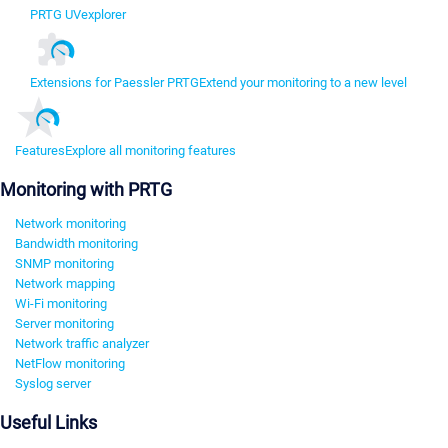
PRTG UVexplorer
Extensions for Paessler PRTG
Extend your monitoring to a new level
Features
Explore all monitoring features
Monitoring with PRTG
Network monitoring
Bandwidth monitoring
SNMP monitoring
Network mapping
Wi-Fi monitoring
Server monitoring
Network traffic analyzer
NetFlow monitoring
Syslog server
Useful Links