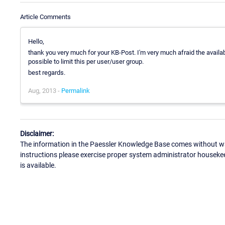
Article Comments
Hello,
thank you very much for your KB-Post. I'm very much afraid the availabl
possible to limit this per user/user group.
best regards.
Aug, 2013 -
Permalink
Disclaimer:
The information in the Paessler Knowledge Base comes without war
instructions please exercise proper system administrator houseke
is available.