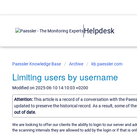
Helpdesk
Paessler Knowledge Base
Archive
kb.paessler.com
Limiting users by username
Modified on 2025-06-10 14:10:03 +0200
Attention:
This article is a record of a conversation with the Paes
updated to preserve the historical record. As a result, some of t
out of date.
We are looking to offer our clients the ability to login to our server and a
the scanning intervals they are allowed to add by the login or if that is onl