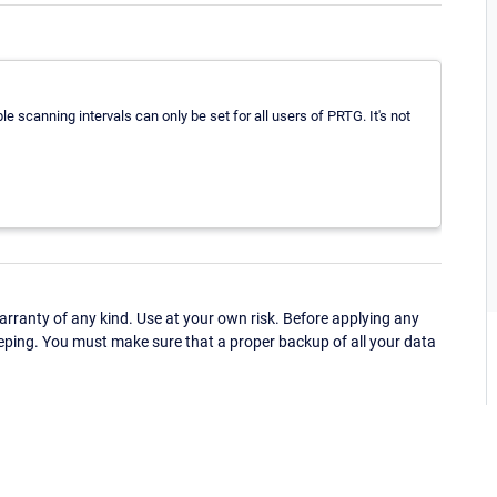
e scanning intervals can only be set for all users of PRTG. It's not
ranty of any kind. Use at your own risk. Before applying any
eping. You must make sure that a proper backup of all your data