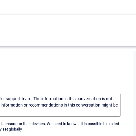
sler support team. The information in this conversation is not
he information or recommendations in this conversation might be
dd sensors for their devices. We need to know if it is possible to limited
y set globally.