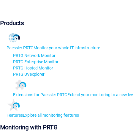
Products
Paessler PRTG
Monitor your whole IT infrastructure
PRTG Network Monitor
PRTG Enterprise Monitor
PRTG Hosted Monitor
PRTG UVexplorer
Extensions for Paessler PRTG
Extend your monitoring to a new lev
Features
Explore all monitoring features
Monitoring with PRTG