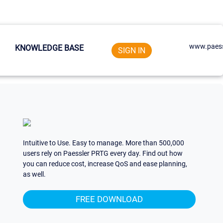
www.paess
KNOWLEDGE BASE
SIGN IN
Intuitive to Use. Easy to manage. More than 500,000
users rely on Paessler PRTG every day. Find out how
you can reduce cost, increase QoS and ease planning,
as well.
FREE DOWNLOAD