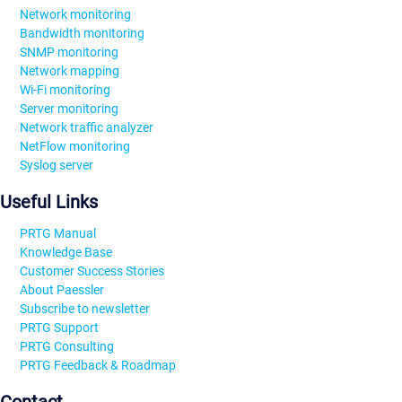
Network monitoring
Bandwidth monitoring
SNMP monitoring
Network mapping
Wi-Fi monitoring
Server monitoring
Network traffic analyzer
NetFlow monitoring
Syslog server
Useful Links
PRTG Manual
Knowledge Base
Customer Success Stories
About Paessler
Subscribe to newsletter
PRTG Support
PRTG Consulting
PRTG Feedback & Roadmap