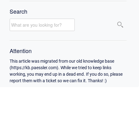
Search
Attention
This article was migrated from our old knowledge base
(https://kb.paessler.com). While we tried to keep links
working, you may end up in a dead end. If you do so, please
report them with a ticket so we can fix it. Thanks! :)