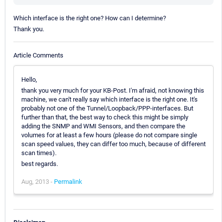
Which interface is the right one? How can I determine?
Thank you.
Article Comments
Hello,
thank you very much for your KB-Post. I'm afraid, not knowing this
machine, we can't really say which interface is the right one. It's
probably not one of the Tunnel/Loopback/PPP-interfaces. But
further than that, the best way to check this might be simply
adding the SNMP and WMI Sensors, and then compare the
volumes for at least a few hours (please do not compare single
scan speed values, they can differ too much, because of different
scan times).
best regards.
Aug, 2013 -
Permalink