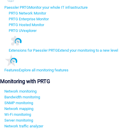
Paessler PRTG
Monitor your whole IT infrastructure
PRTG Network Monitor
PRTG Enterprise Monitor
PRTG Hosted Monitor
PRTG UVexplorer
Extensions for Paessler PRTG
Extend your monitoring to a new level
Features
Explore all monitoring features
Monitoring with PRTG
Network monitoring
Bandwidth monitoring
SNMP monitoring
Network mapping
Wi-Fi monitoring
Server monitoring
Network traffic analyzer