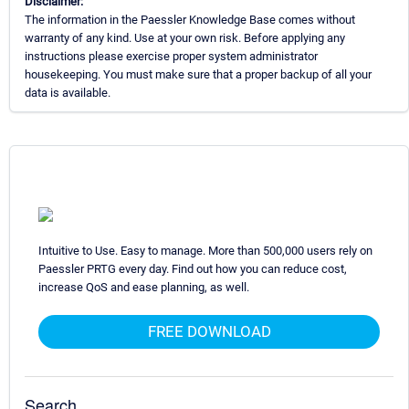
Disclaimer:
The information in the Paessler Knowledge Base comes without
warranty of any kind. Use at your own risk. Before applying any
instructions please exercise proper system administrator
housekeeping. You must make sure that a proper backup of all your
data is available.
Intuitive to Use. Easy to manage. More than 500,000 users rely on
Paessler PRTG every day. Find out how you can reduce cost,
increase QoS and ease planning, as well.
FREE DOWNLOAD
Search