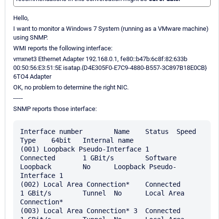
Hello,
I want to monitor a Windows 7 System (running as a VMware machine)
using SNMP.
WMI reports the following interface:
vmxnet3 Ethernet Adapter 192.168.0.1, fe80::b47b:6c8f:82:633b
00:50:56:E3:51:5E isatap.{D4E305F0-E7C9-4880-B557-3C897B18E0CB}
6TO4 Adapter
OK, no problem to determine the right NIC.
-----
SNMP reports those interface:
Interface number	Name	Status	Speed	
Type	64bit	Internal name

(001) Loopback Pseudo-Interface 1	
Connected	1 GBit/s	Software 
Loopback	No	Loopback Pseudo-
Interface 1

(002) Local Area Connection*	Connected	
1 GBit/s	Tunnel	No	Local Area 
Connection*

(003) Local Area Connection* 3	Connected	