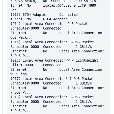
3C897B18E0CB}	Not Connected	100 KBit/s	
Tunnel	No	isatap.{D4E305F0-E7C9-4880-
B55...

(013) 6TO4 Adapter	Connected		
Tunnel	No	6TO4 Adapter

(014) Local Area Connection-QoS Packet 
Scheduler-0000	Connected		
Ethernet	No	Local Area Connection-
QoS Pack...

(015) Local Area Connection* 6-QoS Packet 
Scheduler-0000	Connected	1 GBit/s	
Ethernet	No	Local Area Connection* 
6-QoS P...

(016) Local Area Connection-WFP LightWeight 
Filter-0000	Connected		
Ethernet	No	Local Area Connection-
WFP Ligh...

(017) Local Area Connection* 7-QoS Packet 
Scheduler-0000	Connected	1 GBit/s	
Ethernet	No	Local Area Connection* 
7-QoS P...

(018) Local Area Connection* 8-QoS Packet 
Scheduler-0000	Connected	1 GBit/s	
Ethernet	No	Local Area Connection* 