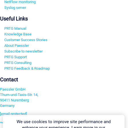
NetFlow monitoring
Syslog server
Useful Links
PRTG Manual
Knowledge Base
Customer Success Stories
About Paessler
Subscribe to newsletter
PRTG Support
PRTG Consulting
PRTG Feedback & Roadmap
Contact
Paessler GmbH
Thurn-und-Taxis-Str. 14,
90411 Nuremberg
Germany
[email protected]
We use cookies to improve site performance and
+49 911 93775-0
enhance your experience. Learn more in our