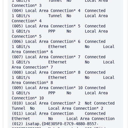
1 GBit/s	Tunnel	No	Local Area 
Connection* 3

(004) Local Area Connection* 4	Connected	
1 GBit/s	Tunnel	No	Local Area 
Connection* 4

(005) Local Area Connection* 5	Connected	
1 GBit/s	PPP	No	Local Area 
Connection* 5

(006) Local Area Connection* 6	Connected	
1 GBit/s	Ethernet	No	Local 
Area Connection* 6

(007) Local Area Connection* 7	Connected	
1 GBit/s	Ethernet	No	Local 
Area Connection* 7

(008) Local Area Connection* 8	Connected	
1 GBit/s	Ethernet	No	Local 
Area Connection* 8

(009) Local Area Connection* 10	Connected	
1 GBit/s	PPP	No	Local Area 
Connection* 10

(010) Local Area Connection* 2	Not Connected		
Tunnel	No	Local Area Connection* 2

(011) Local Area Connection	Connected		
Ethernet	No	Local Area Connection

(012) isatap.{D4E305F0-E7C9-4880-B557-