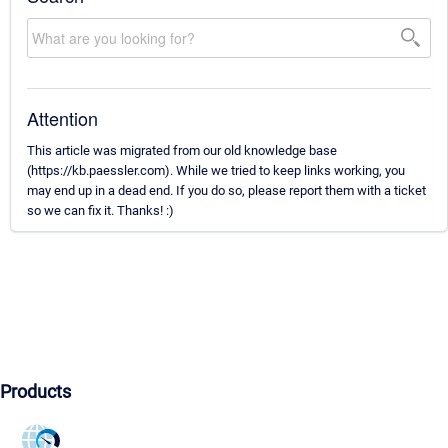
Attention
This article was migrated from our old knowledge base
(https://kb.paessler.com). While we tried to keep links working, you
may end up in a dead end. If you do so, please report them with a ticket
so we can fix it. Thanks! :)
Products