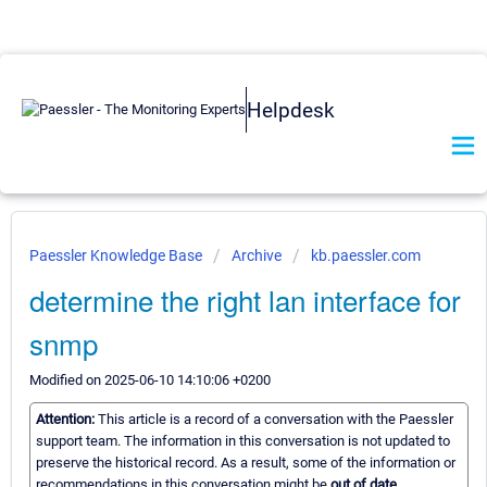
Helpdesk
Paessler Knowledge Base
Archive
kb.paessler.com
determine the right lan interface for
snmp
Modified on 2025-06-10 14:10:06 +0200
Attention:
This article is a record of a conversation with the Paessler
support team. The information in this conversation is not updated to
preserve the historical record. As a result, some of the information or
recommendations in this conversation might be
out of date.