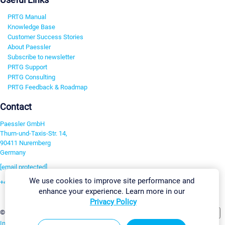
PRTG Manual
Knowledge Base
Customer Success Stories
About Paessler
Subscribe to newsletter
PRTG Support
PRTG Consulting
PRTG Feedback & Roadmap
Contact
Paessler GmbH
Thurn-und-Taxis-Str. 14,
90411 Nuremberg
Germany
[email protected]
We use cookies to improve site performance and
+49 911 93775-0
enhance your experience. Learn more in our
Contact us
Privacy Policy
Change Settings
©2026 Paessler GmbH
Terms & Conditions
Privacy Policy
Imprint
Report Vulnerability
Download & Install
Sitemap