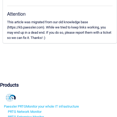
Attention
This article was migrated from our old knowledge base
(https://kb.paessler.com). While we tried to keep links working, you
may end up in a dead end. If you do so, please report them with a ticket
so we can fix it. Thanks! :)
Products
Paessler PRTG
Monitor your whole IT infrastructure
PRTG Network Monitor
PRTG Enterprise Monitor