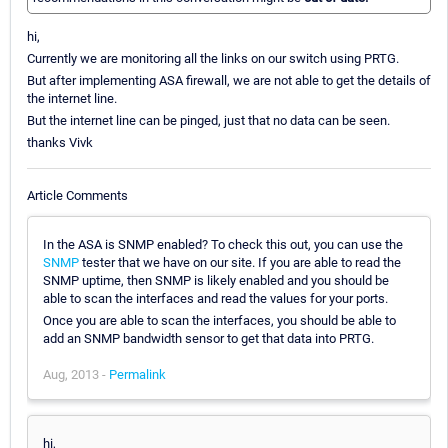
hi,
Currently we are monitoring all the links on our switch using PRTG.
But after implementing ASA firewall, we are not able to get the details of
the internet line.
But the internet line can be pinged, just that no data can be seen.
thanks Vivk
Article Comments
In the ASA is SNMP enabled? To check this out, you can use the
SNMP
tester that we have on our site. If you are able to read the
SNMP uptime, then SNMP is likely enabled and you should be
able to scan the interfaces and read the values for your ports.
Once you are able to scan the interfaces, you should be able to
add an SNMP bandwidth sensor to get that data into PRTG.
Aug, 2013 -
Permalink
hi,