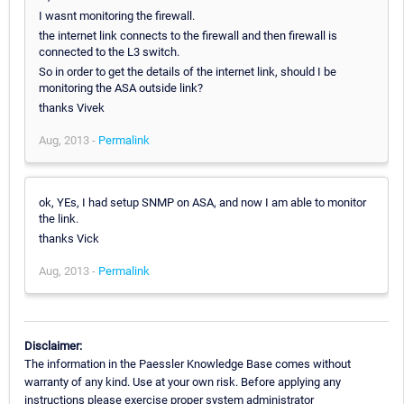
I wasnt monitoring the firewall.
the internet link connects to the firewall and then firewall is
connected to the L3 switch.
So in order to get the details of the internet link, should I be
monitoring the ASA outside link?
thanks Vivek
Aug, 2013 -
Permalink
ok, YEs, I had setup SNMP on ASA, and now I am able to monitor
the link.
thanks Vick
Aug, 2013 -
Permalink
Disclaimer:
The information in the Paessler Knowledge Base comes without
warranty of any kind. Use at your own risk. Before applying any
instructions please exercise proper system administrator