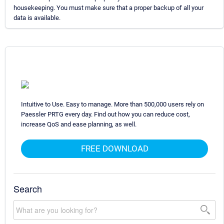
housekeeping. You must make sure that a proper backup of all your
data is available.
Intuitive to Use. Easy to manage. More than 500,000 users rely on
Paessler PRTG every day. Find out how you can reduce cost,
increase QoS and ease planning, as well.
FREE DOWNLOAD
Search