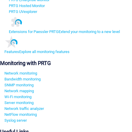
PRTG Hosted Monitor
PRTG UVexplorer
Extensions for Paessler PRTG
Extend your monitoring to a new level
Features
Explore all monitoring features
Monitoring with PRTG
Network monitoring
Bandwidth monitoring
SNMP monitoring
Network mapping
Wi-Fi monitoring
Server monitoring
Network traffic analyzer
NetFlow monitoring
Syslog server
Useful Links