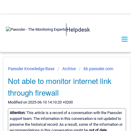
Helpdesk
Paessler Knowledge Base
Archive
kb.paessler.com
Not able to monitor internet link
through firewall
Modified on 2025-06-10 14:10:20 +0200
Attention:
This article is a record of a conversation with the Paessler
support team. The information in this conversation is not updated to
preserve the historical record. As a result, some of the information or
recommendations in this conversation might be
out of date.