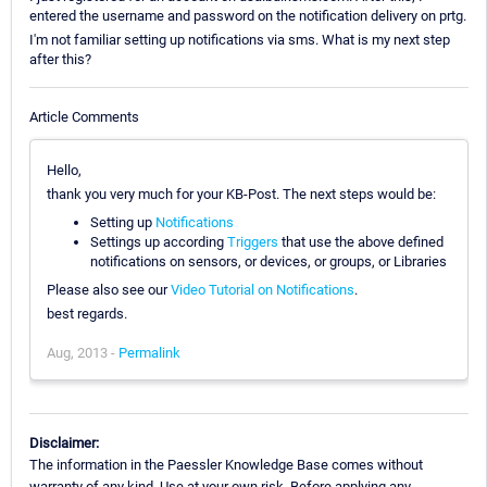
entered the username and password on the notification delivery on prtg.
I'm not familiar setting up notifications via sms. What is my next step
after this?
Article Comments
Hello,
thank you very much for your KB-Post. The next steps would be:
Setting up
Notifications
Settings up according
Triggers
that use the above defined
notifications on sensors, or devices, or groups, or Libraries
Please also see our
Video Tutorial on Notifications
.
best regards.
Aug, 2013 -
Permalink
Disclaimer:
The information in the Paessler Knowledge Base comes without
warranty of any kind. Use at your own risk. Before applying any