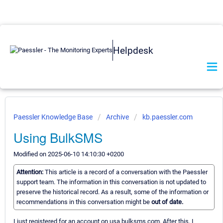
Helpdesk
Paessler Knowledge Base
Archive
kb.paessler.com
Using BulkSMS
Modified on 2025-06-10 14:10:30 +0200
Attention:
This article is a record of a conversation with the Paessler
support team. The information in this conversation is not updated to
preserve the historical record. As a result, some of the information or
recommendations in this conversation might be
out of date.
I just registered for an account on usa.bulksms.com. After this, I