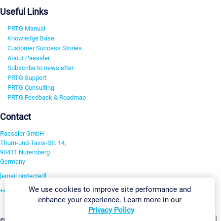
Useful Links
PRTG Manual
Knowledge Base
Customer Success Stories
About Paessler
Subscribe to newsletter
PRTG Support
PRTG Consulting
PRTG Feedback & Roadmap
Contact
Paessler GmbH
Thurn-und-Taxis-Str. 14,
90411 Nuremberg
Germany
[email protected]
We use cookies to improve site performance and
+49 911 93775-0
enhance your experience. Learn more in our
Contact us
Privacy Policy
Change Settings
©2026 Paessler GmbH
Terms & Conditions
Privacy Policy