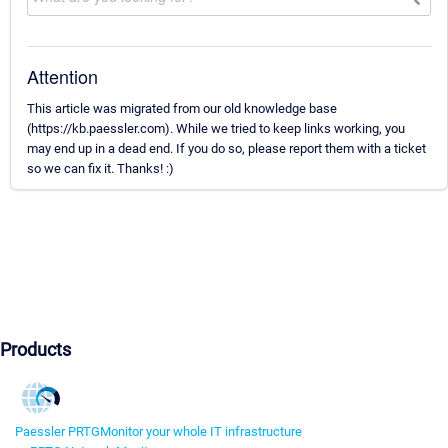
Attention
This article was migrated from our old knowledge base
(https://kb.paessler.com). While we tried to keep links working, you
may end up in a dead end. If you do so, please report them with a ticket
so we can fix it. Thanks! :)
Products
Paessler PRTG
Monitor your whole IT infrastructure