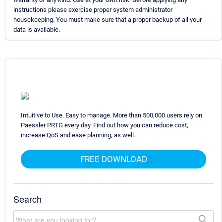
instructions please exercise proper system administrator
housekeeping. You must make sure that a proper backup of all your
data is available.
Intuitive to Use. Easy to manage. More than 500,000 users rely on
Paessler PRTG every day. Find out how you can reduce cost,
increase QoS and ease planning, as well.
FREE DOWNLOAD
Search