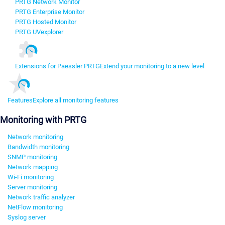
PRTG Network Monitor
PRTG Enterprise Monitor
PRTG Hosted Monitor
PRTG UVexplorer
Extensions for Paessler PRTG
Extend your monitoring to a new level
Features
Explore all monitoring features
Monitoring with PRTG
Network monitoring
Bandwidth monitoring
SNMP monitoring
Network mapping
Wi-Fi monitoring
Server monitoring
Network traffic analyzer
NetFlow monitoring
Syslog server