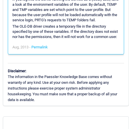
a look at the environment variables of the user. By default, TEMP
and TMP variables are set which point to the user profile. But
because the user profile will not be loaded automatically with the
service login, PRTG’s requests to TEMP folders fail.
The OLE-DB driver creates a temporary file in the directory
specified by one of these variables. If the directory does not exist
nor has the permissions, then it will not work for a common user.
Aug, 2013 -
Permalink
Disclaimer:
The information in the Paessler Knowledge Base comes without
warranty of any kind. Use at your own risk. Before applying any
instructions please exercise proper system administrator
housekeeping. You must make sure that a proper backup of all your
data is available.