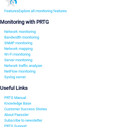
Features
Explore all monitoring features
Monitoring with PRTG
Network monitoring
Bandwidth monitoring
SNMP monitoring
Network mapping
Wi-Fi monitoring
Server monitoring
Network traffic analyzer
NetFlow monitoring
Syslog server
Useful Links
PRTG Manual
Knowledge Base
Customer Success Stories
About Paessler
Subscribe to newsletter
PRTG Support