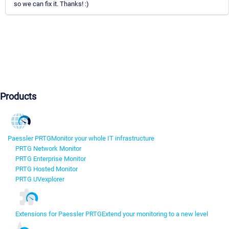
so we can fix it. Thanks! :)
Products
Paessler PRTG
Monitor your whole IT infrastructure
PRTG Network Monitor
PRTG Enterprise Monitor
PRTG Hosted Monitor
PRTG UVexplorer
Extensions for Paessler PRTG
Extend your monitoring to a new level