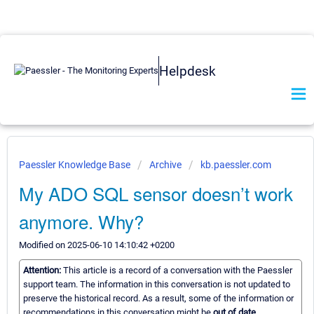
Helpdesk
Paessler Knowledge Base
Archive
kb.paessler.com
My ADO SQL sensor doesn’t work
anymore. Why?
Modified on 2025-06-10 14:10:42 +0200
Attention:
This article is a record of a conversation with the Paessler
support team. The information in this conversation is not updated to
preserve the historical record. As a result, some of the information or
recommendations in this conversation might be
out of date.