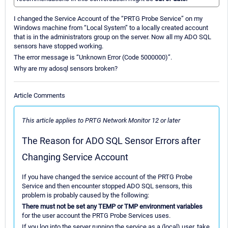
I changed the Service Account of the “PRTG Probe Service” on my
Windows machine from “Local System” to a locally created account
that is in the administrators group on the server. Now all my ADO SQL
sensors have stopped working.
The error message is “Unknown Error (Code 5000000)”.
Why are my adosql sensors broken?
Article Comments
This article applies to PRTG Network Monitor 12 or later
The Reason for ADO SQL Sensor Errors after
Changing Service Account
If you have changed the service account of the PRTG Probe
Service and then encounter stopped ADO SQL sensors, this
problem is probably caused by the following:
There must not be set any TEMP or TMP environment variables
for the user account the PRTG Probe Services uses.
If you log into the server running the service as a (local) user, take