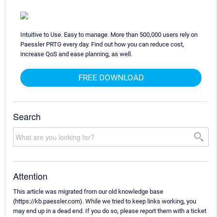
Intuitive to Use. Easy to manage. More than 500,000 users rely on
Paessler PRTG every day. Find out how you can reduce cost,
increase QoS and ease planning, as well.
FREE DOWNLOAD
Search
Attention
This article was migrated from our old knowledge base
(https://kb.paessler.com). While we tried to keep links working, you
may end up in a dead end. If you do so, please report them with a ticket