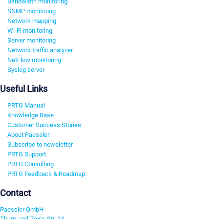
Bandwidth monitoring
SNMP monitoring
Network mapping
Wi-Fi monitoring
Server monitoring
Network traffic analyzer
NetFlow monitoring
Syslog server
Useful Links
PRTG Manual
Knowledge Base
Customer Success Stories
About Paessler
Subscribe to newsletter
PRTG Support
PRTG Consulting
PRTG Feedback & Roadmap
Contact
Paessler GmbH
Thurn-und-Taxis-Str. 14,