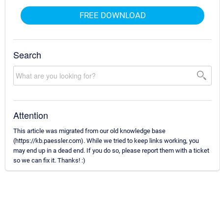
FREE DOWNLOAD
Search
Attention
This article was migrated from our old knowledge base
(https://kb.paessler.com). While we tried to keep links working, you
may end up in a dead end. If you do so, please report them with a ticket
so we can fix it. Thanks! :)