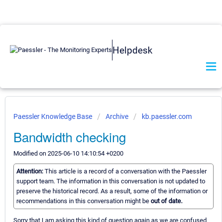
Helpdesk
Paessler Knowledge Base
Archive
kb.paessler.com
Bandwidth checking
Modified on 2025-06-10 14:10:54 +0200
Attention:
This article is a record of a conversation with the Paessler
support team. The information in this conversation is not updated to
preserve the historical record. As a result, some of the information or
recommendations in this conversation might be
out of date.
Sorry that I am asking this kind of question again as we are confused