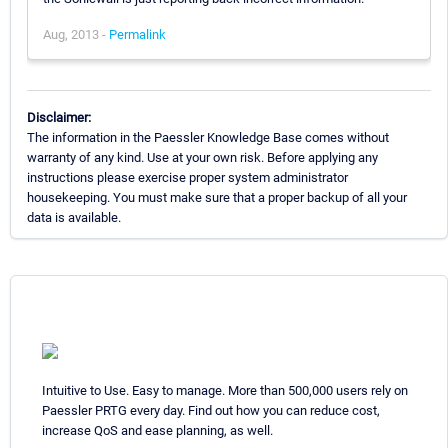
Aug, 2013 -
Permalink
Disclaimer:
The information in the Paessler Knowledge Base comes without
warranty of any kind. Use at your own risk. Before applying any
instructions please exercise proper system administrator
housekeeping. You must make sure that a proper backup of all your
data is available.
Intuitive to Use. Easy to manage. More than 500,000 users rely on
Paessler PRTG every day. Find out how you can reduce cost,
increase QoS and ease planning, as well.