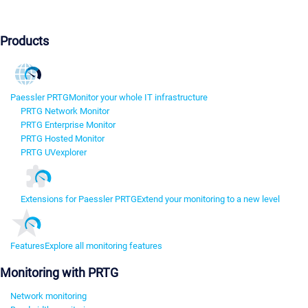
Products
Paessler PRTG
Monitor your whole IT infrastructure
PRTG Network Monitor
PRTG Enterprise Monitor
PRTG Hosted Monitor
PRTG UVexplorer
Extensions for Paessler PRTG
Extend your monitoring to a new level
Features
Explore all monitoring features
Monitoring with PRTG
Network monitoring