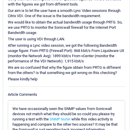
with the figures we got from different tools.
Our aim is to let the user have a smooth Lync Video sessions through
Citrix VDI. One of the issue is the bandwidth requirement.
We would like to obtain the actual bandwidth usage through PRTG. So,
we use PRTG to monitor the Sonicwall firewall for the Internet Port
Bandwidth usage.
The user is using VDI through LAN.
After running a Lync video session, we got the following Bandwidth
usage figure: From PRTG (Firewall Port): 868 kbit/s From Liquidware UX
(monitor the Network Avg): 1899 kbit/s From vCenter (monitor the
performance of the VDI Network): 1,915 kbit/s
We are so confused that why the figure obtain from PRTG is different
from the others? Is that something we got wrong on this checking?
Please kindly help
Article Comments
We have occasionally seen the SNMP values from Sonicwall
devices not match what they should be so could you please try
running a test with the
SNMP tester
while this video activity is
happening and compare to the other two sources? It may be that
the Sonicwall is just reporting back incorrect information.