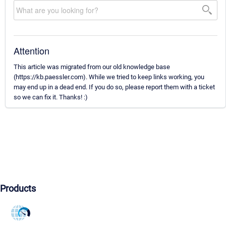
Attention
This article was migrated from our old knowledge base
(https://kb.paessler.com). While we tried to keep links working, you
may end up in a dead end. If you do so, please report them with a ticket
so we can fix it. Thanks! :)
Products