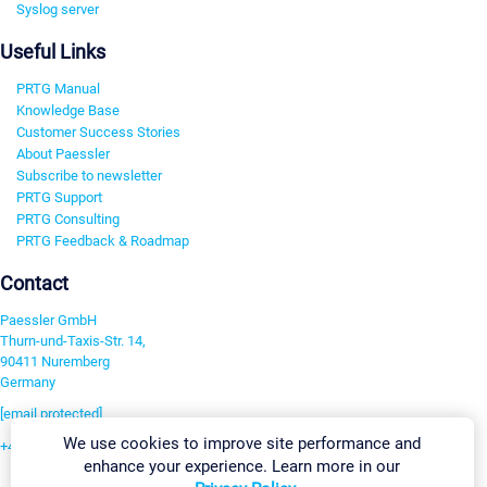
Syslog server
Useful Links
PRTG Manual
Knowledge Base
Customer Success Stories
About Paessler
Subscribe to newsletter
PRTG Support
PRTG Consulting
PRTG Feedback & Roadmap
Contact
Paessler GmbH
Thurn-und-Taxis-Str. 14,
90411 Nuremberg
Germany
[email protected]
We use cookies to improve site performance and
+49 911 93775-0
enhance your experience. Learn more in our
Contact us