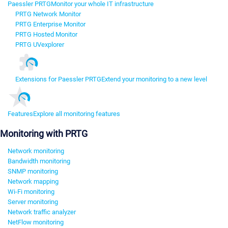
Paessler PRTG
Monitor your whole IT infrastructure
PRTG Network Monitor
PRTG Enterprise Monitor
PRTG Hosted Monitor
PRTG UVexplorer
Extensions for Paessler PRTG
Extend your monitoring to a new level
Features
Explore all monitoring features
Monitoring with PRTG
Network monitoring
Bandwidth monitoring
SNMP monitoring
Network mapping
Wi-Fi monitoring
Server monitoring
Network traffic analyzer
NetFlow monitoring