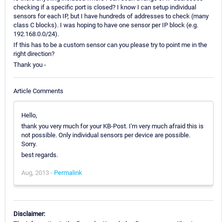
checking if a specific port is closed? I know I can setup individual
sensors for each IP, but I have hundreds of addresses to check (many
class C blocks). I was hoping to have one sensor per IP block (e.g.
192.168.0.0/24).
If this has to be a custom sensor can you please try to point me in the
right direction?
Thank you -
Article Comments
Hello,
thank you very much for your KB-Post. I'm very much afraid this is
not possible. Only individual sensors per device are possible.
Sorry.
best regards.
Aug, 2013 -
Permalink
Disclaimer: