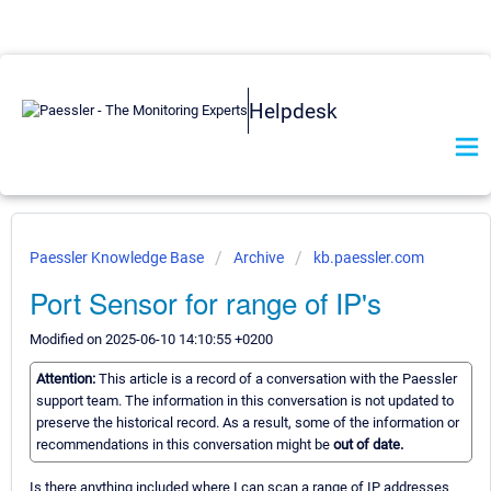
Helpdesk
Paessler Knowledge Base
Archive
kb.paessler.com
Port Sensor for range of IP's
Modified on 2025-06-10 14:10:55 +0200
Attention:
This article is a record of a conversation with the Paessler
support team. The information in this conversation is not updated to
preserve the historical record. As a result, some of the information or
recommendations in this conversation might be
out of date.
Is there anything included where I can scan a range of IP addresses