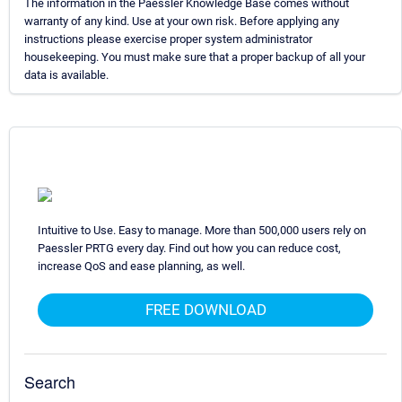
The information in the Paessler Knowledge Base comes without
warranty of any kind. Use at your own risk. Before applying any
instructions please exercise proper system administrator
housekeeping. You must make sure that a proper backup of all your
data is available.
Intuitive to Use. Easy to manage. More than 500,000 users rely on
Paessler PRTG every day. Find out how you can reduce cost,
increase QoS and ease planning, as well.
FREE DOWNLOAD
Search