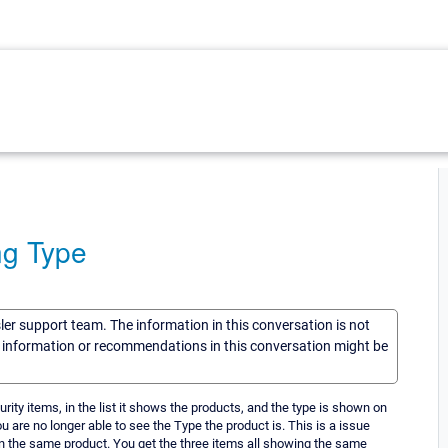
ng Type
sler support team. The information in this conversation is not
he information or recommendations in this conversation might be
ity items, in the list it shows the products, and the type is shown on
ou are no longer able to see the Type the product is. This is a issue
 in the same product. You get the three items all showing the same