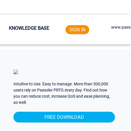
www.paess
KNOWLEDGE BASE
SIGN IN
Intuitive to Use. Easy to manage. More than 500,000
users rely on Paessler PRTG every day. Find out how
you can reduce cost, increase QoS and ease planning,
as well.
FREE DOWNLOAD