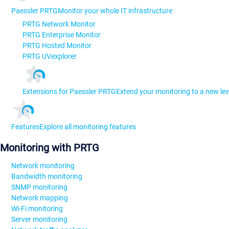
Paessler PRTG
Monitor your whole IT infrastructure
PRTG Network Monitor
PRTG Enterprise Monitor
PRTG Hosted Monitor
PRTG UVexplorer
Extensions for Paessler PRTG
Extend your monitoring to a new lev
Features
Explore all monitoring features
Monitoring with PRTG
Network monitoring
Bandwidth monitoring
SNMP monitoring
Network mapping
Wi-Fi monitoring
Server monitoring