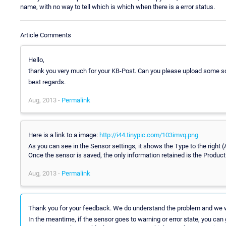
name, with no way to tell which is which when there is a error status.
Article Comments
Hello,
thank you very much for your KB-Post. Can you please upload some s
best regards.
Aug, 2013 -
Permalink
Here is a link to a image:
http://i44.tinypic.com/103imvq.png
As you can see in the Sensor settings, it shows the Type to the right (
Once the sensor is saved, the only information retained is the Produc
Aug, 2013 -
Permalink
Thank you for your feedback. We do understand the problem and we wi
In the meantime, if the sensor goes to warning or error state, you can g