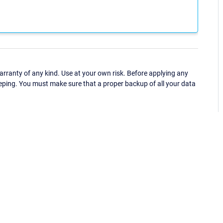
ranty of any kind. Use at your own risk. Before applying any
eping. You must make sure that a proper backup of all your data