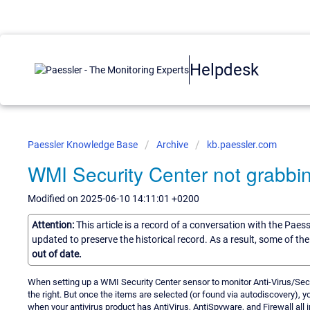
Helpdesk
Paessler Knowledge Base
Archive
kb.paessler.com
WMI Security Center not grabbi
Modified on 2025-06-10 14:11:01 +0200
Attention:
This article is a record of a conversation with the Paes
updated to preserve the historical record. As a result, some of t
out of date.
When setting up a WMI Security Center sensor to monitor Anti-Virus/Secur
the right. But once the items are selected (or found via autodiscovery), y
when your antivirus product has AntiVirus, AntiSpyware, and Firewall all