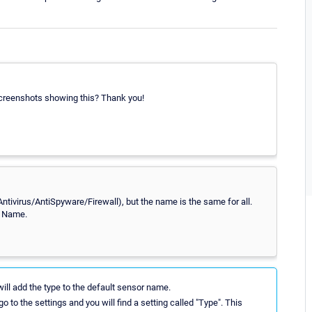
creenshots showing this? Thank you!
Antivirus/AntiSpyware/Firewall), but the name is the same for all.
t Name.
ll add the type to the default sensor name.
o to the settings and you will find a setting called "Type". This