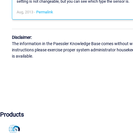
setting is not changeable, but you can see which type the sensor is.
Aug, 2013 -
Permalink
Disclaimer:
The information in the Paessler Knowledge Base comes without war
instructions please exercise proper system administrator houseke
is available.
Products