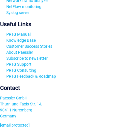
Network traffic analyzer
NetFlow monitoring
Syslog server
Useful Links
PRTG Manual
Knowledge Base
Customer Success Stories
About Paessler
Subscribe to newsletter
PRTG Support
PRTG Consulting
PRTG Feedback & Roadmap
Contact
Paessler GmbH
Thurn-und-Taxis-Str. 14,
90411 Nuremberg
Germany
[email protected]