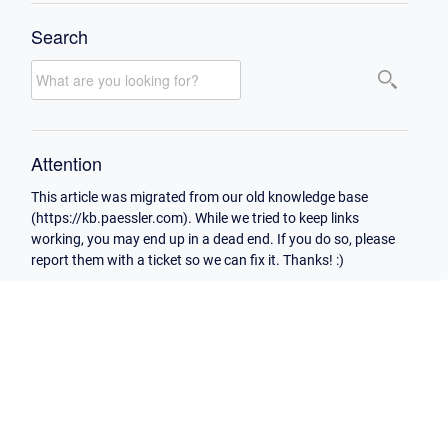
Search
Attention
This article was migrated from our old knowledge base
(https://kb.paessler.com). While we tried to keep links
working, you may end up in a dead end. If you do so, please
report them with a ticket so we can fix it. Thanks! :)