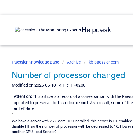
Helpdesk
Paessler Knowledge Base
Archive
kb.paessler.com
Number of processor changed
Modified on 2025-06-10 14:11:11 +0200
Attention:
This article is a record of a conversation with the Paes
updated to preserve the historical record. As a result, some of t
out of date.
We have a server with 2 x 8 core CPU installed, this server is HT enabl
disable HT so the number of processor with be decreased to 16. However 
another CPU Load Sensor?