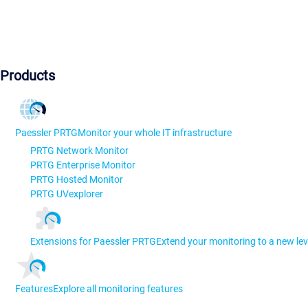
Products
Paessler PRTG
Monitor your whole IT infrastructure
PRTG Network Monitor
PRTG Enterprise Monitor
PRTG Hosted Monitor
PRTG UVexplorer
Extensions for Paessler PRTG
Extend your monitoring to a new lev
Features
Explore all monitoring features