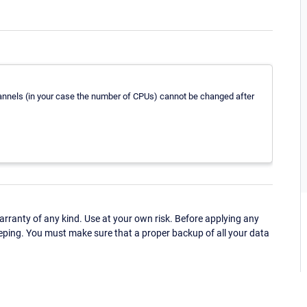
hannels (in your case the number of CPUs) cannot be changed after
ranty of any kind. Use at your own risk. Before applying any
eping. You must make sure that a proper backup of all your data