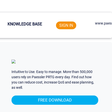
www.paess
KNOWLEDGE BASE
SIGN IN
Intuitive to Use. Easy to manage. More than 500,000
users rely on Paessler PRTG every day. Find out how
you can reduce cost, increase QoS and ease planning,
as well.
FREE DOWNLOAD