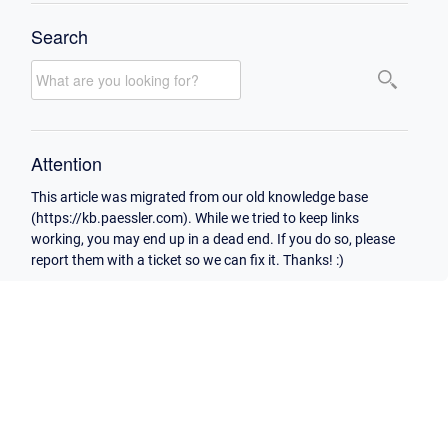
Search
Attention
This article was migrated from our old knowledge base
(https://kb.paessler.com). While we tried to keep links
working, you may end up in a dead end. If you do so, please
report them with a ticket so we can fix it. Thanks! :)