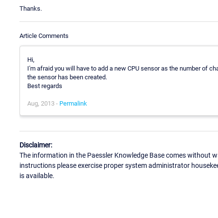
Thanks.
Article Comments
Hi,
I'm afraid you will have to add a new CPU sensor as the number of c
the sensor has been created.
Best regards
Aug, 2013 -
Permalink
Disclaimer:
The information in the Paessler Knowledge Base comes without war
instructions please exercise proper system administrator houseke
is available.