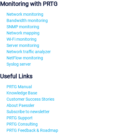
Monitoring with PRTG
Network monitoring
Bandwidth monitoring
SNMP monitoring
Network mapping
Wi-Fi monitoring
Server monitoring
Network traffic analyzer
NetFlow monitoring
Syslog server
Useful Links
PRTG Manual
Knowledge Base
Customer Success Stories
About Paessler
Subscribe to newsletter
PRTG Support
PRTG Consulting
PRTG Feedback & Roadmap