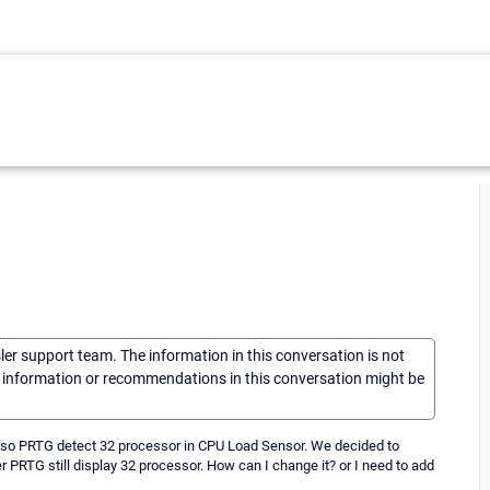
sler support team. The information in this conversation is not
he information or recommendations in this conversation might be
ed so PRTG detect 32 processor in CPU Load Sensor. We decided to
PRTG still display 32 processor. How can I change it? or I need to add