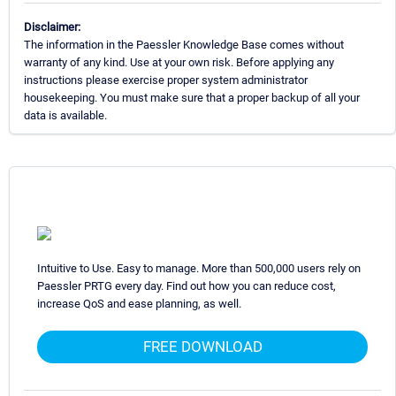
Disclaimer:
The information in the Paessler Knowledge Base comes without
warranty of any kind. Use at your own risk. Before applying any
instructions please exercise proper system administrator
housekeeping. You must make sure that a proper backup of all your
data is available.
Intuitive to Use. Easy to manage. More than 500,000 users rely on
Paessler PRTG every day. Find out how you can reduce cost,
increase QoS and ease planning, as well.
FREE DOWNLOAD