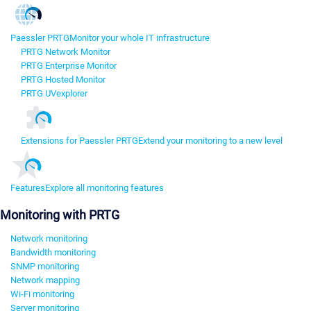
Paessler PRTG
Monitor your whole IT infrastructure
PRTG Network Monitor
PRTG Enterprise Monitor
PRTG Hosted Monitor
PRTG UVexplorer
Extensions for Paessler PRTG
Extend your monitoring to a new level
Features
Explore all monitoring features
Monitoring with PRTG
Network monitoring
Bandwidth monitoring
SNMP monitoring
Network mapping
Wi-Fi monitoring
Server monitoring