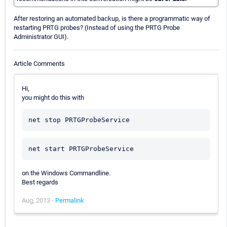
After restoring an automated backup, is there a programmatic way of
restarting PRTG probes? (Instead of using the PRTG Probe
Administrator GUI).
Article Comments
Hi,
you might do this with
on the Windows Commandline.
Best regards
Aug, 2013 -
Permalink