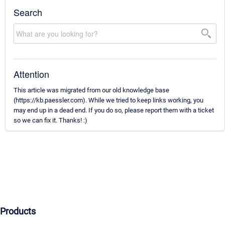
Search
Attention
This article was migrated from our old knowledge base
(https://kb.paessler.com). While we tried to keep links working, you
may end up in a dead end. If you do so, please report them with a ticket
so we can fix it. Thanks! :)
Products