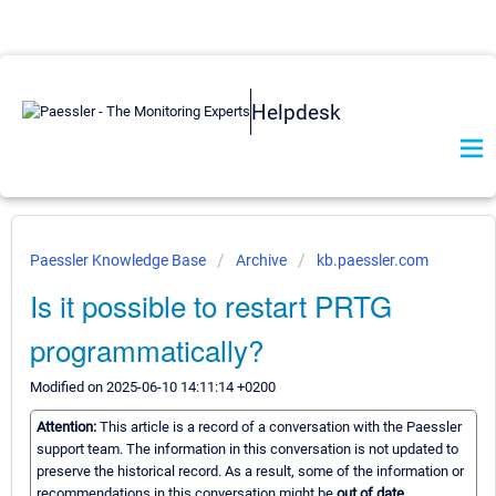
Helpdesk
Paessler Knowledge Base
Archive
kb.paessler.com
Is it possible to restart PRTG
programmatically?
Modified on 2025-06-10 14:11:14 +0200
Attention:
This article is a record of a conversation with the Paessler
support team. The information in this conversation is not updated to
preserve the historical record. As a result, some of the information or
recommendations in this conversation might be
out of date.