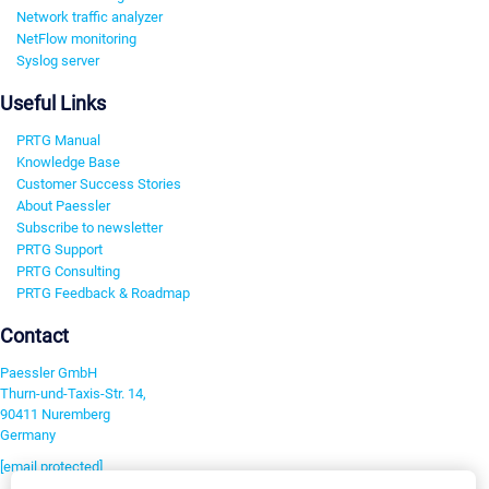
Network traffic analyzer
NetFlow monitoring
Syslog server
Useful Links
PRTG Manual
Knowledge Base
Customer Success Stories
About Paessler
Subscribe to newsletter
PRTG Support
PRTG Consulting
PRTG Feedback & Roadmap
Contact
Paessler GmbH
Thurn-und-Taxis-Str. 14,
90411 Nuremberg
Germany
[email protected]