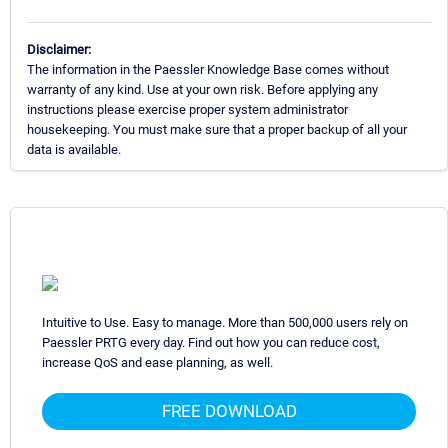
Disclaimer:
The information in the Paessler Knowledge Base comes without
warranty of any kind. Use at your own risk. Before applying any
instructions please exercise proper system administrator
housekeeping. You must make sure that a proper backup of all your
data is available.
Intuitive to Use. Easy to manage. More than 500,000 users rely on
Paessler PRTG every day. Find out how you can reduce cost,
increase QoS and ease planning, as well.
FREE DOWNLOAD