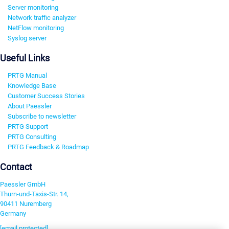
Server monitoring
Network traffic analyzer
NetFlow monitoring
Syslog server
Useful Links
PRTG Manual
Knowledge Base
Customer Success Stories
About Paessler
Subscribe to newsletter
PRTG Support
PRTG Consulting
PRTG Feedback & Roadmap
Contact
Paessler GmbH
Thurn-und-Taxis-Str. 14,
90411 Nuremberg
Germany
[email protected]