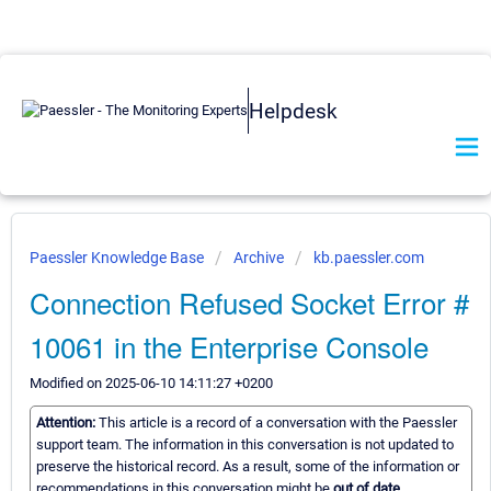
Helpdesk
Paessler Knowledge Base
Archive
kb.paessler.com
Connection Refused Socket Error #
10061 in the Enterprise Console
Modified on 2025-06-10 14:11:27 +0200
Attention:
This article is a record of a conversation with the Paessler
support team. The information in this conversation is not updated to
preserve the historical record. As a result, some of the information or
recommendations in this conversation might be
out of date.