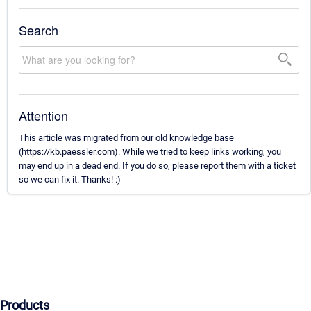
Search
Attention
This article was migrated from our old knowledge base
(https://kb.paessler.com). While we tried to keep links working, you
may end up in a dead end. If you do so, please report them with a ticket
so we can fix it. Thanks! :)
Products