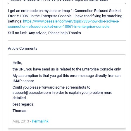
I get an error code on my sensor imap 1: Connection Refused Socket
Error # 10061 in the Enterprise Console. I have tried fixing by matching
settings:
https://www.paessler.com/en/topic/333-how-do-i-solve-a-
connection-refused-socket-error-10061-in-enterprise-console
Still no luck. Any advice, Please help Thanks
Article Comments
Hello,
the URL you have send us is related to the Enterprise Console only.
My assumption is that you got this error message directly from an
IMAP sensor.
Could you please forward some screenshots to
support@paessler.com in order to explain your problem more
detailed.
best regards.
Thomas
Aug, 2013 -
Permalink