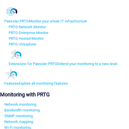
Paessler PRTG
Monitor your whole IT infrastructure
PRTG Network Monitor
PRTG Enterprise Monitor
PRTG Hosted Monitor
PRTG UVexplorer
Extensions for Paessler PRTG
Extend your monitoring to a new level
Features
Explore all monitoring features
Monitoring with PRTG
Network monitoring
Bandwidth monitoring
SNMP monitoring
Network mapping
Wi-Fi monitoring