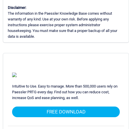
Disclaimer:
The information in the Paessler Knowledge Base comes without
warranty of any kind. Use at your own risk. Before applying any
instructions please exercise proper system administrator
housekeeping. You must make sure that a proper backup of all your
data is available.
Intuitive to Use. Easy to manage. More than 500,000 users rely on
Paessler PRTG every day. Find out how you can reduce cost,
increase QoS and ease planning, as well.
FREE DOWNLOAD