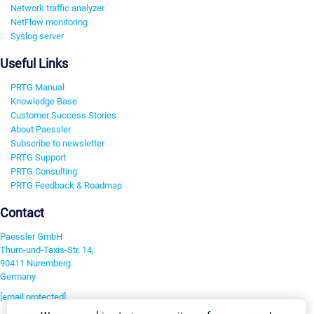
Network traffic analyzer
NetFlow monitoring
Syslog server
Useful Links
PRTG Manual
Knowledge Base
Customer Success Stories
About Paessler
Subscribe to newsletter
PRTG Support
PRTG Consulting
PRTG Feedback & Roadmap
Contact
Paessler GmbH
Thurn-und-Taxis-Str. 14,
90411 Nuremberg
Germany
[email protected]