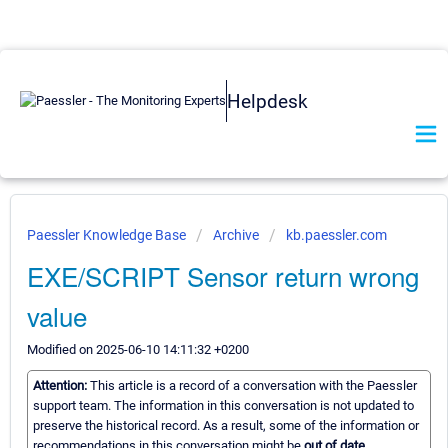
Helpdesk
Paessler Knowledge Base
Archive
kb.paessler.com
EXE/SCRIPT Sensor return wrong
value
Modified on 2025-06-10 14:11:32 +0200
Attention:
This article is a record of a conversation with the Paessler
support team. The information in this conversation is not updated to
preserve the historical record. As a result, some of the information or
recommendations in this conversation might be
out of date.