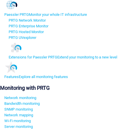
Paessler PRTG
Monitor your whole IT infrastructure
PRTG Network Monitor
PRTG Enterprise Monitor
PRTG Hosted Monitor
PRTG UVexplorer
Extensions for Paessler PRTG
Extend your monitoring to a new level
Features
Explore all monitoring features
Monitoring with PRTG
Network monitoring
Bandwidth monitoring
SNMP monitoring
Network mapping
Wi-Fi monitoring
Server monitoring