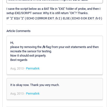
I save the script below as a BAT file in "EXE" folder of probe, and then I
setup EXE/SCRIPT sensor. Why it is still return "OK"? Thanks.
IF "2" EQU "2" ( ECHO 2:ERROR EXIT /b 2 ) ELSE ( ECHO 0:OK EXIT /b 0 )
Article Comments
Hi,
please try removing the
/b
flag from your exit statements and then
recreate the sensor for testing.
Now it should exit properly.
Best regards
Aug, 2013 -
Permalink
It is okay now. Thank you very much.
Aug, 2013 -
Permalink