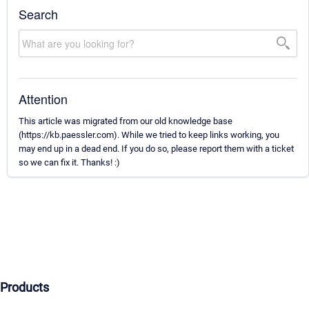
Search
Attention
This article was migrated from our old knowledge base
(https://kb.paessler.com). While we tried to keep links working, you
may end up in a dead end. If you do so, please report them with a ticket
so we can fix it. Thanks! :)
Products